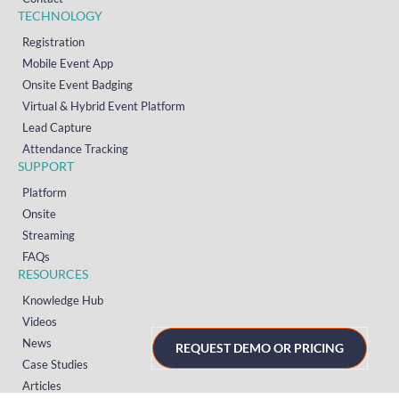
TECHNOLOGY
Registration
Mobile Event App
Onsite Event Badging
Virtual & Hybrid Event Platform
Lead Capture
Attendance Tracking
SUPPORT
Platform
Onsite
Streaming
FAQs
RESOURCES
Knowledge Hub
Videos
News
REQUEST DEMO OR PRICING
Case Studies
Articles