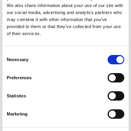
We also share information about your use of our site with
our social media, advertising and analytics partners who
may combine it with other information that you’ve
provided to them or that they’ve collected from your use
of their services.
Our 2021 – Part 1: Celebrating 10
Years of CrowdComms
C
Event software specialist CrowdComms marked its
Necessary
o
10th anniversary at the end of the summer with an
n
exclusive hybrid event celebration with clients,
s
partners and staff. The CrowdComms’ team looked
Preferences
e
back over the company’s history; where it’s come
n
from – featuring all three founders – to where it’s
t
Statistics
going and a whole lot more.
S
READ MORE
e
Marketing
l
December 14, 2021
e
c