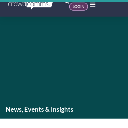
LOGIN
News, Events & Insights