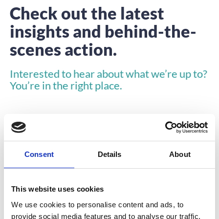
Check out the latest
insights and behind-the-
scenes action.
Interested to hear about what we’re up to?
You’re in the right place.
Consent
Details
About
COMPANY NEWS
This website uses cookies
We use cookies to personalise content and ads, to
provide social media features and to analyse our traffic.