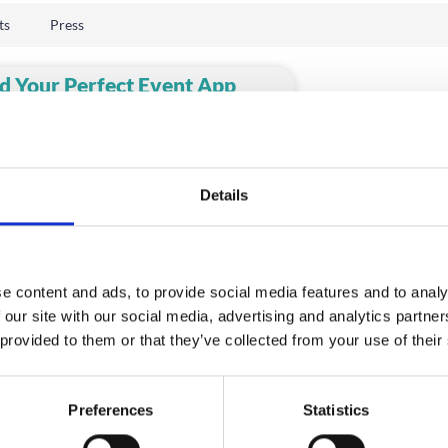
ts
Press
d Your Perfect Event App
ovider
rtunately, there’s no dating app to help
find your perfect event app provider.
ty of
Details
D MORE
e content and ads, to provide social media features and to analy
 our site with our social media, advertising and analytics partn
 provided to them or that they’ve collected from your use of their
Preferences
Statistics