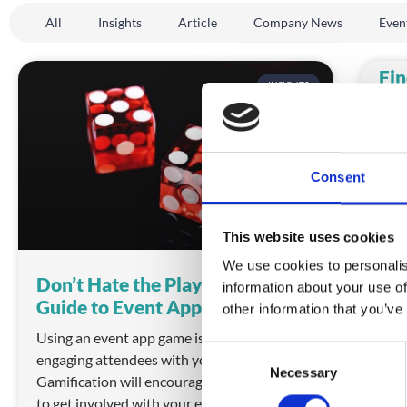
All
Insights
Article
Company News
Even
Fin
INSIGHTS
Pr
Unfo
you 
Plen
Consent
REA
This website uses cookies
We use cookies to personalis
Don’t Hate the Players: Your
information about your use of
Guide to Event App Gaming
other information that you’ve
Using an event app game is a fresh way of 
C
engaging attendees with your event. 
Necessary
o
Gamification will encourage your attendees 
n
to get involved with your event in new ways.