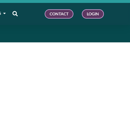
S
CONTACT
LOGIN