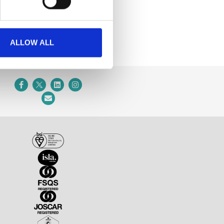
ALLOW ALL