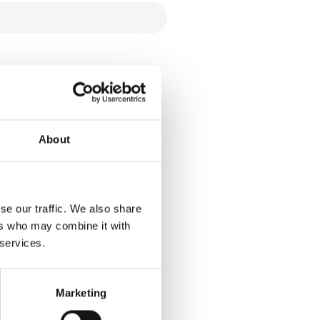
About
se our traffic. We also share
ers who may combine it with
 services.
Marketing