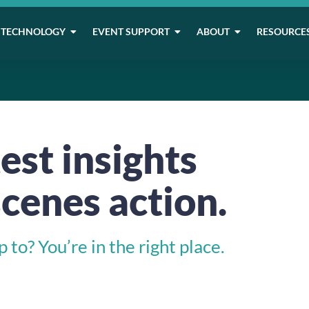
TECHNOLOGY
EVENT SUPPORT
ABOUT
RESOURCE
est insights
cenes action.
to? You’re in the right place.