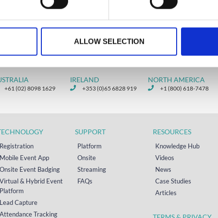
ry 20, 2020
ALLOW SELECTION
USTRALIA
IRELAND
NORTH AMERICA
+61 (02) 8098 1629
+353 (0)65 6828 919
+1 (800) 618-7478
TECHNOLOGY
SUPPORT
RESOURCES
Registration
Platform
Knowledge Hub
Mobile Event App
Onsite
Videos
Onsite Event Badging
Streaming
News
Virtual & Hybrid Event
FAQs
Case Studies
Platform
Articles
Lead Capture
Attendance Tracking
TERMS & PRIVACY