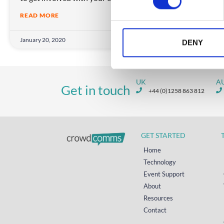
s
READ MORE
e
n
January 20, 2020
Janua
t
DENY
S
e
l
UK
A
Get in touch
e
+44 (0)1258 863 812
c
t
i
GET STARTED
o
n
Home
Technology
Event Support
About
Resources
Contact