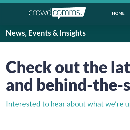
HOME
News, Events & Insights
Check out the lat
and behind-the-s
Interested to hear about what we’re up 