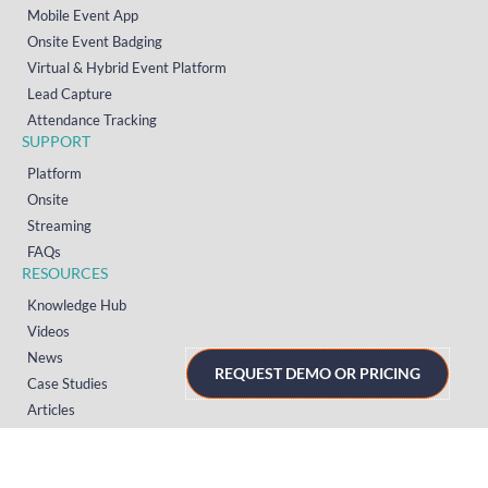
Mobile Event App
Onsite Event Badging
Virtual & Hybrid Event Platform
Lead Capture
Attendance Tracking
SUPPORT
Platform
Onsite
Streaming
FAQs
RESOURCES
Knowledge Hub
Videos
News
REQUEST DEMO OR PRICING
Case Studies
Articles
TERMS & PRIVACY