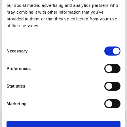
our social media, advertising and analytics partners who
may combine it with other information that you’ve
provided to them or that they’ve collected from your use
of their services.
Sustainable Events: Primavera Festival
Goes Paperless
C
This week Primavera festival announced that they will 
Necessary
o
abandon physical ticketing in 2020. For their 20th 
n
anniversary, the Spanish festival will be the first large 
s
Preferences
festival to fully embrace event technology by going 
e
completely paperless. 
n
t
Statistics
READ MORE
S
e
October 18, 2019
Marketing
l
e
c
Get in touch
t