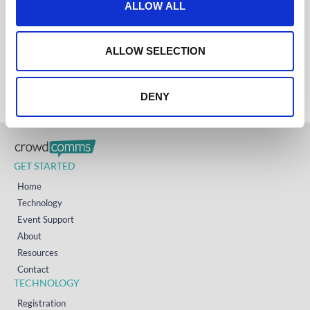
ALLOW ALL
UK
i
+44 (0)1258 863 812
AUSTRALIA
o
+61 (02) 8098 1629
n
IRELAND
ALLOW SELECTION
+353 (0)65 6828 919
NORTH AMERICA
+1 (800) 618-7478
DENY
GET STARTED
Home
Technology
Event Support
About
Resources
Contact
TECHNOLOGY
Registration