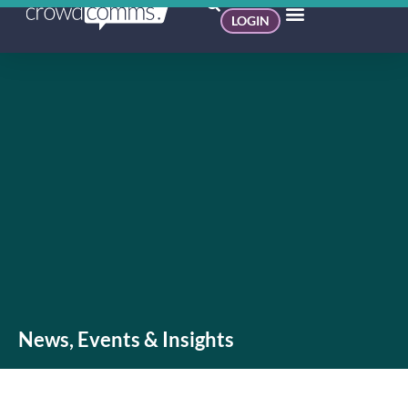
LOGIN
News, Events & Insights