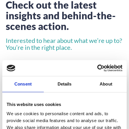
Check out the latest
insights and behind-the-
scenes action.
Interested to hear about what we’re up to?
You’re in the right place.
Consent
Details
About
INSIGHTS
This website uses cookies
We use cookies to personalise content and ads, to
provide social media features and to analyse our traffic.
We also share information about your use of our site with