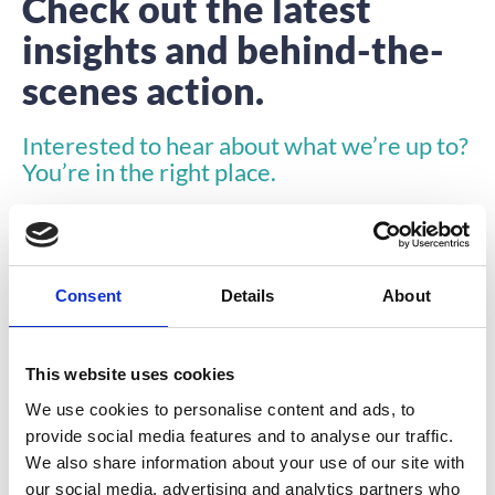
Check out the latest
insights and behind-the-
scenes action.
Interested to hear about what we’re up to?
You’re in the right place.
Consent
Details
About
This website uses cookies
COMPANY NEWS
We use cookies to personalise content and ads, to
provide social media features and to analyse our traffic.
We also share information about your use of our site with
our social media, advertising and analytics partners who