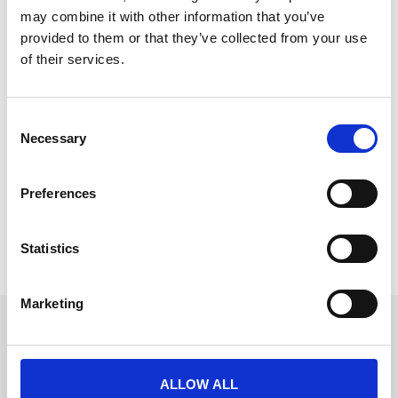
may combine it with other information that you’ve
provided to them or that they’ve collected from your use
of their services.
New Appointment: Vanessa Bishop,
Commercial Director
C
Necessary
o
We’re delighted to announce the appointment 
n
of 
Vanessa Bishop
to the role of 
Commercial 
s
Director
 (Australia, New Zealand and Asia).
Preferences
e
READ MORE
n
t
Statistics
August 1, 2018
S
e
Marketing
l
Get in touch
e
c
UK
+44 (0)1258 863 812
t
ALLOW ALL
AUSTRALIA
i
+61 (02) 8098 1629