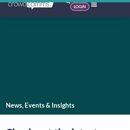
LOGIN
News, Events & Insights