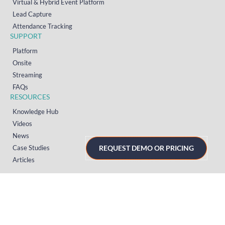
Virtual & Hybrid Event Platform
Lead Capture
Attendance Tracking
SUPPORT
Platform
Onsite
Streaming
FAQs
RESOURCES
Knowledge Hub
Videos
News
Case Studies
REQUEST DEMO OR PRICING
Articles
TERMS & PRIVACY
Privacy Policy
T&Cs (UK)
T&Cs (US)