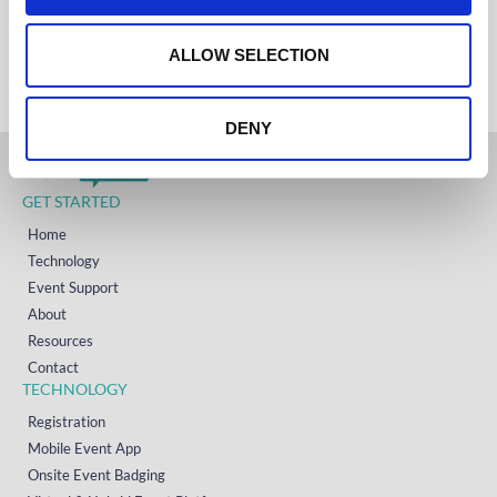
IRELAND
o
+353 (0)65 6828 919
NORTH AMERICA
n
ALLOW SELECTION
+1 (800) 618-7478
DENY
GET STARTED
Home
Technology
Event Support
About
Resources
Contact
TECHNOLOGY
Registration
Mobile Event App
Onsite Event Badging