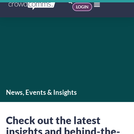
LOGIN
News, Events & Insights
Check out the latest
insights and behind-the-