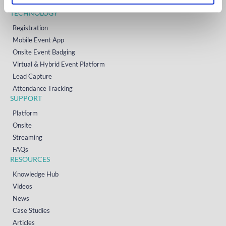
Contact
TECHNOLOGY
Registration
Mobile Event App
Onsite Event Badging
Virtual & Hybrid Event Platform
Lead Capture
Attendance Tracking
SUPPORT
Platform
Onsite
Streaming
FAQs
RESOURCES
Knowledge Hub
Videos
News
Case Studies
Articles