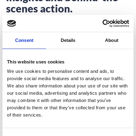
scenes action.
Interested to hear about what we’re up to?
You’re in the right place.
Consent
Details
About
This website uses cookies
We use cookies to personalise content and ads, to
provide social media features and to analyse our traffic.
3 Ways to Re-Purpose Your Event App
We also share information about your use of our site with
our social media, advertising and analytics partners who
In the past 8 years, we have seen event apps become a
may combine it with other information that you’ve
staple for large
provided to them or that they’ve collected from your use
READ MORE
of their services.
November 28, 2017
C