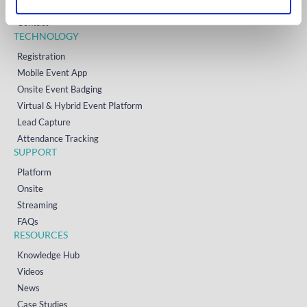
Resources
Contact
TECHNOLOGY
Registration
Mobile Event App
Onsite Event Badging
Virtual & Hybrid Event Platform
Lead Capture
Attendance Tracking
SUPPORT
Platform
Onsite
Streaming
FAQs
RESOURCES
Knowledge Hub
Videos
News
Case Studies