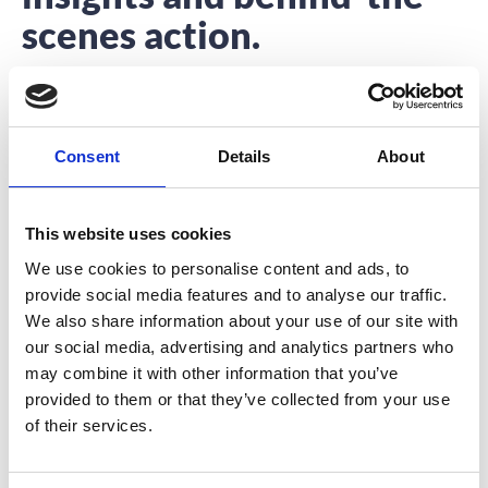
scenes action.
Interested to hear about what we’re up to?
You’re in the right place.
Consent
Details
About
This website uses cookies
We use cookies to personalise content and ads, to
provide social media features and to analyse our traffic.
4 Signs You’ve Found An Awesome
We also share information about your use of our site with
Event Speaker
our social media, advertising and analytics partners who
may combine it with other information that you’ve
An event speaker’s role is no longer confined to his or
provided to them or that they’ve collected from your use
her time on stage.
of their services.
READ MORE
September 13, 2017