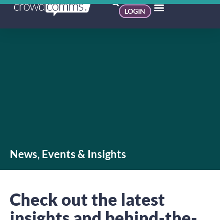
LOGIN
News, Events & Insights
Check out the latest
insights and behind-the-