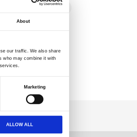
About
se our traffic. We also share
ers who may combine it with
 services.
Marketing
ALLOW ALL