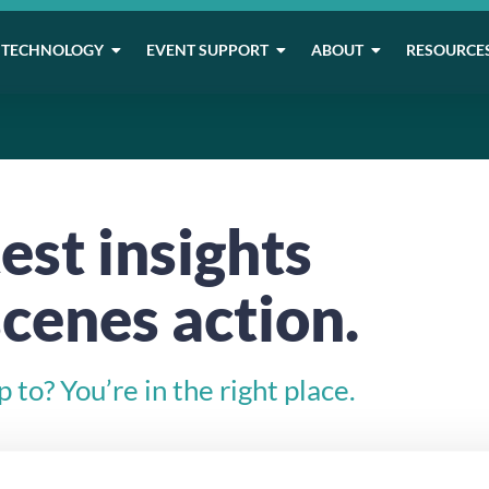
TECHNOLOGY
EVENT SUPPORT
ABOUT
RESOURCE
est insights
cenes action.
to? You’re in the right place.