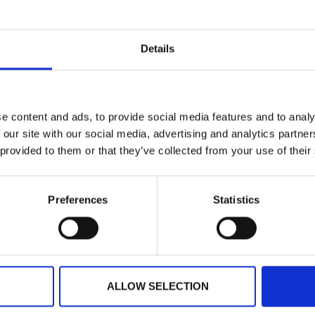
ts
Press
Details
e content and ads, to provide social media features and to analy
 our site with our social media, advertising and analytics partn
 provided to them or that they’ve collected from your use of their
Preferences
Statistics
USTRALIA
IRELAND
NORTH AMERICA
+61 (02) 8098 1629
+353 (0)65 6828 919
+1 (800) 618-7478
ALLOW SELECTION