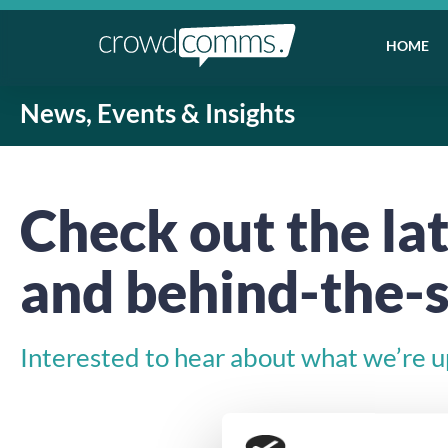
HOME
News, Events & Insights
Check out the lat
and behind-the-s
Interested to hear about what we’re up 