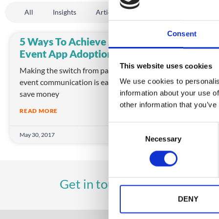
All
Insights
Article
Company News
Even
Consent
5 Ways To Achieve Amazing
Event App Adoption
This website uses cookies
Making the switch from paper to digital
event communication is easy! Event apps
We use cookies to personalis
save money
information about your use of
other information that you’ve
READ MORE
C
May 30, 2017
Necessary
o
n
s
e
UK
A
Get in touch
+44 (0)1258 863 812
n
t
DENY
S