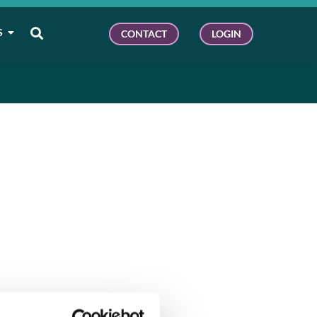
S
CONTACT
LOGIN