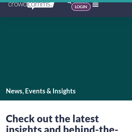
LOGIN
News, Events & Insights
Check out the latest
insights and behind-the-