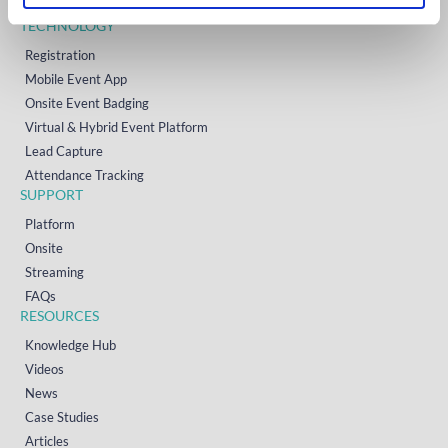
Contact
TECHNOLOGY
Registration
Mobile Event App
Onsite Event Badging
Virtual & Hybrid Event Platform
Lead Capture
Attendance Tracking
SUPPORT
Platform
Onsite
Streaming
FAQs
RESOURCES
Knowledge Hub
Videos
News
Case Studies
Articles