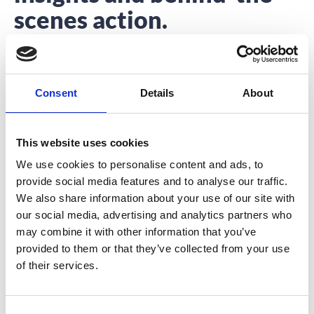
scenes action.
Interested to hear about what we’re up to?
You’re in the right place.
Consent
Details
About
This website uses cookies
We use cookies to personalise content and ads, to
provide social media features and to analyse our traffic.
A Marathon Event
We also share information about your use of our site with
our social media, advertising and analytics partners who
In a few days my sister, my friend and myself will join
may combine it with other information that you’ve
thousands of crazy
provided to them or that they’ve collected from your use
READ MORE
of their services.
October 27, 2016
C