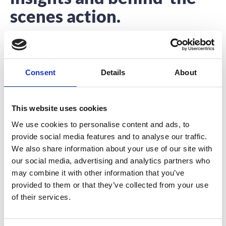
scenes action.
Interested to hear about what we’re up to?
You’re in the right place.
Consent
Details
About
This website uses cookies
We use cookies to personalise content and ads, to
provide social media features and to analyse our traffic.
Why Festival-Goers Need A Festival
We also share information about your use of our site with
Event App
our social media, advertising and analytics partners who
may combine it with other information that you’ve
Last week I had the pleasure of attending a music and
provided to them or that they’ve collected from your use
arts festival in the
of their services.
READ MORE
August 23, 2016