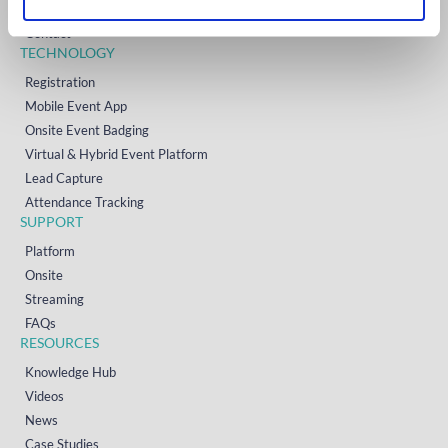
Resources
Contact
TECHNOLOGY
Registration
Mobile Event App
Onsite Event Badging
Virtual & Hybrid Event Platform
Lead Capture
Attendance Tracking
SUPPORT
Platform
Onsite
Streaming
FAQs
RESOURCES
Knowledge Hub
Videos
News
Case Studies