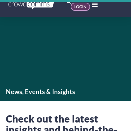
LOGIN
News, Events & Insights
Check out the latest
insights and behind-the-