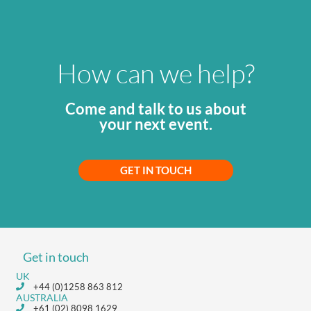
How can we help?
Come and talk to us about
your next event.
GET IN TOUCH
Get in touch
UK
+44 (0)1258 863 812
AUSTRALIA
+61 (02) 8098 1629