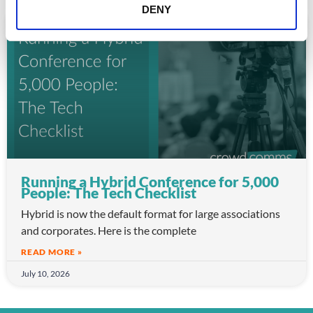
DENY
ARTICLE
Running a Hybrid Conference for 5,000
People: The Tech Checklist
Hybrid is now the default format for large associations
and corporates. Here is the complete
READ MORE »
July 10, 2026