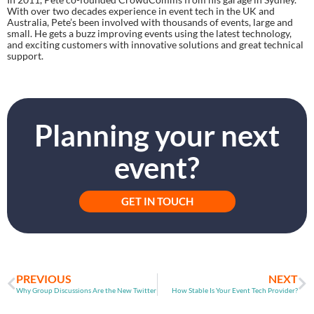
With over two decades experience in event tech in the UK and 
Australia, Pete’s been involved with thousands of events, large and 
small. He gets a buzz improving events using the latest technology, 
and exciting customers with innovative solutions and great technical 
support.
Planning your next
event?
GET IN TOUCH
PREVIOUS
NEXT
Why Group Discussions Are the New Twitter
How Stable Is Your Event Tech Provider?