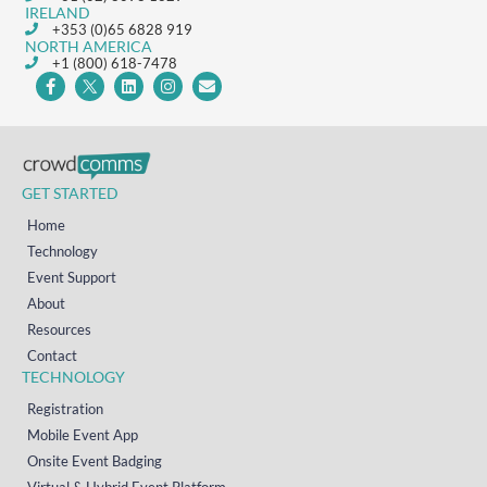
IRELAND
+353 (0)65 6828 919
NORTH AMERICA
+1 (800) 618-7478
GET STARTED
Home
Technology
Event Support
About
Resources
Contact
TECHNOLOGY
Registration
Mobile Event App
Onsite Event Badging