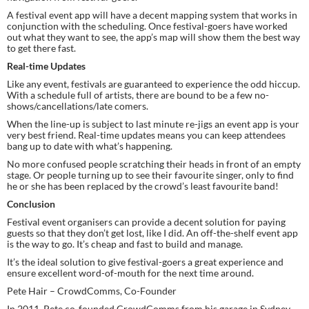
A festival event app will have a decent mapping system that works in 
conjunction with the scheduling. Once festival-goers have worked 
out what they want to see, the app’s map will show them the best way 
to get there fast.
Real-time Updates
Like any event, festivals are guaranteed to experience the odd hiccup. 
With a schedule full of artists, there are bound to be a few no-
shows/cancellations/late comers.
When the line-up is subject to last minute re-jigs an event app is your 
very best friend. Real-time updates means you can keep attendees 
bang up to date with what’s happening.
No more confused people scratching their heads in front of an empty 
stage. Or people turning up to see their favourite singer, only to find 
he or she has been replaced by the crowd’s least favourite band!
Conclusion
Festival event organisers can provide a decent solution for paying 
guests so that they don’t get lost, like I did. An off-the-shelf event app 
is the way to go. It’s cheap and fast to build and manage.
It’s the ideal solution to give festival-goers a great experience and 
ensure excellent word-of-mouth for the next time around.
Pete Hair – CrowdComms, Co-Founder
In 2011, Pete co-founded CrowdComms from his garage in Sydney. 