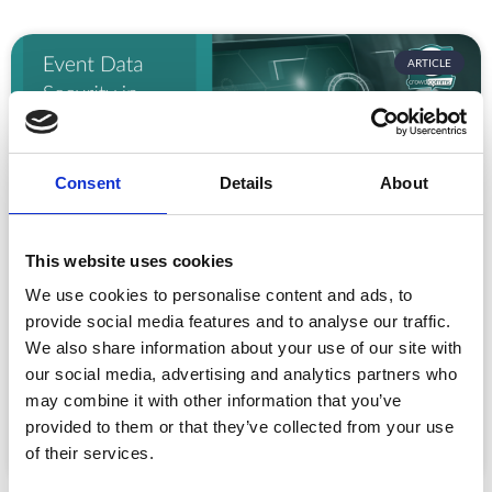
ARTICLE
Consent
Details
About
This website uses cookies
We use cookies to personalise content and ads, to
Event Data Security in 2026: What
Enterprise Teams Need to Ask Their Tech
provide social media features and to analyse our traffic.
Providers
We also share information about your use of our site with
Data privacy, SSO and security compliance are no longer
our social media, advertising and analytics partners who
nice-to-haves for enterprise event buyers. Here
may combine it with other information that you’ve
provided to them or that they’ve collected from your use
READ MORE »
of their services.
July 30, 2026