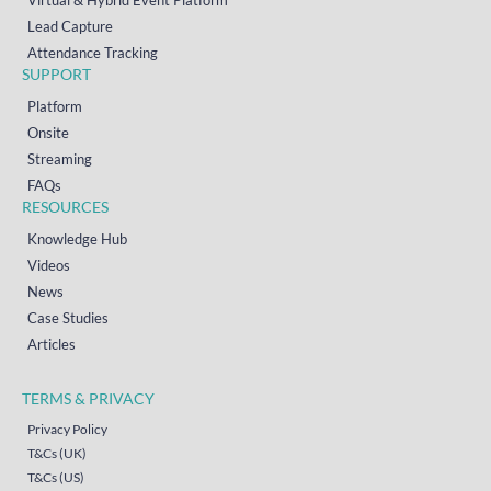
Virtual & Hybrid Event Platform
Lead Capture
Attendance Tracking
SUPPORT
Platform
Onsite
Streaming
FAQs
RESOURCES
Knowledge Hub
Videos
News
Case Studies
Articles
TERMS & PRIVACY
Privacy Policy
T&Cs (UK)
T&Cs (US)