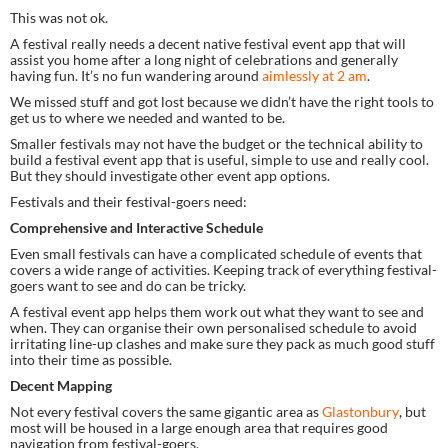
This was not ok.
A festival really needs a decent native festival event app that will 
assist you home after a long night of celebrations and generally 
having fun. It’s no fun wandering around 
aimlessly at 2 am
.
We missed stuff and got lost because we didn’t have the right tools to 
get us to where we needed and wanted to be.
Smaller festivals may not have the budget or the technical ability to 
build a festival event app that is useful, simple to use and really cool. 
But they should investigate other event app options.
Festivals and their festival-goers need:
Comprehensive and Interactive Schedule 
Even small festivals can have a complicated schedule of events that 
covers a wide range of activities. Keeping track of everything festival-
goers want to see and do can be tricky.
A festival event app helps them work out what they want to see and 
when. They can organise their own personalised schedule to avoid 
irritating line-up clashes and make sure they pack as much good stuff 
into their time as possible.
Decent Mapping
Not every festival covers the same gigantic area as 
Glastonbury
, but 
most will be housed in a large enough area that requires good 
navigation from festival-goers.