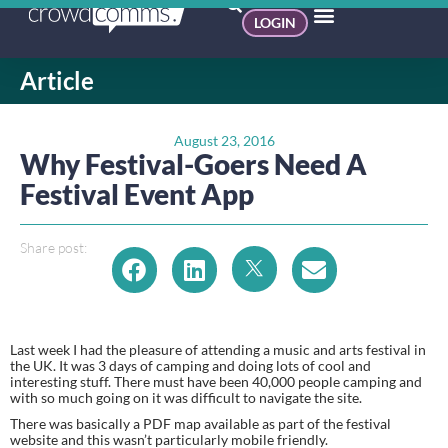
LOGIN
Article
August 23, 2016
Why Festival-Goers Need A
Festival Event App
Share post:
Last week I had the pleasure of attending a music and arts festival in 
the UK. It was 3 days of camping and doing lots of cool and 
interesting stuff. There must have been 40,000 people camping and 
with so much going on it was difficult to navigate the site.
There was basically a PDF map available as part of the festival 
website and this wasn’t particularly mobile friendly.