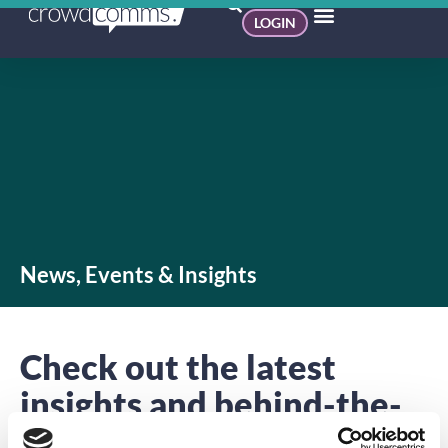
LOGIN
News, Events & Insights
Check out the latest
insights and behind-the-
scenes action.