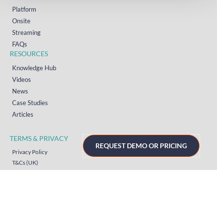
Platform
Onsite
Streaming
FAQs
RESOURCES
Knowledge Hub
Videos
News
Case Studies
Articles
TERMS & PRIVACY
REQUEST DEMO OR PRICING
Privacy Policy
T&Cs (UK)
T&Cs (US)
T&Cs (Norway)