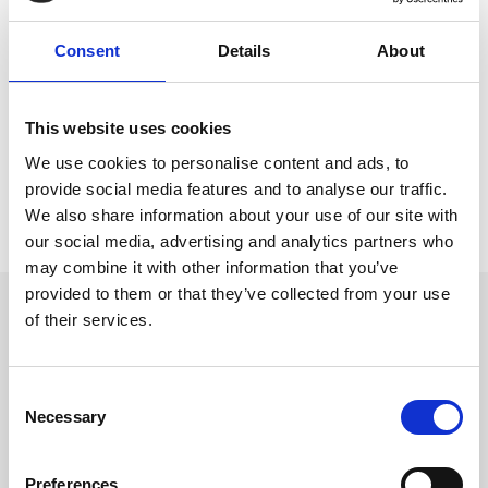
Interested to hear about what we’re up to?
Consent
Details
About
You’re in the right place.
This website uses cookies
We use cookies to personalise content and ads, to
provide social media features and to analyse our traffic.
We also share information about your use of our site with
our social media, advertising and analytics partners who
may combine it with other information that you’ve
provided to them or that they’ve collected from your use
Get in touch
of their services.
UK
+44 (0)1258 863 812
AUSTRALIA
C
+61 (02) 8098 1629
IRELAND
Necessary
o
+353 (0)65 6828 919
n
NORTH AMERICA
+1 (800) 618-7478
s
Preferences