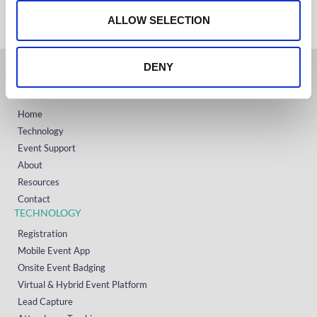
o
+1 (800) 618-7478
n
ALLOW SELECTION
DENY
GET STARTED
Home
Technology
Event Support
About
Resources
Contact
TECHNOLOGY
Registration
Mobile Event App
Onsite Event Badging
Virtual & Hybrid Event Platform
Lead Capture