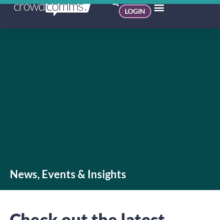
LOGIN
News, Events & Insights
Check out the latest