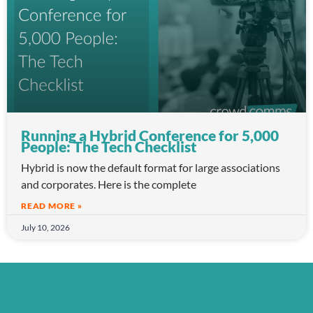
Running a Hybrid Conference for 5,000
People: The Tech Checklist
Hybrid is now the default format for large associations
and corporates. Here is the complete
READ MORE »
July 10, 2026