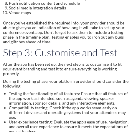
Push notification content and schedule
Social media integration details
Venue maps
Once you’ve established the required info. your provider should be
able to give you an indication of how long it will take to set-up your
conference event app. Don’t forget to ask them to include a testing
phase in the timeline plan. Testing enables you to iron out any bugs
and glitches ahead of time.
Step 3: Customise and Test
After the app has been set up, the next step is to customise it to fit
your event branding and test it to ensure everything is working
properly.
During the testing phase, your platform provider should consider the
following:
Testing the functionality of all features: Ensure that all features of
the app work as intended, such as agenda viewing, speaker
information, sponsor details, and any interactive elements.
Compatibility testing: Check if the app works seamlessly on
different devices and operating systems that your attendees may
use.
User experience testing: Evaluate the app’s ease of use, navigation,
and overall user experience to ensure it meets the expectations of
your attendees.