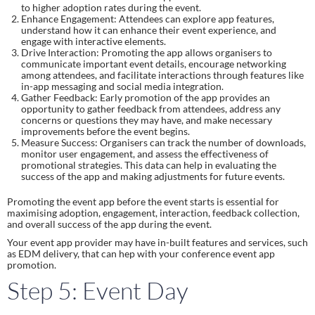
to higher adoption rates during the event.
Enhance Engagement: Attendees can explore app features,
understand how it can enhance their event experience, and
engage with interactive elements.
Drive Interaction: Promoting the app allows organisers to
communicate important event details, encourage networking
among attendees, and facilitate interactions through features like
in-app messaging and social media integration.
Gather Feedback: Early promotion of the app provides an
opportunity to gather feedback from attendees, address any
concerns or questions they may have, and make necessary
improvements before the event begins.
Measure Success: Organisers can track the number of downloads,
monitor user engagement, and assess the effectiveness of
promotional strategies. This data can help in evaluating the
success of the app and making adjustments for future events.
Promoting the event app before the event starts is essential for
maximising adoption, engagement, interaction, feedback collection,
and overall success of the app during the event.
Your event app provider may have in-built features and services, such
as EDM delivery, that can hep with your conference event app
promotion.
Step 5: Event Day