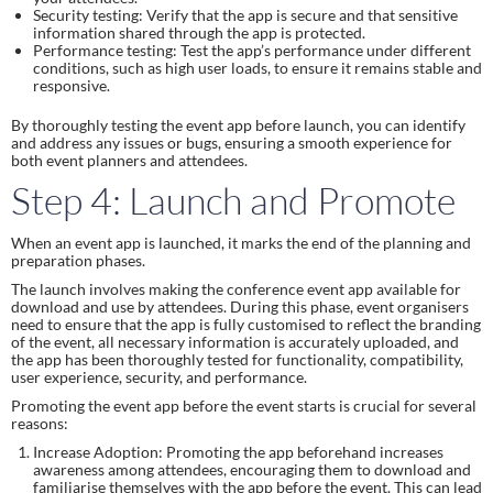
Security testing: Verify that the app is secure and that sensitive
information shared through the app is protected.
Performance testing: Test the app’s performance under different
conditions, such as high user loads, to ensure it remains stable and
responsive.
By thoroughly testing the event app before launch, you can identify
and address any issues or bugs, ensuring a smooth experience for
both event planners and attendees.
Step 4: Launch and Promote
When an event app is launched, it marks the end of the planning and
preparation phases.
The launch involves making the conference event app available for
download and use by attendees. During this phase, event organisers
need to ensure that the app is fully customised to reflect the branding
of the event, all necessary information is accurately uploaded, and
the app has been thoroughly tested for functionality, compatibility,
user experience, security, and performance.
Promoting the event app before the event starts is crucial for several
reasons:
Increase Adoption: Promoting the app beforehand increases
awareness among attendees, encouraging them to download and
familiarise themselves with the app before the event. This can lead