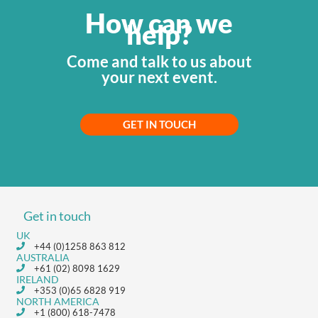
How can we
help?
Come and talk to us about
your next event.
GET IN TOUCH
Get in touch
UK
+44 (0)1258 863 812
AUSTRALIA
+61 (02) 8098 1629
IRELAND
+353 (0)65 6828 919
NORTH AMERICA
+1 (800) 618-7478