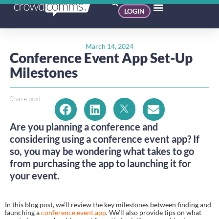
LOGIN
March 14, 2024
Conference Event App Set-Up
Milestones
Share post:
Are you planning a conference and
considering using a conference event app? If
so, you may be wondering what takes to go
from purchasing the app to launching it for
your event.
In this blog post, we’ll review the key milestones between finding and
launching a
conference event app
. We’ll also provide tips on what