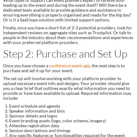
What types of support can event planners expect to receive both
leading up to the event and during the event itself? Will there be a
dedicated team available to provide guidance and assistance in
ensuring everything is properly organised and ready for the big day?
Or is it a SaaS type solution with limited support options.
Finally, once you have a short-list of 2-3 potential providers, look for
independent reviews on aggregate sites such as Trustpilot. Or talk to
people in the industry about their recommendations and experiences
with your preferred platform providers.
Step 2: Purchase and Set Up
Once you have chosen a
conference event app
, the next step is to
purchase and set it up for your event.
The set-up will involve working with your platform provider to
upload necessary event info and designs. Your provider should give
you a clear brief that outlines exactly what information you need to
provide or have have available to upload. Required information may
include:
Event schedule and agenda
Speaker information and bios
Sponsor details and logos
Event branding assets (logo, color scheme, imagery)
Attendee registration data
Session descriptions and timings
Any specific features or functionalities required for the event