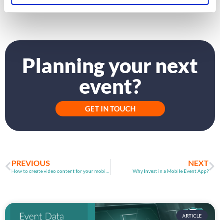
and event organisers.
Planning your next
event?
GET IN TOUCH
PREVIOUS
NEXT
How to create video content for your mobile event platform
Why Invest in a Mobile Event App?
ARTICLE