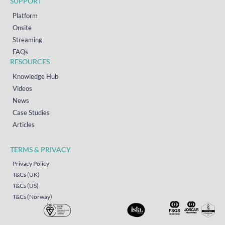
SUPPORT
Platform
Onsite
Streaming
FAQs
RESOURCES
Knowledge Hub
Videos
News
Case Studies
Articles
TERMS & PRIVACY
Privacy Policy
T&Cs (UK)
T&Cs (US)
T&Cs (Norway)