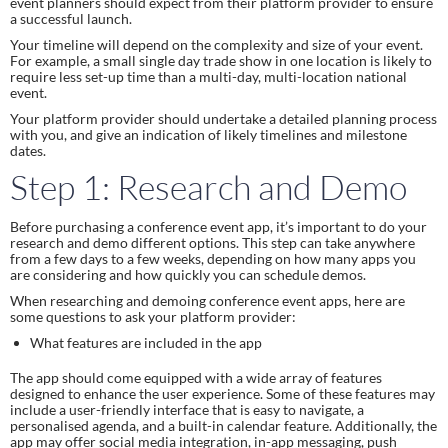
event planners should expect from their platform provider to ensure
a successful launch.
Your timeline will depend on the complexity and size of your event.
For example, a small single day trade show in one location is likely to
require less set-up time than a multi-day, multi-location national
event.
Your platform provider should undertake a detailed planning process
with you, and give an indication of likely timelines and milestone
dates.
Step 1: Research and Demo
Before purchasing a conference event app, it’s important to do your
research and demo different options. This step can take anywhere
from a few days to a few weeks, depending on how many apps you
are considering and how quickly you can schedule demos.
When researching and demoing conference event apps, here are
some questions to ask your platform provider:
What features are included in the app
The app should come equipped with a wide array of features
designed to enhance the user experience. Some of these features may
include a user-friendly interface that is easy to navigate, a
personalised agenda, and a built-in calendar feature. Additionally, the
app may offer social media integration, in-app messaging, push