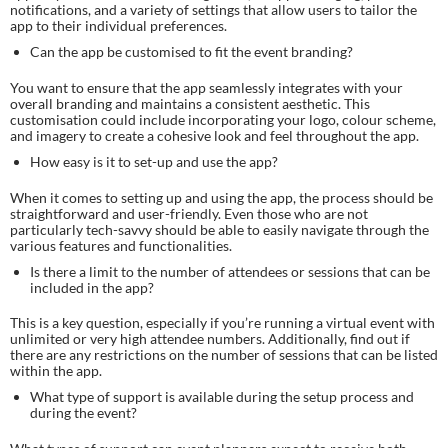
notifications, and a variety of settings that allow users to tailor the
app to their individual preferences.
Can the app be customised to fit the event branding?
You want to ensure that the app seamlessly integrates with your
overall branding and maintains a consistent aesthetic. This
customisation could include incorporating your logo, colour scheme,
and imagery to create a cohesive look and feel throughout the app.
How easy is it to set-up and use the app?
When it comes to setting up and using the app, the process should be
straightforward and user-friendly. Even those who are not
particularly tech-savvy should be able to easily navigate through the
various features and functionalities.
Is there a limit to the number of attendees or sessions that can be
included in the app?
This is a key question, especially if you’re running a virtual event with
unlimited or very high attendee numbers. Additionally, find out if
there are any restrictions on the number of sessions that can be listed
within the app.
What type of support is available during the setup process and
during the event?