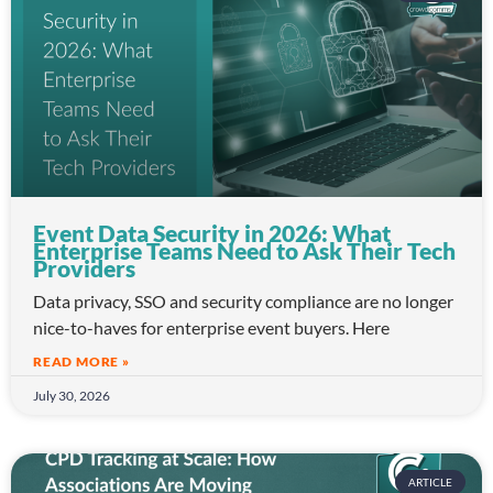
Event Data Security in 2026: What
Enterprise Teams Need to Ask Their Tech
Providers
Data privacy, SSO and security compliance are no longer
nice-to-haves for enterprise event buyers. Here
READ MORE »
July 30, 2026
ARTICLE