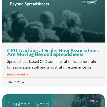
CPD Tracking at Scale: How Associations
Are Moving Beyond Spreadsheets
Spreadsheet-based CPD administration is a time drain
for association staff and a frustrating experience for
READ MORE »
July 22, 2026
ARTICLE