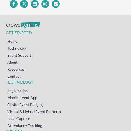
GET STARTED
Home
Technology
Event Support
About
Resources
Contact
TECHNOLOGY
Registration
Mobile Event App
Onsite Event Badging
Virtual & Hybrid Event Platform
Lead Capture
Attendance Tracking