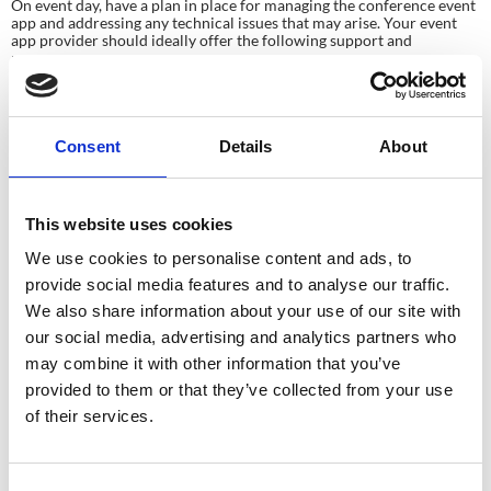
On event day, have a plan in place for managing the conference event
app and addressing any technical issues that may arise. Your event
app provider should ideally offer the following support and
resources:
Technical Support Team: a dedicated support team that’s available
during the event to assist with any technical issues that may occur.
This team can help troubleshoot problems, answer questions, and
ensure the app runs smoothly throughout the event.
Consent
Details
About
Monitoring Tools: monitoring tools track the app’s performance
during the event. These tools can help identify any issues or
bottlenecks and ensure that the app is functioning optimally.
Feedback Mechanism: It’s beneficial if the event app provider
This website uses cookies
offers a way to gather feedback from attendees about the app in
real-time (this might be using a hashtag on social feeds). This
We use cookies to personalise content and ads, to
feedback can be invaluable for making immediate improvements
and addressing any concerns that arise during the event.
provide social media features and to analyse our traffic.
Communication Channels: Your provider should establish clear
We also share information about your use of our site with
communication channels for event planners to reach out in case
of emergencies or urgent technical issues. Having a direct line of
our social media, advertising and analytics partners who
communication can help resolve issues promptly and minimise
may combine it with other information that you’ve
disruptions to the event.
provided to them or that they’ve collected from your use
By having these resources and support from the app provider on
of their services.
event day, event organisers can ensure a successful launch and
smooth operation of the conference event app.
Step 6: Post-Event Analysis