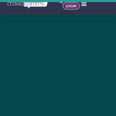
LOGIN