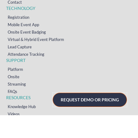
Contact
TECHNOLOGY
Registration
Mobile Event App
Onsite Event Badging
Virtual & Hybrid Event Platform
Lead Capture
Attendance Tracking
SUPPORT
Platform
Onsite
Streaming
FAQs
RESOURCES
REQUEST DEMO OR PRICING
Knowledge Hub
Videos
News
Case Studies
Articles