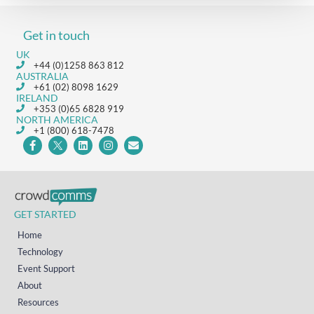
Get in touch
UK
+44 (0)1258 863 812
AUSTRALIA
+61 (02) 8098 1629
IRELAND
+353 (0)65 6828 919
NORTH AMERICA
+1 (800) 618-7478
GET STARTED
Home
Technology
Event Support
About
Resources