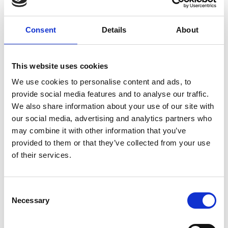
Consent
Details
About
This website uses cookies
We use cookies to personalise content and ads, to
provide social media features and to analyse our traffic.
Stop hiding your best content behind a
We also share information about your use of our site with
login
our social media, advertising and analytics partners who
may combine it with other information that you’ve
Too often, event organisers create brilliant content,
provided to them or that they’ve collected from your use
speaker previews, sponsor messages, highlight reels,
of their services.
product demos,
READ MORE
C
Necessary
March 2, 2026
o
n
s