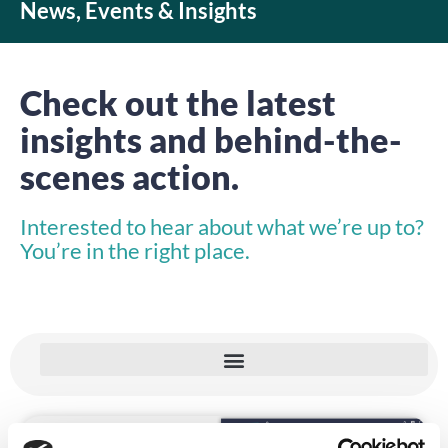
News, Events & Insights
Check out the latest
insights and behind-the-
scenes action.
Interested to hear about what we’re up to?
You’re in the right place.
NEWS, EVENTS & INSIGHTS