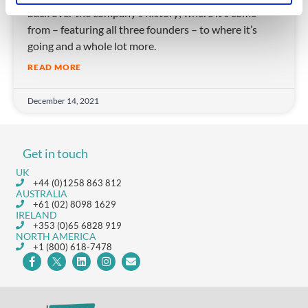
back over the company’s history; where it’s come
from – featuring all three founders – to where it’s
going and a whole lot more.
READ MORE
December 14, 2021
Get in touch
UK
+44 (0)1258 863 812
AUSTRALIA
+61 (02) 8098 1629
IRELAND
+353 (0)65 6828 919
NORTH AMERICA
+1 (800) 618-7478