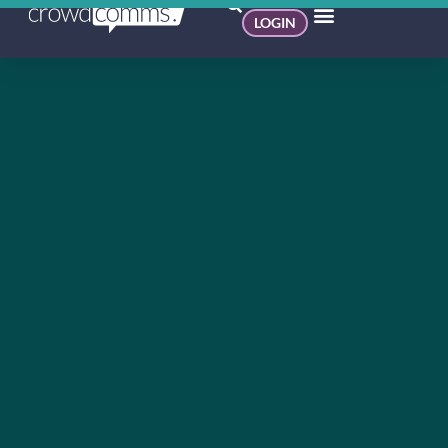
LOGIN