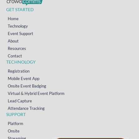
GET STARTED
Home
Technology
Event Support
About
Resources
Contact
TECHNOLOGY
Registration
Mobile Event App
Onsite Event Badging
Virtual & Hybrid Event Platform
Lead Capture
Attendance Tracking
SUPPORT
Platform
Onsite
Streaming