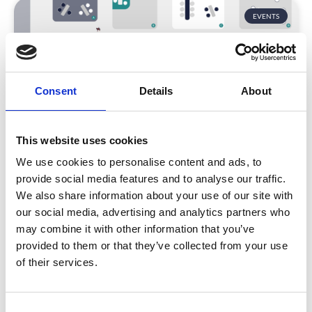
EVENTS
Consent
Details
About
This website uses cookies
We use cookies to personalise content and ads, to
CrowdComms at The Meetings Show
2022
provide social media features and to analyse our traffic.
We also share information about your use of our site with
Come and see us on
stand B20
next week at The
our social media, advertising and analytics partners who
Meetings Show!
may combine it with other information that you’ve
We can’t wait to be back meeting clients, connecting
provided to them or that they’ve collected from your use
with new customers, and soaking up everything that
of their services.
TMS has to offer.
READ MORE
C