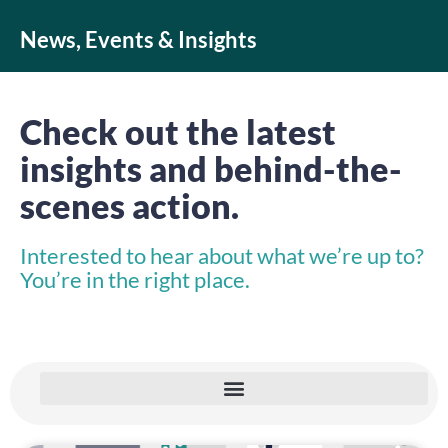
News, Events & Insights
Check out the latest
insights and behind-the-
scenes action.
Interested to hear about what we’re up to?
You’re in the right place.