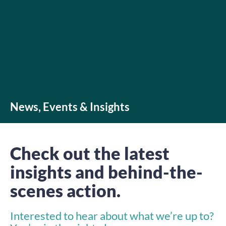
News, Events & Insights
Check out the latest
insights and behind-the-
scenes action.
Interested to hear about what we’re up to?