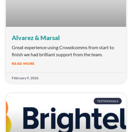
Alvarez & Marsal
Great experience using Crowdcomms from start to
finish we had brilliant support from the team.
READ MORE
February 9, 2026
TESTIMONIALS