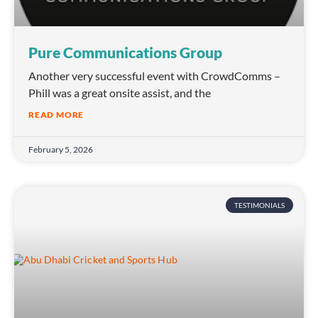
Pure Communications Group
Another very successful event with CrowdComms –
Phill was a great onsite assist, and the
READ MORE
February 5, 2026
TESTIMONIALS