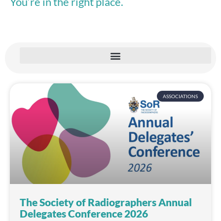
You’re in the right place.
ASSOCIATIONS
The Society of Radiographers Annual
Delegates Conference 2026