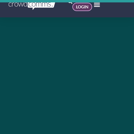
LOGIN