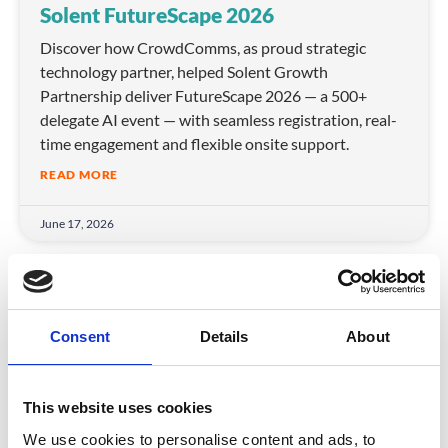
Solent FutureScape 2026
Discover how CrowdComms, as proud strategic
technology partner, helped Solent Growth
Partnership deliver FutureScape 2026 — a 500+
delegate AI event — with seamless registration, real-
time engagement and flexible onsite support.
READ MORE
June 17, 2026
ARTICLE
Consent
Details
About
This website uses cookies
We use cookies to personalise content and ads, to