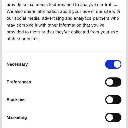
provide social media features and to analyse our traffic.
We also share information about your use of our site with
our social media, advertising and analytics partners who
What Features Should Event
may combine it with other information that you’ve
Registration Software Include?
provided to them or that they’ve collected from your use
Event registration software is often misunderstood.
of their services.
Many people think of it as a simple online
READ MORE
C
Necessary
o
May 14, 2026
n
s
Preferences
e
ASSOCIATIONS
n
t
Statistics
S
e
Marketing
l
e