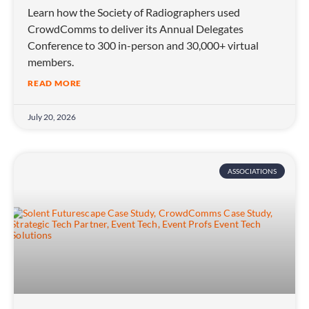
Learn how the Society of Radiographers used
CrowdComms to deliver its Annual Delegates
Conference to 300 in-person and 30,000+ virtual
members.
READ MORE
July 20, 2026
ASSOCIATIONS