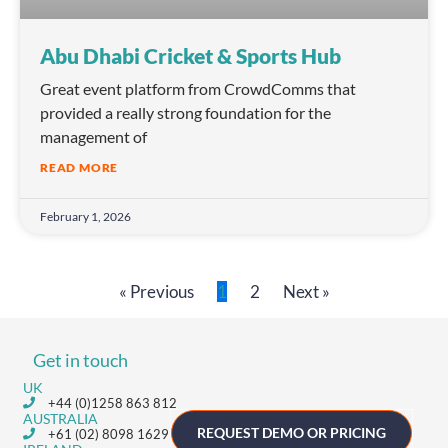
Abu Dhabi Cricket & Sports Hub
Great event platform from CrowdComms that
provided a really strong foundation for the
management of
READ MORE
February 1, 2026
« Previous
1
2
Next »
Get in touch
UK
+44 (0)1258 863 812
AUSTRALIA
REQUEST DEMO OR PRICING
+61 (02) 8098 1629