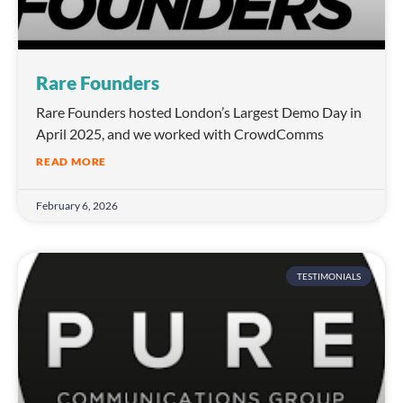
Rare Founders
Rare Founders hosted London’s Largest Demo Day in
April 2025, and we worked with CrowdComms
READ MORE
February 6, 2026
TESTIMONIALS