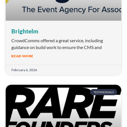
Brightelm
CrowdComms offered a great service, including
guidance on build work to ensure the CMS and
READ MORE
February 6, 2026
TESTIMONIALS