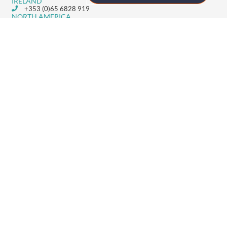
IRELAND
+353 (0)65 6828 919
NORTH AMERICA
+1 (800) 618-7478
GET STARTED
Home
Technology
Event Support
About
Resources
Contact
TECHNOLOGY
Registration
Mobile Event App
Onsite Event Badging
Virtual & Hybrid Event Platform