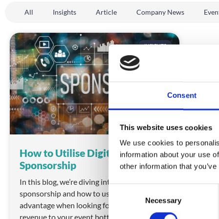
All
Insights
Article
Company News
Even
INSIGHTS
Consent
This website uses cookies
We use cookies to personalis
How to Utilise Digital Event
information about your use of
Sponsorship
other information that you’ve
In this blog, we’re diving into digital event
C
sponsorship and how to use it to your
Necessary
o
advantage when looking for ways to boost
n
revenue to your event bottom line.