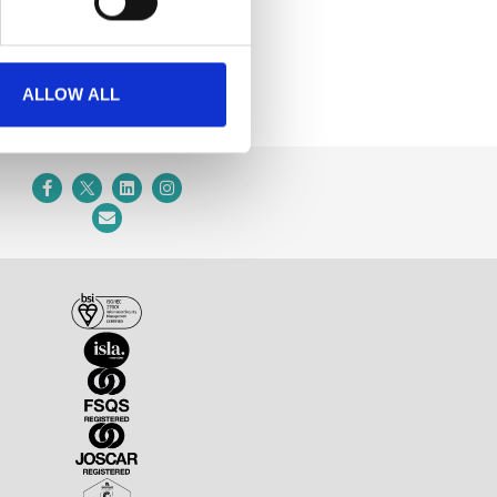
ALLOW ALL