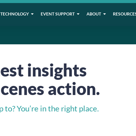
TECHNOLOGY
EVENT SUPPORT
ABOUT
RESOURCE
est insights
cenes action.
to? You’re in the right place.