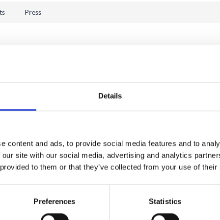
ts
Press
Details
e content and ads, to provide social media features and to analy
 our site with our social media, advertising and analytics partn
 provided to them or that they’ve collected from your use of their
Preferences
Statistics