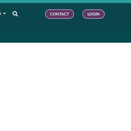
S
CONTACT
LOGIN