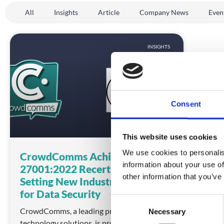
All
Insights
Article
Company News
Even
INSIGHTS
Consent
This website uses cookies
We use cookies to personalis
CrowdComms Achieves ISO
information about your use of
27001:2022 Recertification,
other information that you’ve
Setting New Industry Standards
for Data Security
C
CrowdComms, a leading provider of event
Necessary
o
technology solutions, is proud to announce
n