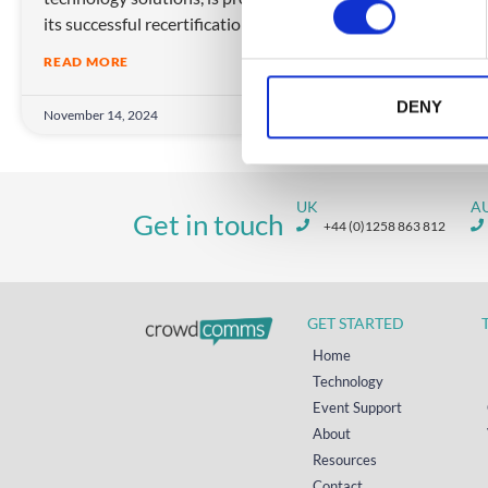
its successful recertification
s
e
READ MORE
n
t
DENY
November 14, 2024
S
e
l
UK
A
e
Get in touch
+44 (0)1258 863 812
c
t
i
o
GET STARTED
n
Home
Technology
Event Support
About
Resources
Contact