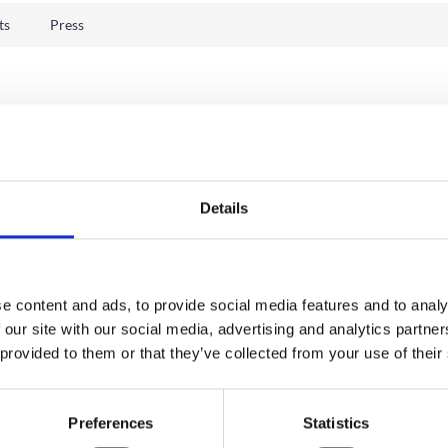
ts
Press
Details
e content and ads, to provide social media features and to analy
 our site with our social media, advertising and analytics partn
 provided to them or that they’ve collected from your use of their
Preferences
Statistics