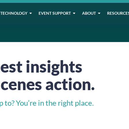
TECHNOLOGY
EVENT SUPPORT
ABOUT
RESOURCE
est insights
cenes action.
to? You’re in the right place.