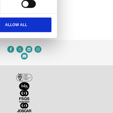
ALLOW ALL