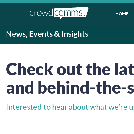
HOME
News, Events & Insights
Check out the lat
and behind-the-s
Interested to hear about what we’re up 