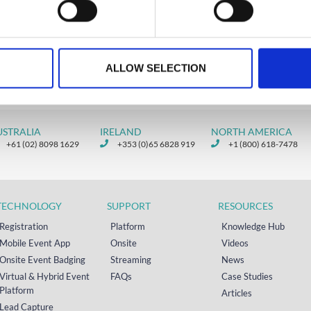
ALLOW SELECTION
USTRALIA
IRELAND
NORTH AMERICA
+61 (02) 8098 1629
+353 (0)65 6828 919
+1 (800) 618-7478
TECHNOLOGY
SUPPORT
RESOURCES
Registration
Platform
Knowledge Hub
Mobile Event App
Onsite
Videos
Onsite Event Badging
Streaming
News
Virtual & Hybrid Event
FAQs
Case Studies
Platform
Articles
Lead Capture