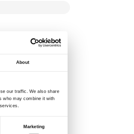
About
se our traffic. We also share
ers who may combine it with
 services.
Marketing