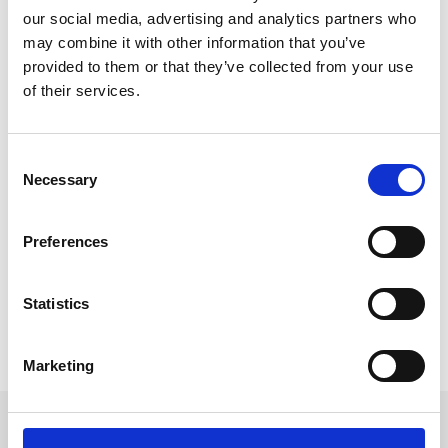
our social media, advertising and analytics partners who
may combine it with other information that you’ve
provided to them or that they’ve collected from your use
of their services.
The Future of AI Event Technology
AI already helps us find our way to event venues,
C
connect with fellow attendees via social media, and
Necessary
o
find a ride share for the way home.
n
Further advances in AI technology are likely to create
s
Preferences
events that are even more immersive, inclusive, and
e
personalised for every attendee.
n
t
Statistics
READ MORE
S
e
May 29, 2023
Marketing
l
e
c
Get in touch
t