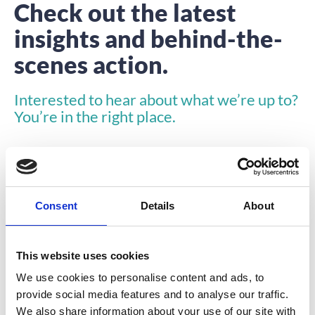
Check out the latest
insights and behind-the-
scenes action.
Interested to hear about what we’re up to?
You’re in the right place.
Consent
Details
About
INSIGHTS
This website uses cookies
We use cookies to personalise content and ads, to
provide social media features and to analyse our traffic.
We also share information about your use of our site with