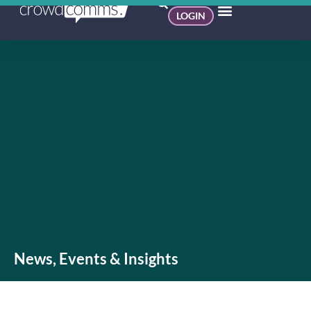
LOGIN
News, Events & Insights