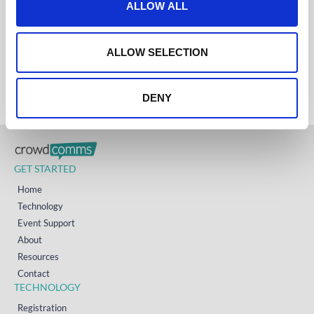
ALLOW ALL
UK
i
+44 (0)1258 863 812
AUSTRALIA
o
+61 (02) 8098 1629
n
IRELAND
ALLOW SELECTION
+353 (0)65 6828 919
NORTH AMERICA
+1 (800) 618-7478
DENY
GET STARTED
Home
Technology
Event Support
About
Resources
Contact
TECHNOLOGY
Registration