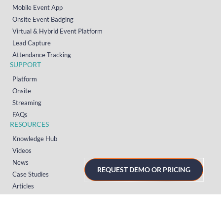
Mobile Event App
Onsite Event Badging
Virtual & Hybrid Event Platform
Lead Capture
Attendance Tracking
SUPPORT
Platform
Onsite
Streaming
FAQs
RESOURCES
Knowledge Hub
Videos
News
REQUEST DEMO OR PRICING
Case Studies
Articles
TERMS & PRIVACY