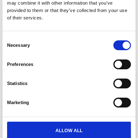
may combine it with other information that you’ve
GET IN TOUCH
provided to them or that they’ve collected from your use
of their services.
C
PREVIOUS
NEXT
Necessary
o
Presenting In Lockdown: A Guide for Virtual Event Speakers
Top Tips for a Successful Virtual Event
n
s
Preferences
e
ARTICLE
n
t
Statistics
S
e
Marketing
l
e
c
t
ALLOW ALL
i