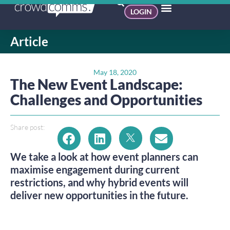
LOGIN
Article
May 18, 2020
The New Event Landscape:
Challenges and Opportunities
Share post:
We take a look at how event planners can
maximise engagement during current
restrictions, and why hybrid events will
deliver new opportunities in the future.