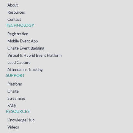
About
Resources
Contact
TECHNOLOGY
Registration
Mobile Event App
Onsite Event Badging
Virtual & Hybrid Event Platform
Lead Capture
Attendance Tracking
SUPPORT
Platform
Onsite
Streaming
FAQs
RESOURCES
Knowledge Hub
Videos