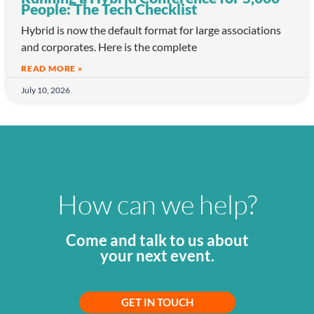
People: The Tech Checklist
Hybrid is now the default format for large associations
and corporates. Here is the complete
READ MORE »
July 10, 2026
How can we help?
Come and talk to us about
your next event.
GET IN TOUCH