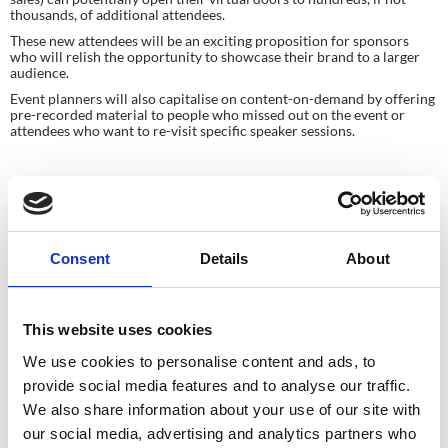
thousands, of additional attendees.
These new attendees will be an exciting proposition for sponsors 
who will relish the opportunity to showcase their brand to a larger 
audience.
Event planners will also capitalise on content-on-demand by offering 
pre-recorded material to people who missed out on the event or 
attendees who want to re-visit specific speaker sessions.
In Summary
Times are tough for all of us in the events industry, but live streaming 
technology is providing innovative solutions to keep us 
Consent
Details
About
connected 
and
 looking forward to exciting future opportunities.
This website uses cookies
We use cookies to personalise content and ads, to
Planning your next
provide social media features and to analyse our traffic.
event?
We also share information about your use of our site with
our social media, advertising and analytics partners who