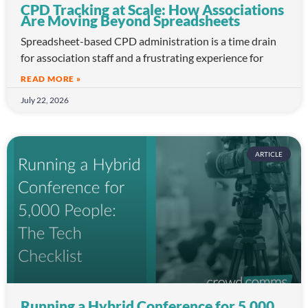
CPD Tracking at Scale: How Associations
Are Moving Beyond Spreadsheets
Spreadsheet-based CPD administration is a time drain
for association staff and a frustrating experience for
READ MORE »
July 22, 2026
ARTICLE
Running a Hybrid Conference for 5,000