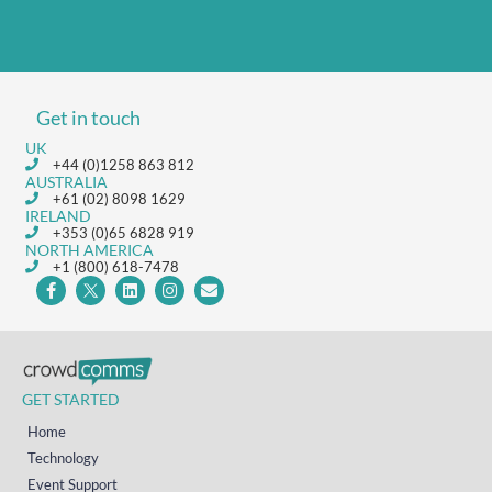
Get in touch
UK
+44 (0)1258 863 812
AUSTRALIA
+61 (02) 8098 1629
IRELAND
+353 (0)65 6828 919
NORTH AMERICA
+1 (800) 618-7478
GET STARTED
Home
Technology
Event Support