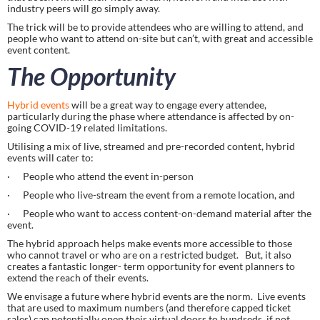
industry peers will go simply away.
The trick will be to provide attendees who are willing to attend, and 
people who want to attend on-site but can’t, with great and accessible 
event content.
The Opportunity
Hybrid events
 will be a great way to engage every attendee, 
particularly during the phase where attendance is affected by on-
going COVID-19 related limitations.
Utilising a mix of live, streamed and pre-recorded content, hybrid 
events will cater to:
·      People who attend the event in-person
·      People who live-stream the event from a remote location, and
·      People who want to access content-on-demand material after the 
event.
The hybrid approach helps make events more accessible to those 
who cannot travel or who are on a restricted budget.   But, it also 
creates a fantastic longer- term opportunity for event planners to 
extend the reach of their events.
We envisage a future where hybrid events are the norm.  Live events 
that are used to maximum numbers (and therefore capped ticket 
sales) can potentially open their virtual doors to hundreds, if not 