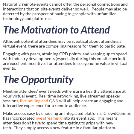
Naturally, remote events cannot offer the personal connections and 
interactions that on-site events deliver so well.   People may also be 
deterred by the prospect of having to grapple with unfamiliar 
technology and platforms.
The Motivation to Attend
Although potential attendees may be sceptical about attending a 
virtual event, there are compelling reasons for them to participate.
Engaging with peers, attaining CPD points, and keeping up to speed 
with industry developments (especially during this volatile period) 
are excellent incentives for attendees to see genuine value in virtual 
events.
The Opportunity
Meeting attendees’ event needs will ensure a healthy attendance at 
your virtual event.  Real time networking, live-streamed speaker 
sessions,
 live polling and Q&A
 will all help create an engaging and 
interactive experience for a remote audience.
Make access easy by choosing an integrated platform.  CrowdComms 
has incorporated 
live streaming 
into its event app.  This means 
attendees don’t have to spend time getting to grips with new 
tech.  They simply access a new feature in a familiar platform.