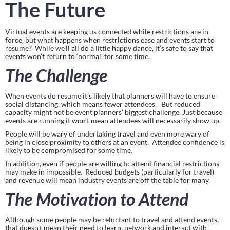
The Future
Virtual events are keeping us connected while restrictions are in 
force, but what happens when restrictions ease and events start to 
resume?  While we’ll all do a little happy dance, it’s safe to say that 
events won’t return to ‘normal’ for some time.
The Challenge
When events do resume it’s likely that planners will have to ensure 
social distancing, which means fewer attendees.   But reduced 
capacity might not be event planners’ biggest challenge. Just because 
events are running it won’t mean attendees will necessarily show up.
People will be wary of undertaking travel and even more wary of 
being in close proximity to others at an event.  Attendee confidence is 
likely to be compromised for some time.
In addition, even if people are willing to attend financial restrictions 
may make in impossible.  Reduced budgets (particularly for travel) 
and revenue will mean industry events are off the table for many.
The Motivation to Attend
Although some people may be reluctant to travel and attend events, 
that doesn’t mean their need to learn, network and interact with 