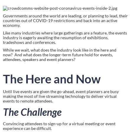
Governments around the world are leading, or planning to lead, their 
countries out of COVID-19 restrictions and back into an active 
economy.
Like many industries where large gatherings are a feature, the events 
industry is eagerly awaiting the resumption of exhibitions, 
tradeshows and conferences.
While we wait, what does the industry look like in the here and 
now?  And what does the longer-term future hold for events, 
attendees, speakers and event planners?
The Here and Now
Until live events are given the go-ahead, event planners are busy 
making the most of live streaming technology to deliver virtual 
events to remote attendees.
The Challenge
Convincing attendees to sign-up for a virtual meeting or event 
experience can be difficult.