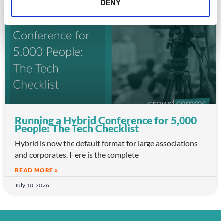
DENY
ARTICLE
Running a Hybrid Conference for 5,000
People: The Tech Checklist
Hybrid is now the default format for large associations
and corporates. Here is the complete
READ MORE »
July 10, 2026