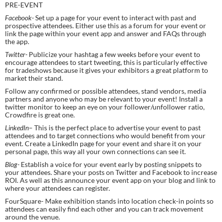
PRE-EVENT
Facebook- 
Set up a page for your event to interact with past and 
prospective attendees. Either use this as a forum for your event or 
link the page within your event app and answer and FAQs through 
the app.
Twitter- 
Publicize your hashtag a few weeks before your event to 
encourage attendees to start tweeting, this is particularly effective 
for tradeshows because it gives your exhibitors a great platform to 
market their stand.
Follow any confirmed or possible attendees, stand vendors, media 
partners and anyone who may be relevant to your event! Install a 
twitter monitor to keep an eye on your follower/unfollower ratio, 
Crowdfire is great one.
LinkedIn
– This is the perfect place to advertise your event to past 
attendees and to target connections who would benefit from your 
event. Create a LinkedIn page for your event and share it on your 
personal page, this way all your own connections can see it.
Blog- 
Establish a voice for your event early by posting snippets to 
your attendees. Share your posts on Twitter and Facebook to increase 
ROI. As well as this announce your event app on your blog and link to 
where your attendees can register.
FourSquare- Make exhibition stands into location check-in points so 
attendees can easily find each other and you can track movement 
around the venue.