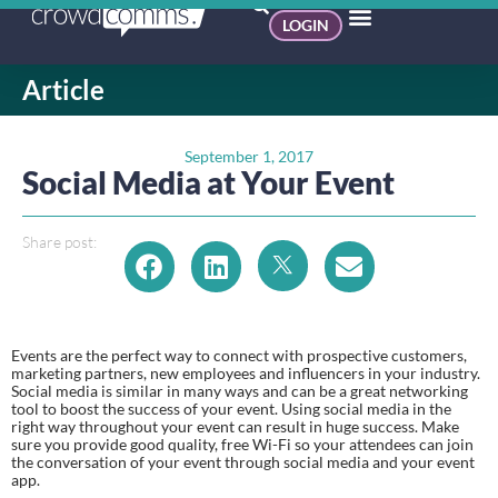
LOGIN
Article
September 1, 2017
Social Media at Your Event
Share post:
Events are the perfect way to connect with prospective customers, 
marketing partners, new employees and influencers in your industry. 
Social media is similar in many ways and can be a great networking 
tool to boost the success of your event. Using social media in the 
right way throughout your event can result in huge success. Make 
sure you provide good quality, free Wi-Fi so your attendees can join 
the conversation of your event through social media and your event 
app.