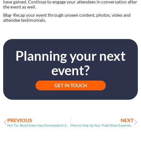
have gained. Continue to engage your attendees in conversation after 
the event as well.
Blog- 
Recap your event through unseen content, photos, video and 
attendee testimonials.
Planning your next
event?
GET IN TOUCH
PREVIOUS
NEXT
Hot Tip: Boost Event App Downloads In 60 Seconds
How to Amp Up Your Trade Show Experience