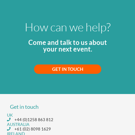
How can we help?
Come and talk to us about
your next event.
GET IN TOUCH
Get in touch
UK
+44 (0)1258 863 812
AUSTRALIA
+61 (02) 8098 1629
IRELAND