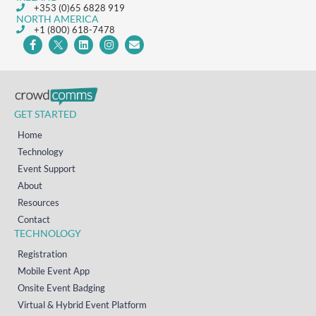
+353 (0)65 6828 919
NORTH AMERICA
+1 (800) 618-7478
GET STARTED
Home
Technology
Event Support
About
Resources
Contact
TECHNOLOGY
Registration
Mobile Event App
Onsite Event Badging
Virtual & Hybrid Event Platform