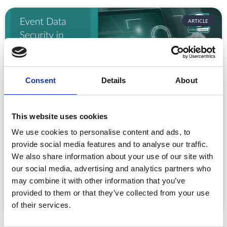
ARTICLE
Consent
Details
About
This website uses cookies
Event Data Security in 2026: What
We use cookies to personalise content and ads, to
Enterprise Teams Need to Ask Their Tech
provide social media features and to analyse our traffic.
Providers
We also share information about your use of our site with
Data privacy, SSO and security compliance are no longer
our social media, advertising and analytics partners who
nice-to-haves for enterprise event buyers. Here
may combine it with other information that you’ve
READ MORE »
provided to them or that they’ve collected from your use
of their services.
July 30, 2026