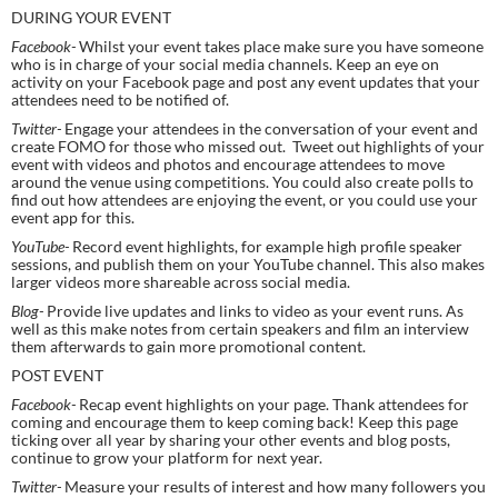
DURING YOUR EVENT
Facebook- 
Whilst your event takes place make sure you have someone 
who is in charge of your social media channels. Keep an eye on 
activity on your Facebook page and post any event updates that your 
attendees need to be notified of.
Twitter- 
Engage your attendees in the conversation of your event and 
create FOMO for those who missed out.  Tweet out highlights of your 
event with videos and photos and encourage attendees to move 
around the venue using competitions. You could also create polls to 
find out how attendees are enjoying the event, or you could use your 
event app for this.
YouTube- 
Record event highlights, for example high profile speaker 
sessions, and publish them on your YouTube channel. This also makes 
larger videos more shareable across social media.
Blog- 
Provide live updates and links to video as your event runs. As 
well as this make notes from certain speakers and film an interview 
them afterwards to gain more promotional content.
POST EVENT
Facebook- 
Recap event highlights on your page. Thank attendees for 
coming and encourage them to keep coming back! Keep this page 
ticking over all year by sharing your other events and blog posts, 
continue to grow your platform for next year.
Twitter- 
Measure your results of interest and how many followers you 