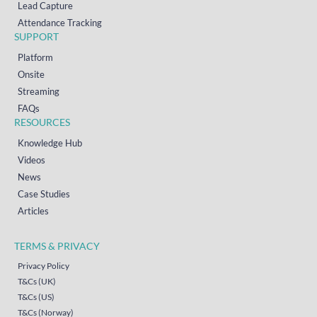
Lead Capture
Attendance Tracking
SUPPORT
Platform
Onsite
Streaming
FAQs
RESOURCES
Knowledge Hub
Videos
News
Case Studies
Articles
TERMS & PRIVACY
Privacy Policy
T&Cs (UK)
T&Cs (US)
T&Cs (Norway)