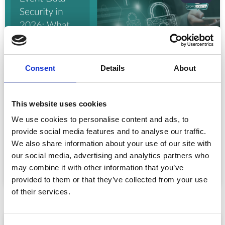
Consent
Details
About
This website uses cookies
Event Data Security in 2026: What
Enterprise Teams Need to Ask Their Tech
We use cookies to personalise content and ads, to
Providers
provide social media features and to analyse our traffic.
Data privacy, SSO and security compliance are no longer
We also share information about your use of our site with
nice-to-haves for enterprise event buyers. Here
our social media, advertising and analytics partners who
may combine it with other information that you’ve
READ MORE »
provided to them or that they’ve collected from your use
July 30, 2026
of their services.
ARTICLE