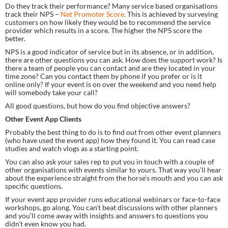
Do they track their performance? Many service based organisations 
track their NPS – 
Net Promoter Score
. This is achieved by surveying 
customers on how likely they would be to recommend the service 
provider which results in a score. The higher the NPS score the 
better.
NPS is a good indicator of service but in its absence, or in addition, 
there are other questions you can ask. How does the support work? Is 
there a team of people you can contact and are they located in your 
time zone? Can you contact them by phone if you prefer or is it 
online only? If your event is on over the weekend and you need help 
will somebody take your call?
All good questions, but how do you find objective answers?
Other Event App Clients
Probably the best thing to do is to find out from other event planners 
(who have used the event app) how they found it. You can read case 
studies and watch vlogs as a starting point.
You can also ask your sales rep to put you in touch with a couple of 
other organisations with events similar to yours. That way you’ll hear 
about the experience straight from the horse’s mouth and you can ask 
specific questions.
If your event app provider runs educational webinars or face-to-face 
workshops, go along. You can’t beat discussions with other planners 
and you’ll come away with insights and answers to questions you 
didn’t even know you had.