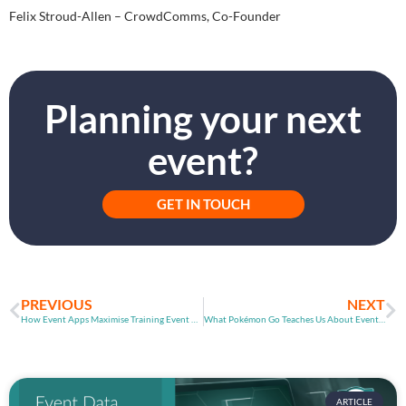
Felix Stroud-Allen – CrowdComms, Co-Founder
Planning your next
event?
GET IN TOUCH
PREVIOUS
NEXT
How Event Apps Maximise Training Event Outcomes
What Pokémon Go Teaches Us About Event App Games
ARTICLE