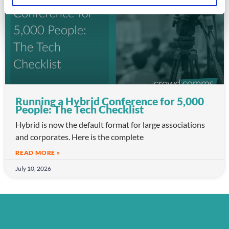
Running a Hybrid Conference for 5,000
People: The Tech Checklist
Hybrid is now the default format for large associations
and corporates. Here is the complete
READ MORE »
July 10, 2026