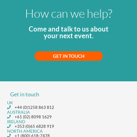
How can we help?
Come and talk to us about
your next event.
GET IN TOUCH
Get in touch
UK
+44 (0)1258 863 812
AUSTRALIA
+61 (02) 8098 1629
IRELAND
+353 (0)65 6828 919
NORTH AMERICA
+1 (800) 618-7478