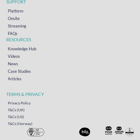
SUPPORT
Platform
Onsite
Streaming
FAQs
RESOURCES
Knowledge Hub
Videos
News
Case Studies
Articles
TERMS & PRIVACY
Privacy Policy
T&Cs (UK)
T&Cs (US)
T&Cs (Norway)