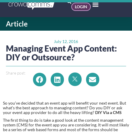
LOGIN
Article
July 12, 2016
Managing Event App Content:
DIY or Outsource?
Share post:
So you’ve decided that an event app will benefit your next event. But 
what’s the best approach to managing content? Do you DIY or ask 
your event app provider to do all the heavy lifting? 
DIY Via a CMS
The first thing to do is take a good look at the content management 
system (CMS) for the event app you are considering. It will most likely 
be a series of web based forms and most of the forms should be 