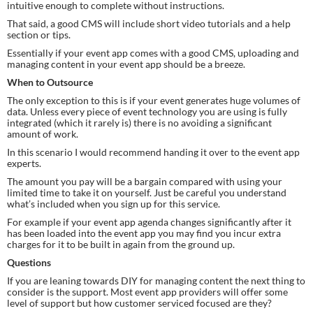
intuitive enough to complete without instructions.
That said, a good CMS will include short video tutorials and a help 
section or tips.
Essentially if your event app comes with a good CMS, uploading and 
managing content in your event app should be a breeze.
When to Outsource
The only exception to this is if your event generates huge volumes of 
data. Unless every piece of event technology you are using is fully 
integrated (which it rarely is) there is no avoiding a significant 
amount of work.
In this scenario I would recommend handing it over to the event app 
experts.
The amount you pay will be a bargain compared with using your 
limited time to take it on yourself. Just be careful you understand 
what’s included when you sign up for this service.
For example if your event app agenda changes significantly after it 
has been loaded into the event app you may find you incur extra 
charges for it to be built in again from the ground up.
Questions
If you are leaning towards DIY for managing content the next thing to 
consider is the support. Most event app providers will offer some 
level of support but how customer serviced focused are they?