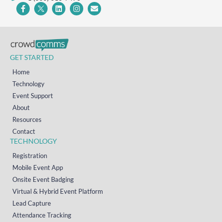
GET STARTED
Home
Technology
Event Support
About
Resources
Contact
TECHNOLOGY
Registration
Mobile Event App
Onsite Event Badging
Virtual & Hybrid Event Platform
Lead Capture
Attendance Tracking