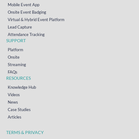
Mobile Event App
Onsite Event Badging
Virtual & Hybrid Event Platform
Lead Capture
Attendance Tracking
SUPPORT
Platform
Onsite
Streaming
FAQs
RESOURCES
Knowledge Hub
Videos
News
Case Studies
Articles
TERMS & PRIVACY