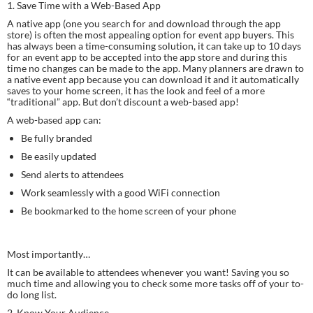
1. Save Time with a Web-Based App
A native app (one you search for and download through the app 
store) is often the most appealing option for event app buyers. This 
has always been a time-consuming solution, it can take up to 10 days 
for an event app to be accepted into the app store and during this 
time no changes can be made to the app. Many planners are drawn to 
a native event app because you can download it and it automatically 
saves to your home screen, it has the look and feel of a more 
“traditional” app. But don’t discount a web-based app!
A web-based app can:
Be fully branded
Be easily updated
Send alerts to attendees
Work seamlessly with a good WiFi connection
Be bookmarked to the home screen of your phone
Most importantly…
It can be available to attendees whenever you want! Saving you so 
much time and allowing you to check some more tasks off of your to-
do long list.
2. Know Your Audience