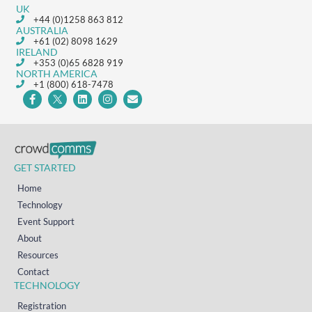
UK
+44 (0)1258 863 812
AUSTRALIA
+61 (02) 8098 1629
IRELAND
+353 (0)65 6828 919
NORTH AMERICA
+1 (800) 618-7478
GET STARTED
Home
Technology
Event Support
About
Resources
Contact
TECHNOLOGY
Registration