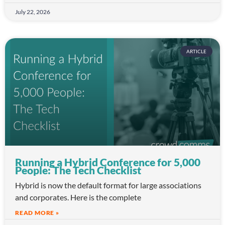
July 22, 2026
ARTICLE
Running a Hybrid Conference for 5,000
People: The Tech Checklist
Hybrid is now the default format for large associations
and corporates. Here is the complete
READ MORE »