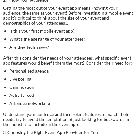
Getting the most out of your event app means knowing your 
audience, the same as your event! Before investing in a mobile event 
app it’s critical to think about the size of your event and 
demographics of your attendees…
Is this your first mobile event app?
What’s the age range of your attendees?
Are they tech-savvy?
After this consider the needs of your attendees, what specific event 
app features would benefit them the most? Consider their need for:
Personalised agenda
Live polling
Gamification
Activity feed
Attendee networking
Understand your audience and then select features to match their 
needs, try to avoid the temptation of just looking for buzzwords in 
the industry to include in the event app.
3. Choosing the Right Event App Provider for You