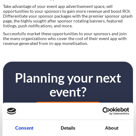
Take advantage of your event app advertisement space, sell 
opportunities to your sponsors to gain more revenue and boost ROI. 
Differentiate your sponsor packages with the premier sponsor splash 
page, the highly sought-after sponsor rotating banners, featured 
listings, push notifications, and more.
Successfully market these opportunities to your sponsors and join 
the many organizations who cover the cost of their event app with 
revenue generated from in-app monetisation.
Planning your next
event?
GET IN TOUCH
Consent
Details
About