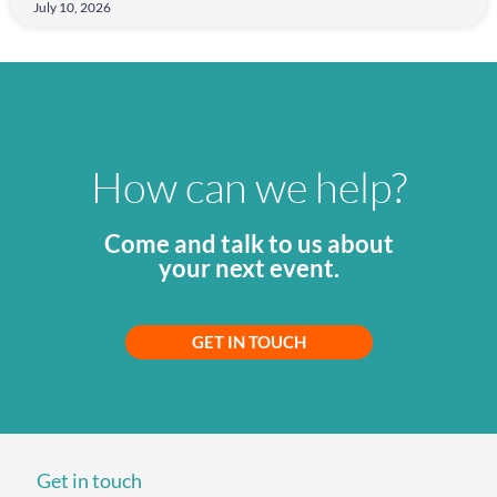
July 10, 2026
How can we help?
Come and talk to us about
your next event.
GET IN TOUCH
Get in touch