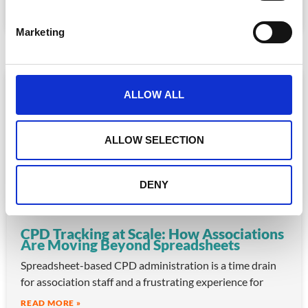
S
READ MORE »
e
July 30, 2026
Marketing
l
e
c
ARTICLE
t
ALLOW ALL
i
o
n
ALLOW SELECTION
DENY
CPD Tracking at Scale: How Associations
Are Moving Beyond Spreadsheets
Spreadsheet-based CPD administration is a time drain
for association staff and a frustrating experience for
READ MORE »