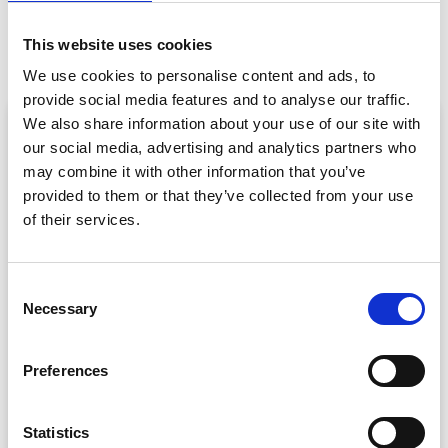
PREVIOUS
NEXT
4 Signs You’ve Found An Awesome Event Speaker
Break the Ice with a Mobile Device (Not Literally!)
This website uses cookies
We use cookies to personalise content and ads, to
provide social media features and to analyse our traffic.
ARTICLE
We also share information about your use of our site with
our social media, advertising and analytics partners who
may combine it with other information that you’ve
provided to them or that they’ve collected from your use
of their services.
C
Necessary
o
Event Data Security in 2026: What
n
Enterprise Teams Need to Ask Their Tech
s
Providers
Preferences
e
Data privacy, SSO and security compliance are no longer
n
nice-to-haves for enterprise event buyers. Here
t
Statistics