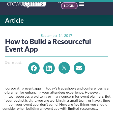
LOGIN
Article
September 14, 2017
How to Build a Resourceful
Event App
Share post:
Incorporating event apps in today’s tradeshows and conferences is a 
no brainer for enhancing your attendees experience. However, 
limited resources are often a primary concern for event planners. But 
if your budget is tight, you are working in a small team, or have a time 
limit on your event app, don’t panic! Here are five things you should 
consider when building an event app with limited resources…