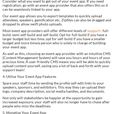
Consider what you want to get out of your event app. If you need 
registration, go with an event app provider that also offers this so it 
can be seamlessly linked to your app.
Our event app allows you to export templates to quickly upload 
attendees, speakers, gamification etc. Zipfiles can also be dragged and 
dropped to allow swift photo uploads.
Most event app providers will offer different levels of 
support
– full-
build, semi self-build and self-build. Opt for full-build if you have a 
larger budget but less time, opt for self-build if you have a smaller 
budget and more time/a person who is solely in charge of building 
your event app.
As well as this, choosing an event app provider with an intuitive CMS 
(Content Management System) will save you hours and hours of your 
precious time. A user-friendly CMS means you will be able to quickly 
upload content yourself, saving you a lot of back and forth with your 
support team!
4. Utilise Your Event App Features
Spare your staff time by sending the profile self-edit links to your 
speakers, sponsors, and exhibitors. This way they can upload their 
logo, company description, social media handles, and documents.
Not only will stakeholders be happier at the opportunity to gain 
increased exposure, your staff will also no longer have to chase after 
people who miss the deadlines.
5. Monetise Your Event App