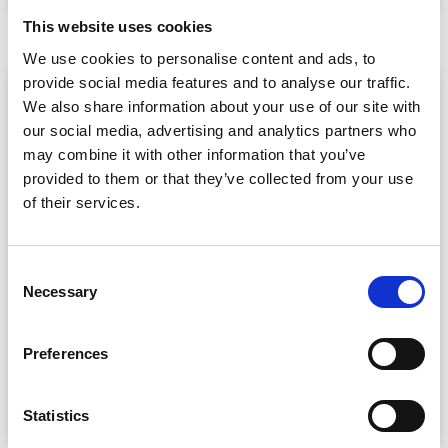
July 30, 2026
This website uses cookies
We use cookies to personalise content and ads, to
provide social media features and to analyse our traffic.
ARTICLE
We also share information about your use of our site with
our social media, advertising and analytics partners who
may combine it with other information that you’ve
provided to them or that they’ve collected from your use
of their services.
C
Necessary
o
CPD Tracking at Scale: How Associations
Are Moving Beyond Spreadsheets
n
s
Spreadsheet-based CPD administration is a time drain
Preferences
e
for association staff and a frustrating experience for
n
READ MORE »
t
Statistics
July 22, 2026
S