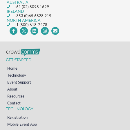
AUSTRALIA
+61 (02) 8098 1629
IRELAND
+353 (0)65 6828 919
NORTH AMERICA
+1 (800) 618-7478
GET STARTED
Home
Technology
Event Support
About
Resources
Contact
TECHNOLOGY
Registration
Mobile Event App