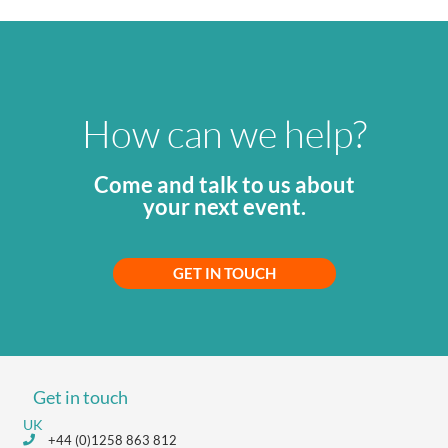
How can we help?
Come and talk to us about
your next event.
GET IN TOUCH
Get in touch
UK
+44 (0)1258 863 812