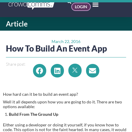
LOGIN
Article
March 22, 2016
How To Build An Event App
Share post:
How hard can it be to build an event app?
Well it all depends upon how you are going to do it. There are two 
options available:
Build From The Ground Up
Either using a developer or doing it yourself, if you know how to 
code. This option is not for the faint hearted. In many cases, it would 