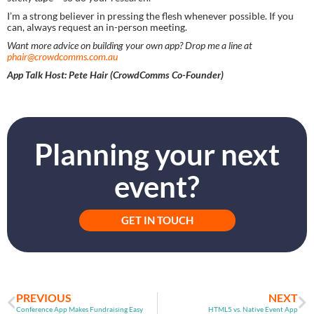
I’m a strong believer in pressing the flesh whenever possible. If you 
can, always request an in-person meeting.
Want more advice on building your own app? Drop me a line at 
phair@crowdcomms.com.au
App Talk Host: Pete Hair (CrowdComms Co-Founder) 
Planning your next
event?
GET IN TOUCH
PREVIOUS
NEXT
Conference App Makes Fundraising Easy
HTML5 vs. Native Event App