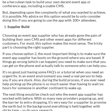
be a herculean task to build your own decent event app or 
conference app, including a usable CMS.
But, depending upon the complexity of what you wanted to achieve, 
it is possible. My advice on this option would be to only consider 
doing this if you are going to use the app with 100+ attendees.
Supplier Build
Choosing an event app supplier who has already gone the pain of 
building their own CMS and other event apps for different 
customers. For most, this option makes the most sense. The tricky 
part is choosing the right supplier.
If you choose option 2, the most important thing is to make sure the 
event app supplier has boots on the ground where you are based. If 
things go wrong (which can happen) you need to make sure that you 
can get on the phone and actually talk to someone who can help you.
It’s no good just having some FAQ’s or a tutorial when you need an 
urgent fix. In an event environment you need a real person to help 
you if you are stuck. Also, during the build process, if you ever need 
help picking up the phone is so much easier than having to wait six 
hours for someone in another continent to wake up.
The next thing would be check out who the event app supplier has 
worked with before. With so many new providers popping up, and 
the barrier to entry dropping, it’s very easy for a supplier to promise 
the earth but in the background everything is held together with 
sticky tape – so do your research.