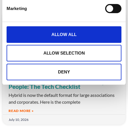
e
Marketing
l
e
ARTICLE
c
t
ALLOW ALL
i
o
n
ALLOW SELECTION
DENY
Running a Hybrid Conference for 5,000
People: The Tech Checklist
Hybrid is now the default format for large associations
and corporates. Here is the complete
READ MORE »
July 10, 2026