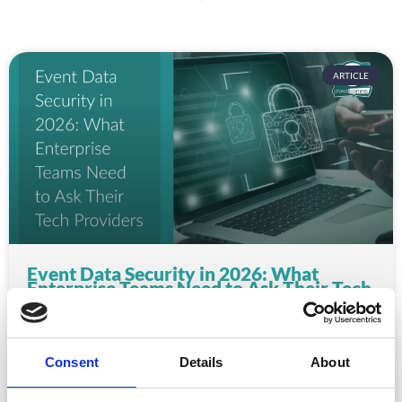
ARTICLE
Event Data Security in 2026: What
Enterprise Teams Need to Ask Their Tech
Providers
Data privacy, SSO and security compliance are no longer
nice-to-haves for enterprise event buyers. Here
Consent
Details
About
READ MORE »