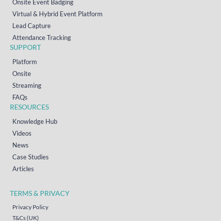
Onsite Event Badging
Virtual & Hybrid Event Platform
Lead Capture
Attendance Tracking
SUPPORT
Platform
Onsite
Streaming
FAQs
RESOURCES
Knowledge Hub
Videos
News
Case Studies
Articles
TERMS & PRIVACY
Privacy Policy
T&Cs (UK)