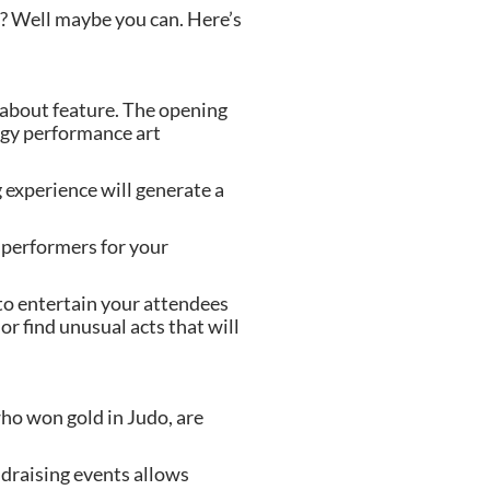
? Well maybe you can. Here’s 
-about feature. The opening 
dgy performance art 
experience will generate a 
performers for your 
o entertain your attendees 
r find unusual acts that will 
ho won gold in Judo, are 
ndraising events allows 