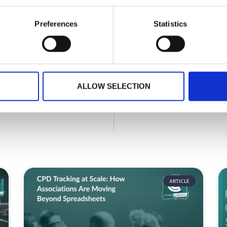
Planning your next event
Preferences
Statistics
GET IN TOUCH
ALLOW SELECTION
ARTICLE