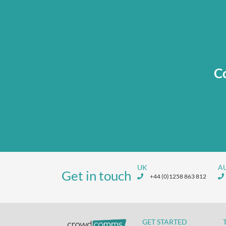
Co
UK
A
Get in touch
+44 (0)1258 863 812
GET STARTED