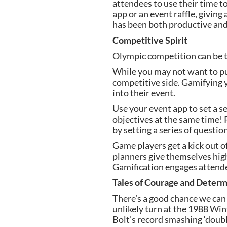
attendees to use their time t
app or an event raffle, giving
has been both productive and 
Competitive Spirit
Olympic competition can be thr
While you may not want to put 
competitive side. Gamifying y
into their event.
Use your event app to set a se
objectives at the same time! 
by setting a series of questi
Game players get a kick out of
planners give themselves high
Gamification engages attende
Tales of Courage and Determ
There’s a good chance we can e
unlikely turn at the 1988 Wi
Bolt’s record smashing ‘doubl