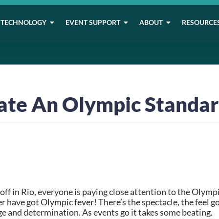
TECHNOLOGY
EVENT SUPPORT
ABOUT
RESOURCE
ate An Olympic Standar
ff in Rio, everyone is paying close attention to the Olympi
 have got Olympic fever! There’s the spectacle, the feel goo
ge and determination. As events go it takes some beating.