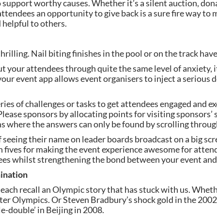
o support worthy causes. Whether it’s a silent auction, don
 attendees an opportunity to give back is a sure fire way to 
helpful to others.
illing. Nail biting finishes in the pool or on the track have
your attendees through quite the same level of anxiety, it’s
our event app allows event organisers to inject a serious d
ries of challenges or tasks to get attendees engaged and exc
Please sponsors by allocating points for visiting sponsors’
ons where the answers can only be found by scrolling through
 seeing their name on leader boards broadcast on a big scre
 fives for making the event experience awesome for attend
es whilst strengthening the bond between your event and
ination
ach recall an Olympic story that has stuck with us. Whether
nter Olympics. Or Steven Bradbury’s shock gold in the 200
e-double’ in Beijing in 2008.