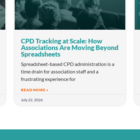
CPD Tracking at Scale: How
Associations Are Moving Beyond
Spreadsheets
Spreadsheet-based CPD administration is a
time drain for association staff and a
frustrating experience for
READ MORE »
July 22, 2026