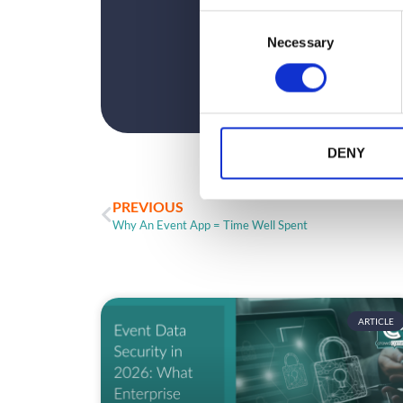
C
Necessary
o
n
s
e
n
t
DENY
S
e
PREVIOUS
l
Why An Event App = Time Well Spent
e
c
t
i
o
ARTICLE
n