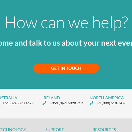
How can we help?
me and talk to us about your next eve
GET IN TOUCH
USTRALIA
IRELAND
NORTH AMERICA
+61 (02) 8098 1629
+353 (0)65 6828 919
+1 (800) 618-7478
TECHNOLOGY
SUPPORT
RESOURCES