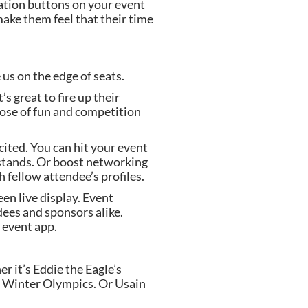
ation buttons on your event 
make them feel that their time 
 us on the edge of seats.
 great to fire up their 
ose of fun and competition 
ited. You can hit your event 
 stands. Or boost networking 
 fellow attendee’s profiles.
en live display. Event 
ees and sponsors alike. 
 event app.
 it’s Eddie the Eagle’s 
2 Winter Olympics. Or Usain 