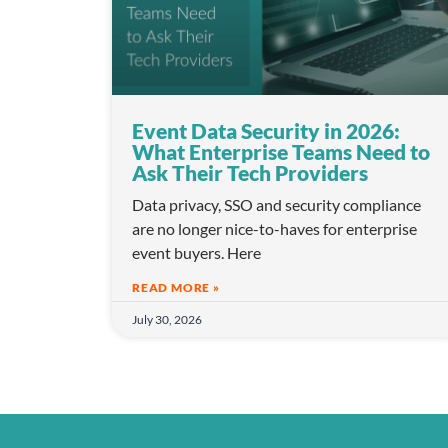
Event Data Security in 2026:
What Enterprise Teams Need to
Ask Their Tech Providers
Data privacy, SSO and security compliance
are no longer nice-to-haves for enterprise
event buyers. Here
READ MORE »
July 30, 2026