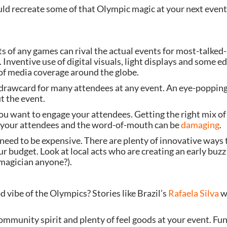
ould recreate some of that Olympic magic at your next event
s of any games can rival the actual events for most-talked
 Inventive use of digital visuals, light displays and some e
f media coverage around the globe.
drawcard for many attendees at any event. An eye-popping 
t the event.
u want to engage your attendees. Getting the right mix of 
ge your attendees and the word-of-mouth can be
 damaging
.
eed to be expensive. There are plenty of innovative ways t
r budget. Look at local acts who are creating an early buzz o
 magician anyone?).
 vibe of the Olympics? Stories like Brazil’s 
Rafaela Silva
 w
community spirit and plenty of feel goods at your event. Fu