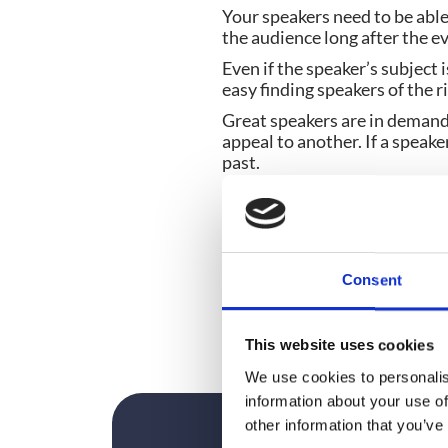
Your speakers need to be able
the audience long after the e
Even if the speaker’s subject 
easy finding speakers of the r
Great speakers are in demand
appeal to another. If a speak
past.
If budgets are tight, don’t be
opportunities to prove themse
you can see them in action.
And of course, make sure you 
Consent
Because an Olympic standard
This website uses cookies
We use cookies to personalis
information about your use of
other information that you’ve