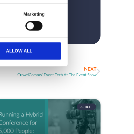
?
Marketing
ALLOW ALL
NEXT
CrowdComms’ Event Tech At The Event Show
ARTICLE