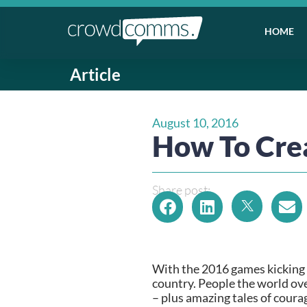
HOME
Article
August 10, 2016
How To Cre
Share post:
With the 2016 games kicking o
country. People the world over
– plus amazing tales of coura