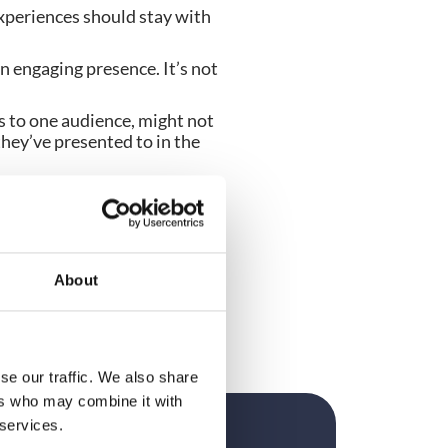
xperiences should stay with 
n engaging presence. It’s not 
to one audience, might not 
hey’ve presented to in the 
 talent looking for 
ey have video demos where 
n your speaking circuit. 
About
se our traffic. We also share
ers who may combine it with
 services.