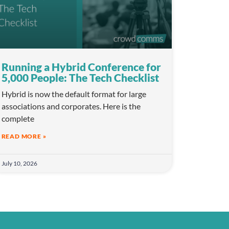
Running a Hybrid Conference for
5,000 People: The Tech Checklist
Hybrid is now the default format for large
associations and corporates. Here is the
complete
READ MORE »
July 10, 2026