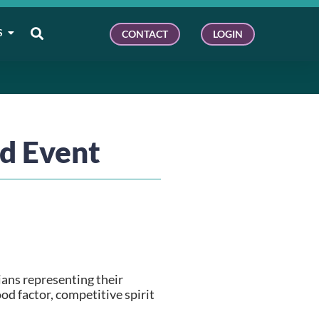
S
CONTACT
LOGIN
d Event
ans representing their 
d factor, competitive spirit 