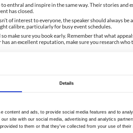
 to enthral and inspire in the same way. Their stories and e
vent has closed.
isn’t of interest to everyone, the speaker should always be a
ight calibre, particularly for busy event schedules.
 so make sure you book early. Remember that what appeals 
er has an excellent reputation, make sure you research who t
 afraid to book up-and-coming speakers. There is always new
lves. Just choose the right time slot and maybe see if th
check out the availability of Olympians and Paralympians o
Details
 event surely deserves Olympic standard speakers!
e content and ads, to provide social media features and to analy
 our site with our social media, advertising and analytics partn
 provided to them or that they’ve collected from your use of their