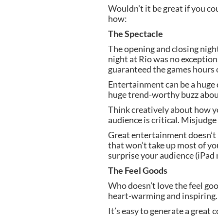
Wouldn’t it be great if you c
how:
The Spectacle
The opening and closing night
night at Rio was no exception.
guaranteed the games hours o
Entertainment can be a huge 
huge trend-worthy buzz abou
Think creatively about how yo
audience is critical. Misjud
Great entertainment doesn’t n
that won’t take up most of you
surprise your audience (iPad
The Feel Goods
Who doesn’t love the feel good
heart-warming and inspiring.
It’s easy to generate a great 