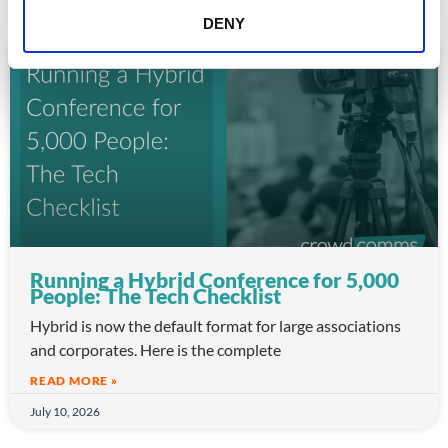
DENY
ARTICLE
Running a Hybrid Conference for 5,000
People: The Tech Checklist
Hybrid is now the default format for large associations
and corporates. Here is the complete
READ MORE »
July 10, 2026