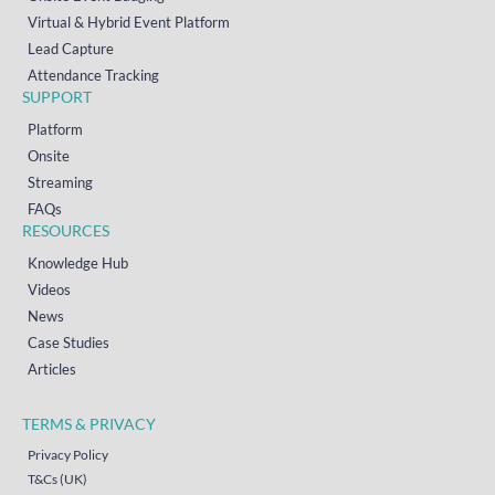
Virtual & Hybrid Event Platform
Lead Capture
Attendance Tracking
SUPPORT
Platform
Onsite
Streaming
FAQs
RESOURCES
Knowledge Hub
Videos
News
Case Studies
Articles
TERMS & PRIVACY
Privacy Policy
T&Cs (UK)