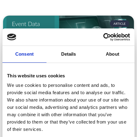
ARTICLE
Consent
Details
About
This website uses cookies
We use cookies to personalise content and ads, to
Event Data Security in 2026: What
provide social media features and to analyse our traffic.
Enterprise Teams Need to Ask Their Tech
Providers
We also share information about your use of our site with
our social media, advertising and analytics partners who
Data privacy, SSO and security compliance are no longer
may combine it with other information that you’ve
nice-to-haves for enterprise event buyers. Here
provided to them or that they’ve collected from your use
READ MORE »
of their services.
July 30, 2026