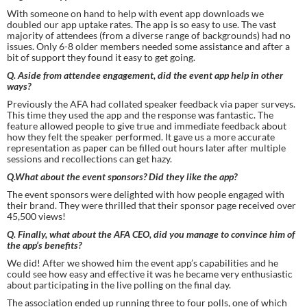
With someone on hand to help with event app downloads we 
doubled our app uptake rates. The app is so easy to use. The vast 
majority of attendees (from a diverse range of backgrounds) had no 
issues. Only 6-8 older members needed some assistance and after a 
bit of support they found it easy to get going.
Q. Aside from attendee engagement, did the event app help in other 
ways?
Previously the AFA had collated speaker feedback via paper surveys. 
This time they used the app and the response was fantastic. The 
feature allowed people to give true and immediate feedback about 
how they felt the speaker performed. It gave us a more accurate 
representation as paper can be filled out hours later after multiple 
sessions and recollections can get hazy.
Q.What about the event sponsors? Did they like the app?
The event sponsors were delighted with how people engaged with 
their brand. They were thrilled that their sponsor page received over 
45,500 views!
Q. Finally, what about the AFA CEO, did you manage to convince him of 
the app’s benefits?
We did! After we showed him the event app’s capabilities and he 
could see how easy and effective it was he became very enthusiastic 
about participating in the live polling on the final day.
The association ended up running three to four polls, one of which 