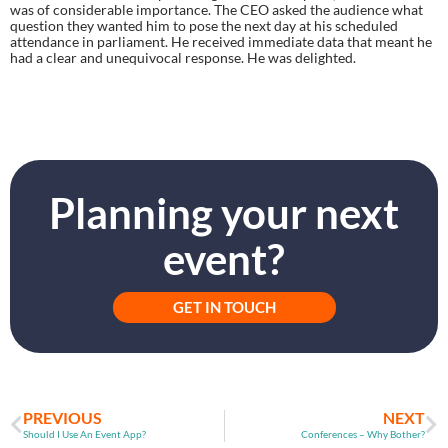
was of considerable importance. The CEO asked the audience what 
question they wanted him to pose the next day at his scheduled 
attendance in parliament. He received immediate data that meant he 
had a clear and unequivocal response. He was delighted.
Planning your next
event?
GET IN TOUCH
PREVIOUS
NEXT
Should I Use An Event App?
Conferences – Why Bother?