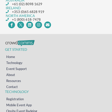
AUSTRALIA
+61 (02) 8098 1629
IRELAND
+353 (0)65 6828 919
NORTH AMERICA
+1 (800) 618-7478
GET STARTED
Home
Technology
Event Support
About
Resources
Contact
TECHNOLOGY
Registration
Mobile Event App
Onsite Event Badging