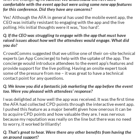
comfortable with the event app but were using some new app features 
for this conference. Did they have any concerns?
Yes! Although the AFA in general has used the mobile event app, the 
CEO was initially resistant to engaging with the app and the live 
polling. His initial thoughts were it was, “too hard”.
Q. If the CEO was struggling to engage with the app that must have 
raised issues about how well the attendees would engage. What did 
you do?
CrowdComms suggested that we utilise one of their on-site technical 
experts (an App Concierge) to help with the uptake of the app. The 
concierge would introduce attendees to the event app’s features and 
provide support for the live polling. Having an onsite expert took 
some of the pressure from me – it was great to have a technical 
contact point for any questions.
Q. We know you did a fantastic job marketing the app before the event 
too. Were you pleased with attendees’ response?
I was delighted at how well the app was received. It was the first time 
the AFA had collected CPD points through the interactive event app. 
I pushed this feature as a major benefit given how onerous it can be 
to acquire CPD points and how valuable they are. I was nervous 
because my reputation was really on the line but there was no need 
to worry, it worked brilliantly!
Q. That’s great to hear. Were there any other benefits from having the 
on ground support?