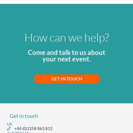
How can we help?
Come and talk to us about
your next event.
GET IN TOUCH
Get in touch
UK
+44 (0)1258 863 812