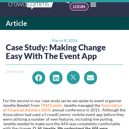
LOGIN
Article
March 8, 2016
Case Study: Making Change
Easy With The Event App
Share post:
For the second in our case study series we spoke to event organiser 
Janette Beedell from 
TPM Events
. Janette managed the 
Association 
of Financial Advisers (AFA)
 annual conference in 2015.  Although the 
Association had used a CrowdComms’ mobile event app before they 
were utilising a number of new features, including live polling. 
Janette needed to make sure the AFA was completely comfortable 
with the change. 
Q. 
Hi Janette. We understand the AFA were 