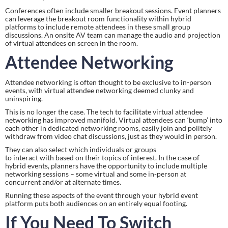
Conferences often include smaller breakout sessions. Event planners 
can leverage the breakout room functionality within hybrid 
platforms to include remote attendees in these small group 
discussions. An onsite AV team can manage the audio and projection 
of virtual attendees on screen in the room.
Attendee Networking
Attendee networking is often thought to be exclusive to in-person 
events, with virtual attendee networking deemed clunky and 
uninspiring.
This is no longer the case. The tech to facilitate virtual attendee 
networking has improved manifold. Virtual attendees can ‘bump’ into 
each other in dedicated networking rooms, easily join and politely 
withdraw from video chat discussions, just as they would in person.
They can also select which individuals or groups 
to interact with based on their topics of interest. In the case of 
hybrid events, planners have the opportunity to include multiple 
networking sessions – some virtual and some in-person at 
concurrent and/or at alternate times.
Running these aspects of the event through your hybrid event 
platform puts both audiences on an entirely equal footing.
If You Need To Switch