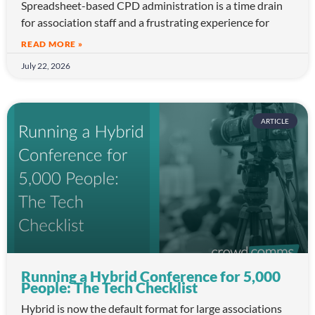
Spreadsheet-based CPD administration is a time drain
for association staff and a frustrating experience for
READ MORE »
July 22, 2026
ARTICLE
Running a Hybrid Conference for 5,000
People: The Tech Checklist
Hybrid is now the default format for large associations