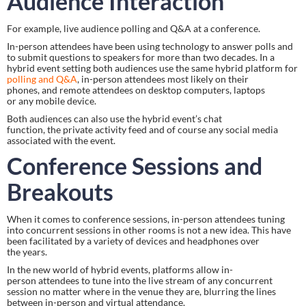
Audience Interaction
For example, live audience polling and Q&A at a conference.
In-person attendees have been using technology to answer polls and 
to submit questions to speakers for more than two decades. In a 
hybrid event setting both audiences use the same hybrid platform for 
polling and Q&A
, in-person attendees most likely on their 
phones, and remote attendees on desktop computers, laptops 
or any mobile device.
Both audiences can also use the hybrid event’s chat 
function, the private activity feed and of course any social media 
associated with the event.
Conference Sessions and 
Breakouts
When it comes to conference sessions, in-person attendees tuning 
into concurrent sessions in other rooms is not a new idea. This have 
been facilitated by a variety of devices and headphones over 
the years.
In the new world of hybrid events, platforms allow in-
person attendees to tune into the live stream of any concurrent 
session no matter where in the venue they are, blurring the lines 
between in-person and virtual attendance.