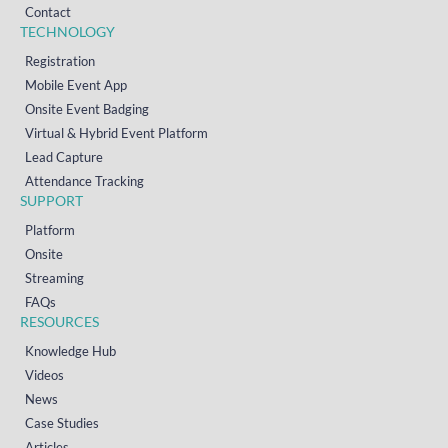
Contact
TECHNOLOGY
Registration
Mobile Event App
Onsite Event Badging
Virtual & Hybrid Event Platform
Lead Capture
Attendance Tracking
SUPPORT
Platform
Onsite
Streaming
FAQs
RESOURCES
Knowledge Hub
Videos
News
Case Studies
Articles