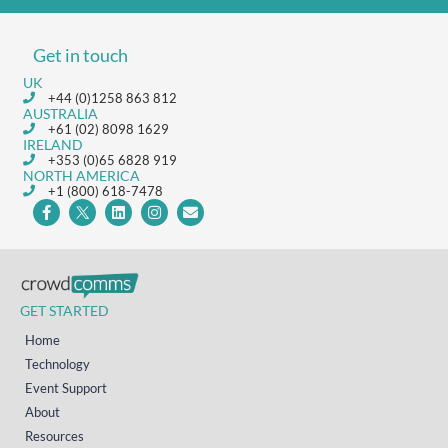
Get in touch
UK
+44 (0)1258 863 812
AUSTRALIA
+61 (02) 8098 1629
IRELAND
+353 (0)65 6828 919
NORTH AMERICA
+1 (800) 618-7478
GET STARTED
Home
Technology
Event Support
About
Resources