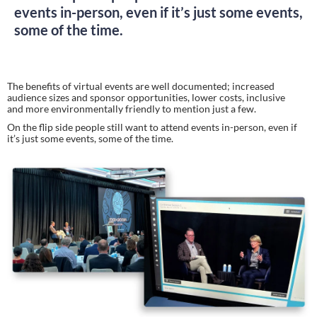
events in-person, even if it’s just some events,
some of the time.
The benefits of virtual events are well documented; increased 
audience sizes and sponsor opportunities, lower costs, inclusive 
and more environmentally friendly to mention just a few.
On the flip side people still want to attend events in-person, even if 
it’s just some events, some of the time.