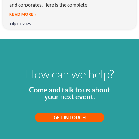
and corporates. Here is the complete
READ MORE »
July 10, 2026
How can we help?
Come and talk to us about
your next event.
GET IN TOUCH