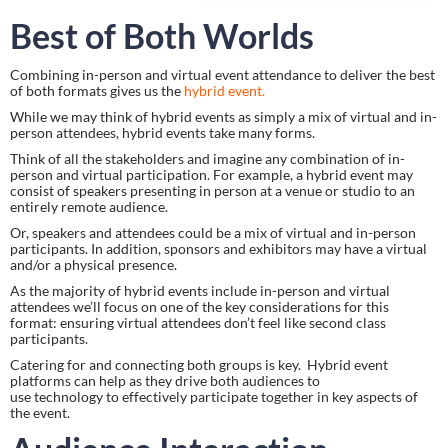
Best of Both Worlds
Combining in-person and virtual event attendance to deliver the best 
of both formats gives us the 
hybrid event. 
While we may think of hybrid events as simply a mix of virtual and in-
person attendees, hybrid events take many forms.
Think of all the stakeholders and imagine any combination of in-
person and virtual participation. For example, a hybrid event may 
consist of speakers presenting in person at a venue or studio to an 
entirely remote audience.
Or, speakers and attendees could be a mix of virtual and in-person 
participants. In addition, sponsors and exhibitors may have a virtual 
and/or a physical presence.
As the majority of hybrid events include in-person and virtual 
attendees we’ll focus on one of the key considerations for this 
format: ensuring virtual attendees don’t feel like second class 
participants.
Catering for and connecting both groups is key.  Hybrid event 
platforms can help as they drive both audiences to 
use technology to effectively participate together in key aspects of 
the event.