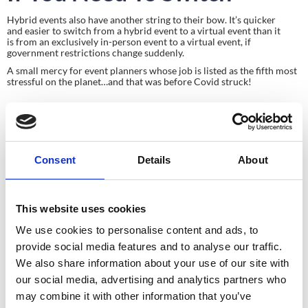
Hybrid events also have another string to their bow. It’s quicker 
and easier to switch from a hybrid event to a virtual event than it 
is from an exclusively in-person event to a virtual event, if 
government restrictions change suddenly.
A small mercy for event planners whose job is listed as the fifth most 
stressful on the planet…and that was before Covid struck!
Consent
Details
About
This website uses cookies
Planning your next
We use cookies to personalise content and ads, to
event?
provide social media features and to analyse our traffic.
We also share information about your use of our site with
our social media, advertising and analytics partners who
GET IN TOUCH
may combine it with other information that you’ve