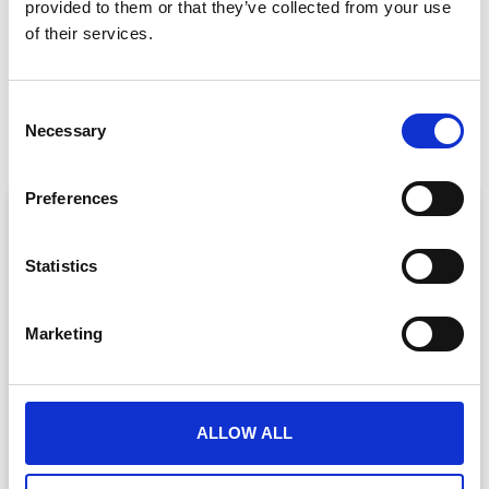
provided to them or that they’ve collected from your use
of their services.
PREVIOUS
NEXT
C
Driving Sponsor Value With A Virtual Event Platform
Multilingual Virtual Event Platforms
Necessary
o
n
s
Preferences
ARTICLE
e
n
t
Statistics
S
e
Marketing
l
e
c
t
ALLOW ALL
Event Data Security in 2026: What
i
Enterprise Teams Need to Ask Their Tech
o
Providers