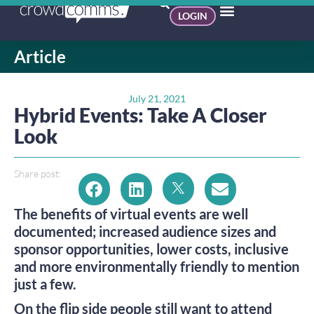
LOGIN
Article
July 21, 2021
Hybrid Events: Take A Closer
Look
Share post:
The benefits of virtual events are well
documented; increased audience sizes and
sponsor opportunities, lower costs, inclusive
and more environmentally friendly to mention
just a few.
On the flip side people still want to attend