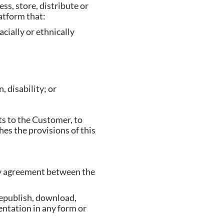
ss, store, distribute or
latform that:
cially or ethnically
, disability; or
ts to the Customer, to
es the provisions of this
 by agreement between the
republish, download,
entation in any form or