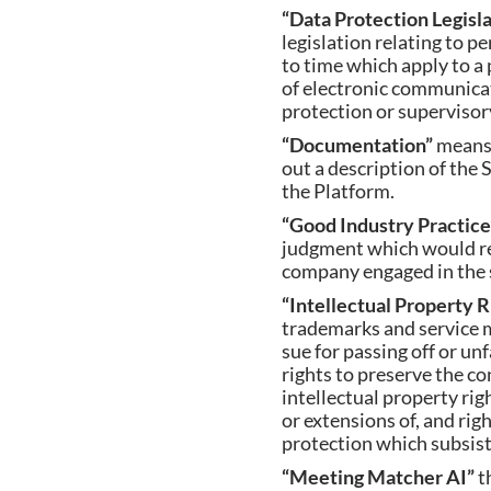
“Data Protection Legisl
legislation relating to p
to time which apply to a 
of electronic communicat
protection or supervisory
“Documentation”
means
out a description of the 
the Platform.
“Good Industry Practic
judgment which would rea
company engaged in the s
“Intellectual Property 
trademarks and service m
sue for passing off or un
rights to preserve the c
intellectual property righ
or extensions of, and righ
protection which subsist o
“Meeting Matcher AI”
t