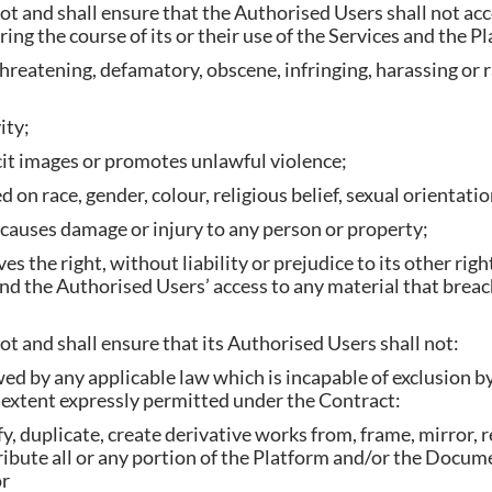
t and shall ensure that the Authorised Users shall not acce
ing the course of its or their use of the Services and the P
hreatening, defamatory, obscene, infringing, harassing or ra
 activity;
plicit images or promotes unlawful violence;
 on race, gender, colour, religious belief, sexual orientation
r causes damage or injury to any person or property;
the right, without liability or prejudice to its other righ
nd the Authorised Users’ access to any material that breach
t and shall ensure that its Authorised Users shall not:
wed by any applicable law which is incapable of exclusion
e extent expressly permitted under the Contract:
y, duplicate, create derivative works from, frame, mirror, 
tribute all or any portion of the Platform and/or the Docum
ns; or