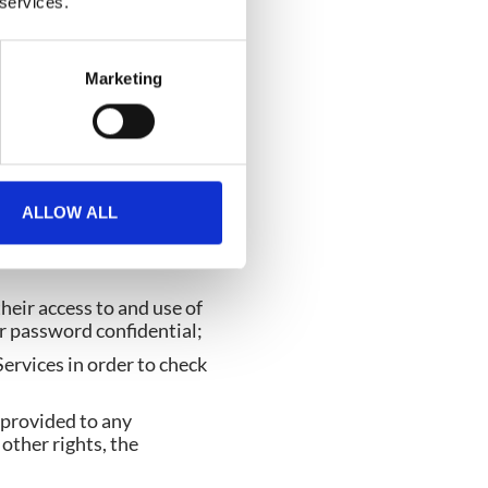
 services.
ion, definition, phrase or
Marketing
ract, CrowdComms grants
ALLOW ALL
sers to access and use
heir access to and use of
r password confidential;
rvices in order to check
n provided to any
other rights, the