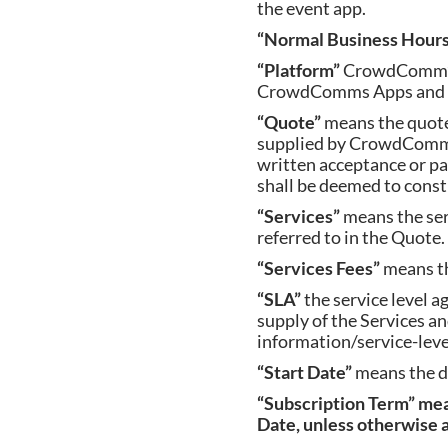
the event app.
“Normal Business Hour
“Platform”
CrowdComm’s 
CrowdComms Apps and fe
“Quote”
means the quote
supplied by CrowdComms
written acceptance or p
shall be deemed to const
“Services”
means the se
referred to in the Quote.
“Services Fees”
means t
“SLA”
the service level 
supply of the Services
information/service-lev
“Start Date”
means the d
“
Subscription Term” me
Date, unless otherwise a