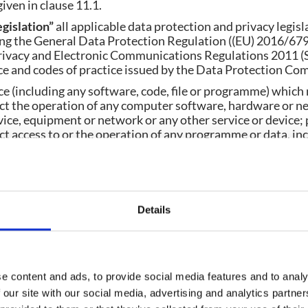
iven in clause 11.1.
egislation”
all applicable data protection and privacy legisl
ding the General Data Protection Regulation ((EU) 2016/679
Privacy and Electronic Communications Regulations 2011 (S.
e and codes of practice issued by the Data Protection Co
ce (including any software, code, file or programme) which
ct the operation of any computer software, hardware or n
ce, equipment or network or any other service or device; 
t access to or the operation of any programme or data, incl
hether by re-arranging, altering or erasing the programme
ly affect the user experience, including worms, trojan hors
.
erwise requires, words in the singular shall include the plu
Details
.
e or statutory provision is a reference to it as it is in force
te or statutory provision shall include all subordinate legi
e content and ads, to provide social media features and to analy
r that statute or statutory provision.
 our site with our social media, advertising and analytics partn
 the terms
including, include, in particular, for example
or 