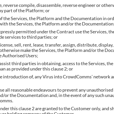
, reverse compile, disassemble, reverse engineer or othe
ny part of the Platform; or
 of the Services, the Platform and the Documentation in ord
with the Services, the Platform and/or the Documentation;
xpressly permitted under the Contract use the Services, t
 services to third parties; or
cense, sell, rent, lease, transfer, assign, distribute, display
 otherwise make the Services, the Platform and/or the Doc
he Authorised Users;
ssist third parties in obtaining, access to the Services, th
n as provided under this clause 2; or
he introduction of, any Virus into CrowdComms’ network 
e all reasonable endeavours to prevent any unauthorised ac
nd/or the Documentation and, in the event of any such unau
Comms.
nder this clause 2 are granted to the Customer only, and s
y or holding company of the Customer.