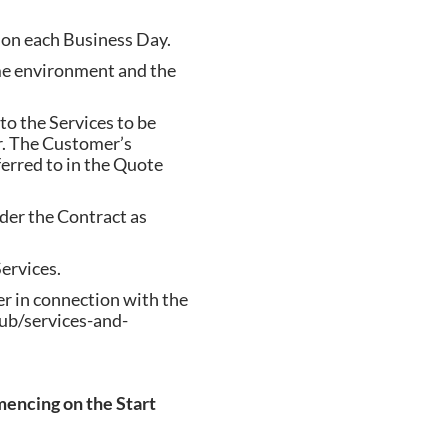
 on each Business Day.
me environment and the
o the Services to be
. The Customer’s
erred to in the Quote
er the Contract as
ervices.
r in connection with the
ub/services-and-
encing on the Start