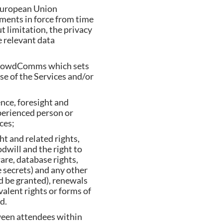
 European Union
rements in force from time
t limitation, the privacy
e relevant data
CrowdComms which sets
use of the Services and/or
ence, foresight and
perienced person or
ces;
ht and related rights,
dwill and the right to
ware, database rights,
 secrets) and any other
nd be granted), renewals
ivalent rights or forms of
d.
ween attendees within