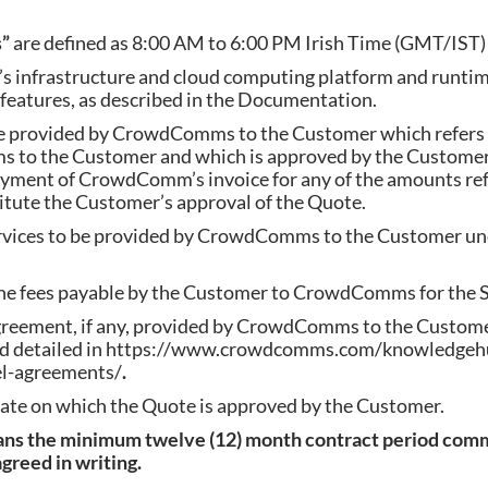
s”
are defined as 8:00 AM to 6:00 PM Irish Time (GMT/IST)
infrastructure and cloud computing platform and runti
atures, as described in the Documentation.
 provided by CrowdComms to the Customer which refers t
 to the Customer and which is approved by the Customer
ayment of CrowdComm’s invoice for any of the amounts ref
itute the Customer’s approval of the Quote.
rvices to be provided by CrowdComms to the Customer und
he fees payable by the Customer to CrowdComms for the S
agreement, if any, provided by CrowdComms to the Custome
 and detailed in https://www.crowdcomms.com/knowledgeh
el-agreements/
.
ate on which the Quote is approved by the Customer.
ans the minimum twelve (12) month contract period comm
greed in writing.