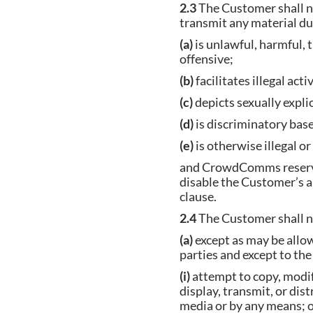
2.3
The Customer shall no
transmit any material dur
(a)
is unlawful, harmful, t
offensive;
(b)
facilitates illegal
(c)
depicts sexually ex
(d)
is discriminatory based
(e)
is otherwise illegal o
and CrowdComms reserves 
disable the Customer’s a
clause.
2.4
The Customer shall no
(a)
except as may be allo
parties and except to th
(i)
attempt to copy, modif
display, transmit, or dis
media or by any mea