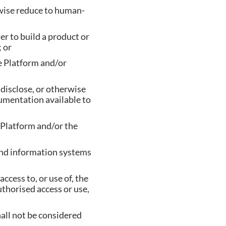
rwise reduce to human-
er to build a product or
 or
he Platform and/or
, disclose, or otherwise
umentation available to
e Platform and/or the
and information systems
cess to, or use of, the
thorised access or use,
hall not be considered