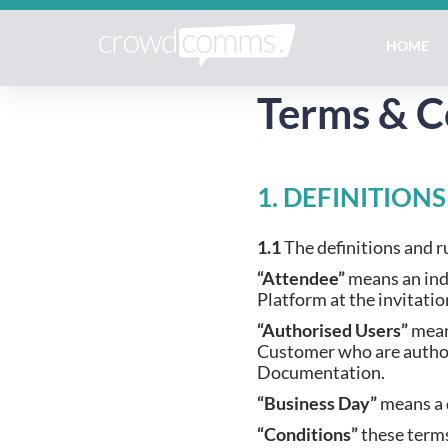
HOME
Terms & C
1. DEFINITION
1.1
The definitions and ru
“Attendee”
means an ind
Platform at the invitati
“Authorised Users”
mean
Customer who are authori
Documentation.
“Business Day”
means a 
“Conditions”
these terms