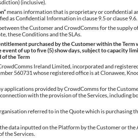
iction) (inclusive).
on”
means information that is proprietary or confidential an
fied as Confidential Information in clause 9.5 or clause 9.6.
 between the Customer and CrowdComms for the supply of 
te, these Conditions and the SLAs.
entitlement purchased by the Customer within the Term w
 event of up to five (5) show days, subject to capacity lim
d of the Term
rowdComms Ireland Limited, incorporated and registered 
mber 560731 whose registered office is at Clonawee, Knock
y applications provided by CrowdComms for the Customer
 connection with the provision of the Services, including b
ganisation referred to in the Quote which is purchasing the
the data inputted on the Platform by the Customer or the 
f the Services.