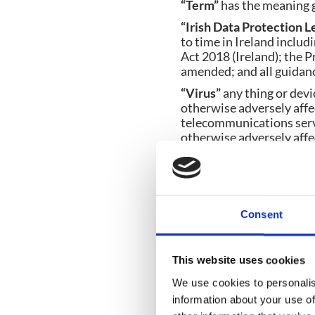
“Term”
has the meaning g
“Irish Data Protection L
to time in Ireland inclu
Act 2018 (Ireland); the 
amended; and all guidanc
“Virus”
any thing or devi
otherwise adversely affe
telecommunications servi
otherwise adversely affec
any programme or data (w
or otherwise); or adverse
similar things or devices
1.2
Unless the context oth
Consent
shall include the singular
1.3
A reference to a statut
Contract.
This website uses cookies
1.4
A reference to a statu
We use cookies to personalis
date of the Contract unde
information about your use of
1.5
Any words following