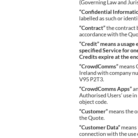
(Governing Law and Jurisd
“Confidential Informati
labelled as such or identi
“Contract”
the contract
accordance with the Quo
“Credit”
means a usage 
specified Service for one
Credits expire at the en
“CrowdComms”
means C
Ireland with company nu
V95 P2T3.
“CrowdComms Apps”
an
Authorised Users’ use in
object code.
“Customer”
means the or
the Quote.
“Customer Data”
means 
connection with the use o