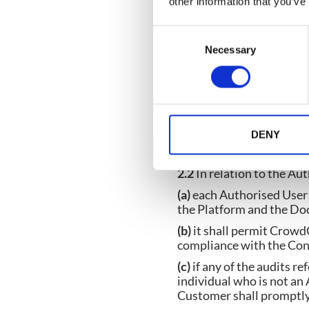
other information that you’ve
shall be construed as illu
term preceding those te
C
Necessary
o
n
2. USER RIGHTS
s
e
n
2.1
Subject to the Custo
t
DENY
to the Customer a non-ex
S
the Services, the Platf
e
2.2
In relation to the Au
l
(a)
each Authorised User s
e
the Platform and the Doc
c
(b)
it shall permit Crowd
t
compliance with the Con
i
(c)
if any of the audits r
o
individual who is not an
n
Customer shall promptly