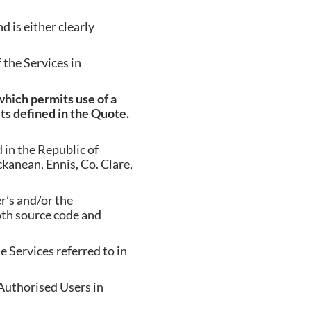
d is either clearly
the Services in
hich permits use of a
its defined in the Quote.
in the Republic of
anean, Ennis, Co. Clare,
’s and/or the
oth source code and
 Services referred to in
Authorised Users in