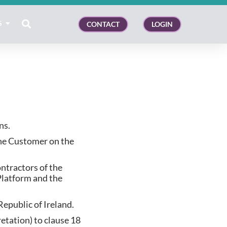
S
CONTACT
LOGIN
ns.
the Customer on the
ntractors of the
Platform and the
Republic of Ireland.
retation) to clause 18