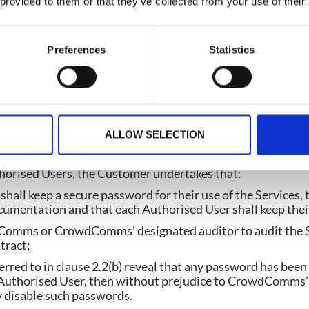
 provided to them or that they’ve collected from your use of their
strative and shall not limit the sense of the words, descript
rms.
Preferences
Statistics
mer paying the Service Fees in accordance with the Cont
ALLOW SELECTION
clusive, non-transferable right to permit the Authorised U
orm and the Documentation during the Term.
thorised Users, the Customer undertakes that:
hall keep a secure password for their use of the Services, t
umentation and that each Authorised User shall keep thei
Comms or CrowdComms’ designated auditor to audit the Se
tract;
eferred to in clause 2.2(b) reveal that any password has bee
 Authorised User, then without prejudice to CrowdComms’ 
 disable such passwords.