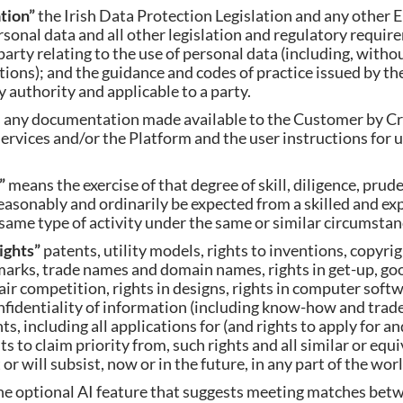
ation”
the Irish Data Protection Legislation and any other
ersonal data and all other legislation and regulatory requi
party relating to the use of personal data (including, withou
ions); and the guidance and codes of practice issued by th
 authority and applicable to a party.
 any documentation made available to the Customer by 
Services and/or the Platform and the user instructions for 
e”
means the exercise of that degree of skill, diligence, prud
sonably and ordinarily be expected from a skilled and ex
ame type of activity under the same or similar circumstan
Rights”
patents, utility models, rights to inventions, copyrig
arks, trade names and domain names, rights in get-up, goo
fair competition, rights in designs, rights in computer soft
onfidentiality of information (including know-how and trade
ts, including all applications for (and rights to apply for a
ts to claim priority from, such rights and all similar or equ
r will subsist, now or in the future, in any part of the worl
he optional AI feature that suggests meeting matches bet