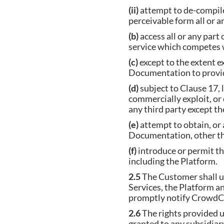
(ii)
attempt to de-compile
perceivable form all or a
(b)
access all or any part
service which competes 
(c)
except to the extent e
Documentation to provide
(d)
subject to Clause 17, li
commercially exploit, or
any third party except t
(e)
attempt to obtain, or a
Documentation, other tha
(f)
introduce or permit t
including the Platform.
2.5
The Customer shall us
Services, the Platform a
promptly notify Crowd
2.6
The rights provided u
granted to any subsidiar