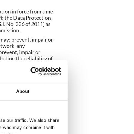
ation in force from time
); the Data Protection
I. No. 336 of 2011) as
mmission.
 may: prevent, impair or
etwork, any
prevent, impair or
uding the reliability of
 or data in whole or part
es, viruses and other
ral and in the plural
About
 as at the date of the
slation made as at the
se our traffic. We also share
ers who may combine it with
any similar expression