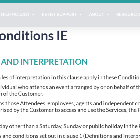
TECHNOLOGY
EVENT SUPPORT
ABOUT
RESOURCE
onditions IE
S AND INTERPRETATION
les of interpretation in this clause apply in these Conditio
ividual who attends an event arranged by or on behalf of 
on of the Customer.
s those Attendees, employees, agents and independent co
sed by the Customer to access and use the Services, the 
day other than a Saturday, Sunday or public holiday in the 
 and conditions set out in clause 1 (Definitions and Interp