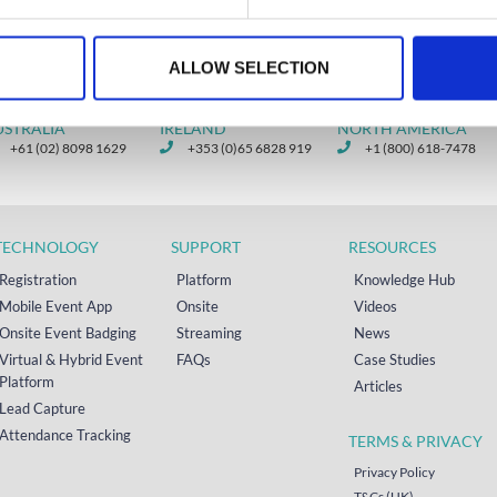
ALLOW SELECTION
USTRALIA
IRELAND
NORTH AMERICA
+61 (02) 8098 1629
+353 (0)65 6828 919
+1 (800) 618-7478
TECHNOLOGY
SUPPORT
RESOURCES
Registration
Platform
Knowledge Hub
Mobile Event App
Onsite
Videos
Onsite Event Badging
Streaming
News
Virtual & Hybrid Event
FAQs
Case Studies
Platform
Articles
Lead Capture
Attendance Tracking
TERMS & PRIVACY
Privacy Policy
T&Cs (UK)