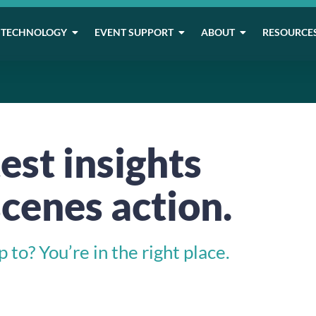
TECHNOLOGY
EVENT SUPPORT
ABOUT
RESOURCE
est insights
cenes action.
to? You’re in the right place.