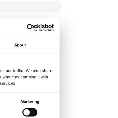
About
se our traffic. We also share
ers who may combine it with
 services.
Marketing