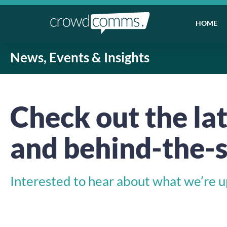
HOME
News, Events & Insights
Check out the lat
and behind-the-s
Interested to hear about what we’re up 