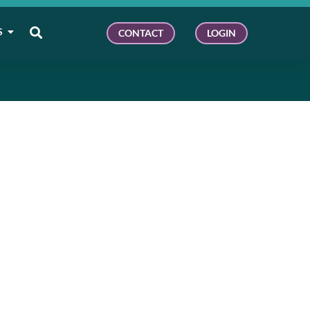
S
CONTACT
LOGIN