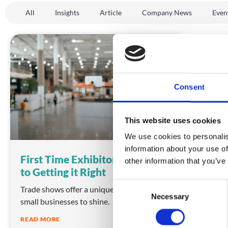
All
Insights
Article
Company News
Even
INSIGHTS
Consent
This website uses cookies
We use cookies to personalis
information about your use of
First Time Exhibitor – A Guide
other information that you’ve
to Getting it Right
C
Trade shows offer a unique opportunity for
Necessary
o
small businesses to shine.
n
READ MORE
s