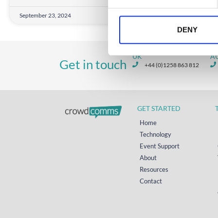
e
September 23, 2024
n
t
DENY
S
e
UK
A
Get in touch
l
+44 (0)1258 863 812
e
c
t
GET STARTED
i
o
Home
n
Technology
Event Support
About
Resources
Contact