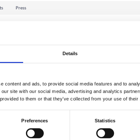
ts
Press
Details
e content and ads, to provide social media features and to analy
 our site with our social media, advertising and analytics partn
 provided to them or that they’ve collected from your use of their
Preferences
Statistics