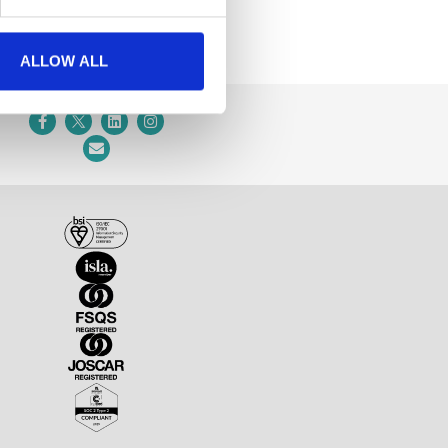
ALLOW ALL