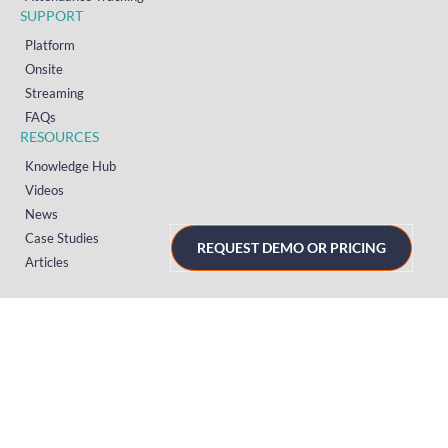
SUPPORT
Platform
Onsite
Streaming
FAQs
RESOURCES
Knowledge Hub
Videos
News
Case Studies
REQUEST DEMO OR PRICING
Articles
TERMS & PRIVACY
Privacy Policy
T&Cs (UK)
T&Cs (US)
T&Cs (Norway)