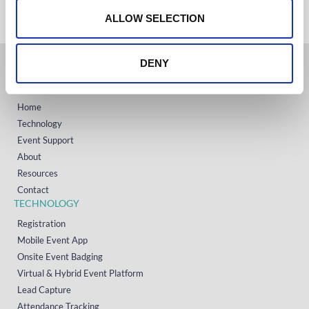
+1 (800) 618-7478
n
ALLOW SELECTION
DENY
GET STARTED
Home
Technology
Event Support
About
Resources
Contact
TECHNOLOGY
Registration
Mobile Event App
Onsite Event Badging
Virtual & Hybrid Event Platform
Lead Capture
Attendance Tracking