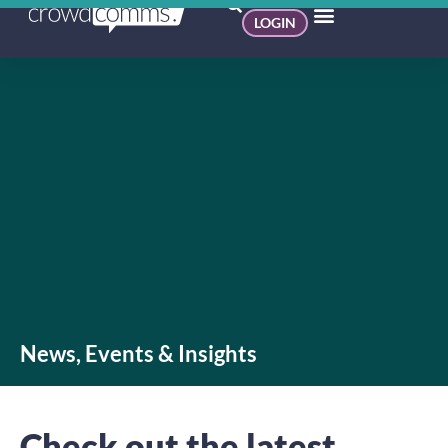
LOGIN
News, Events & Insights
Check out the latest