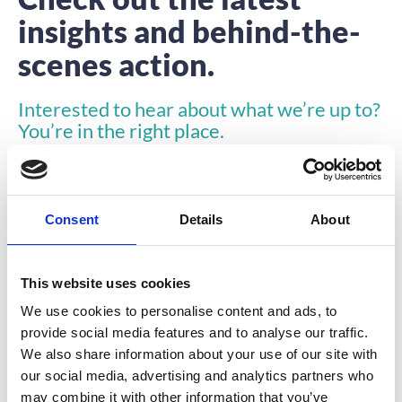
insights and behind-the-
scenes action.
Interested to hear about what we’re up to?
You’re in the right place.
Consent
Details
About
This website uses cookies
INSIGHTS
We use cookies to personalise content and ads, to
provide social media features and to analyse our traffic.
We also share information about your use of our site with
our social media, advertising and analytics partners who
may combine it with other information that you’ve