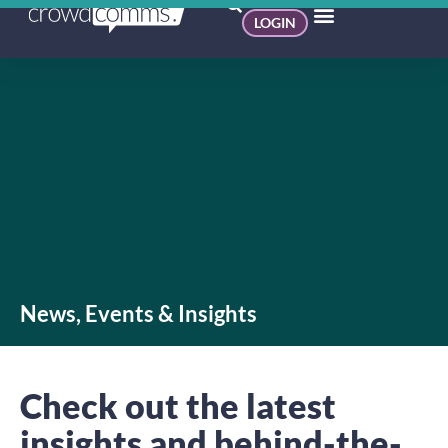
LOGIN
News, Events & Insights
Check out the latest
insights and behind-the-