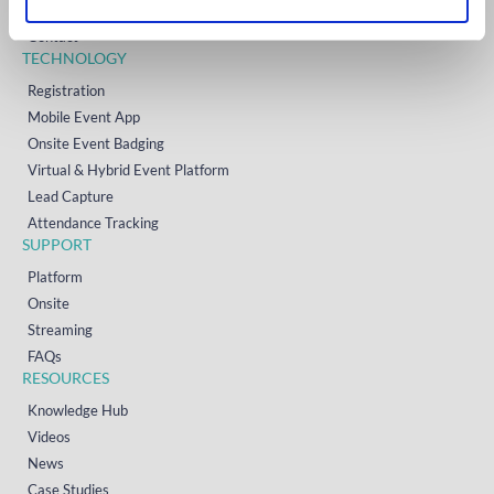
Resources
Contact
TECHNOLOGY
Registration
Mobile Event App
Onsite Event Badging
Virtual & Hybrid Event Platform
Lead Capture
Attendance Tracking
SUPPORT
Platform
Onsite
Streaming
FAQs
RESOURCES
Knowledge Hub
Videos
News
Case Studies