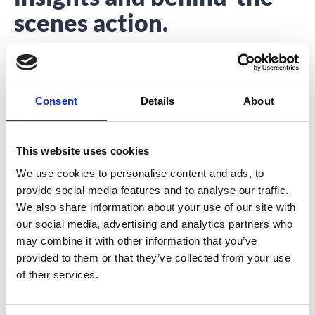
scenes action.
Interested to hear about what we’re up to?
You’re in the right place.
Consent
Details
About
This website uses cookies
We use cookies to personalise content and ads, to
provide social media features and to analyse our traffic.
Promote Your Event App for Excellent
We also share information about your use of our site with
Results!
our social media, advertising and analytics partners who
may combine it with other information that you’ve
The success of your event depends on how you
provided to them or that they’ve collected from your use
promote it, the same goes for
of their services.
READ MORE
July 21, 2017