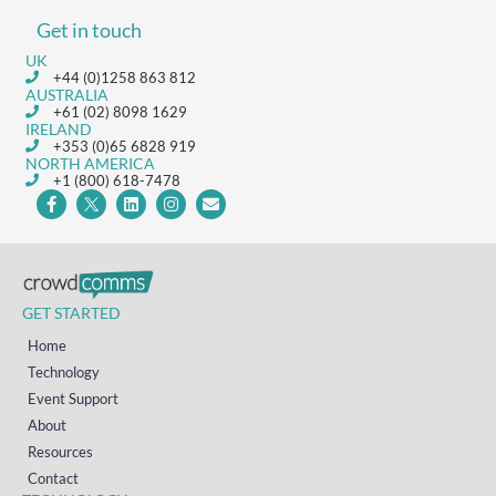
Get in touch
UK
+44 (0)1258 863 812
AUSTRALIA
+61 (02) 8098 1629
IRELAND
+353 (0)65 6828 919
NORTH AMERICA
+1 (800) 618-7478
GET STARTED
Home
Technology
Event Support
About
Resources
Contact