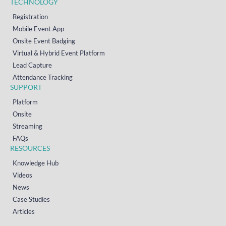
TECHNOLOGY
Registration
Mobile Event App
Onsite Event Badging
Virtual & Hybrid Event Platform
Lead Capture
Attendance Tracking
SUPPORT
Platform
Onsite
Streaming
FAQs
RESOURCES
Knowledge Hub
Videos
News
Case Studies
Articles