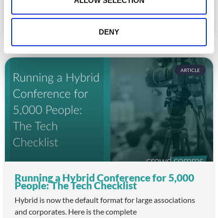
ALLOW SELECTION
for association staff and a frustrating experience for
READ MORE »
DENY
July 22, 2026
ARTICLE
Running a Hybrid Conference for 5,000
People: The Tech Checklist
Hybrid is now the default format for large associations
and corporates. Here is the complete