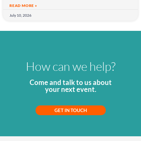
READ MORE »
July 10, 2026
How can we help?
Come and talk to us about
your next event.
GET IN TOUCH