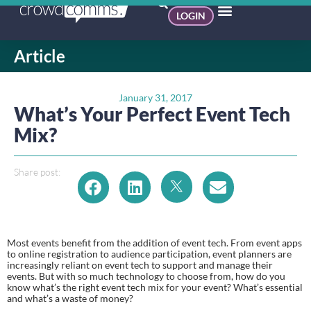
LOGIN
Article
January 31, 2017
What’s Your Perfect Event Tech
Mix?
Share post:
Most events benefit from the addition of event tech. From event apps 
to online registration to audience participation, event planners are 
increasingly reliant on event tech to support and manage their 
events. But with so much technology to choose from, how do you 
know what’s the right event tech mix for your event? What’s essential 
and what’s a waste of money?