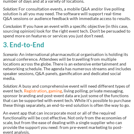
number of days and at a variety of locations.
Solution:
 For consultation events, a mobile Q&A and/or live polling 
solution is all you may need. The software will support real-time 
Q&A sessions or audience feedback with immediate access to results.
Conclusion:
 If you have an event with a specific objective (in this case, 
sourcing opinion) look for the right event tech. Don’t be persuaded to 
spend more on features or services you just don’t need.
3. End-to-End
Scenario:
 An international pharmaceutical organisation is holding its 
annual conference. Attendees will be travelling from multiple 
locations across the globe. There is an extensive entertainment and 
networking schedule. The agenda has numerous streams and includes 
speaker sessions, Q&A panels, gamification and dedicated social 
media.
Solution:
 A busy and comprehensive event will need different types of 
event tech. 
Registration
, 
gaming
, living polling, private messaging, 
sponsor branding and post-event data are just some of the functions 
that can be supported with event tech. While it’s possible to purchase 
these things separately, an end-to-end solution is often the way to go.
An event app that can incorporate most or all of the required 
functionality will be cost effective. Not only from the economies of 
scale, but from the ease of dealing with a single supplier who can 
provide the support you need: from pre-event marketing to post-
event analysis.