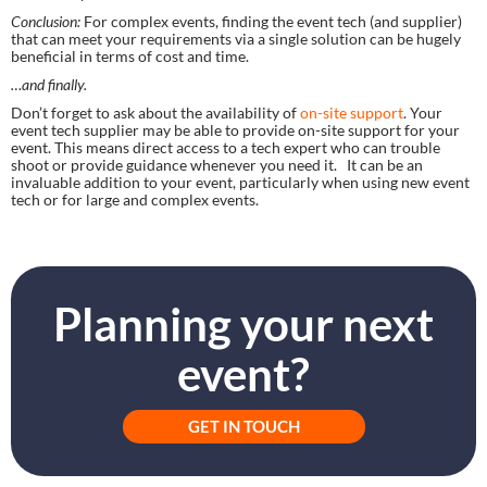
Conclusion:
 For complex events, finding the event tech (and supplier) 
that can meet your requirements via a single solution can be hugely 
beneficial in terms of cost and time.
…and finally.
Don’t forget to ask about the availability of 
on-site support
. Your 
event tech supplier may be able to provide on-site support for your 
event. This means direct access to a tech expert who can trouble 
shoot or provide guidance whenever you need it.   It can be an 
invaluable addition to your event, particularly when using new event 
tech or for large and complex events.
Planning your next
event?
GET IN TOUCH