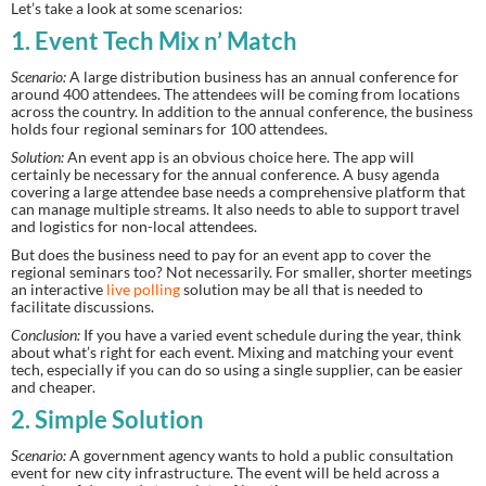
Let’s take a look at some scenarios:
1. Event Tech Mix n’ Match
Scenario:
 A large distribution business has an annual conference for 
around 400 attendees. The attendees will be coming from locations 
across the country. In addition to the annual conference, the business 
holds four regional seminars for 100 attendees.
Solution:
 An event app is an obvious choice here. The app will 
certainly be necessary for the annual conference. A busy agenda 
covering a large attendee base needs a comprehensive platform that 
can manage multiple streams. It also needs to able to support travel 
and logistics for non-local attendees.
But does the business need to pay for an event app to cover the 
regional seminars too? Not necessarily. For smaller, shorter meetings 
an interactive 
live polling
 solution may be all that is needed to 
facilitate discussions.
Conclusion:
 If you have a varied event schedule during the year, think 
about what’s right for each event. Mixing and matching your event 
tech, especially if you can do so using a single supplier, can be easier 
and cheaper.
2. Simple Solution
Scenario:
 A government agency wants to hold a public consultation 
event for new city infrastructure. The event will be held across a 