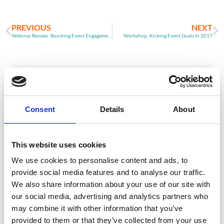
PREVIOUS
NEXT
Webinar Review: Boosting Event Engagement
Workshop: Kicking Event Goals In 2017
ARTICLE
Consent
Details
About
This website uses cookies
We use cookies to personalise content and ads, to
provide social media features and to analyse our traffic.
We also share information about your use of our site with
Event Data Security in 2026: What
our social media, advertising and analytics partners who
Enterprise Teams Need to Ask Their Tech
Providers
may combine it with other information that you’ve
provided to them or that they’ve collected from your use
Data privacy, SSO and security compliance are no longer