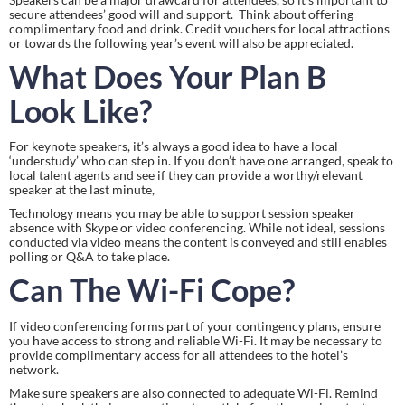
secure attendees’ good will and support.  Think about offering 
complimentary food and drink. Credit vouchers for local attractions 
or towards the following year’s event will also be appreciated.
What Does Your Plan B 
Look Like?
For keynote speakers, it’s always a good idea to have a local 
‘understudy’ who can step in. If you don’t have one arranged, speak to 
local talent agents and see if they can provide a worthy/relevant 
speaker at the last minute,
Technology means you may be able to support session speaker 
absence with Skype or video conferencing. While not ideal, sessions 
conducted via video means the content is conveyed and still enables 
polling or Q&A to take place.
Can The Wi-Fi Cope?
If video conferencing forms part of your contingency plans, ensure 
you have access to strong and reliable Wi-Fi. It may be necessary to 
provide complimentary access for all attendees to the hotel’s 
network.
Make sure speakers are also connected to adequate Wi-Fi. Remind 