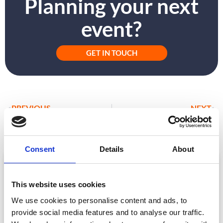
Planning your next
event?
GET IN TOUCH
PREVIOUS
NEXT
Bite-Sized Case Study: Surfing the Digital Break
CrowdComms Elements: Choose All Or Any
Consent
Details
About
ARTICLE
This website uses cookies
We use cookies to personalise content and ads, to
provide social media features and to analyse our traffic.