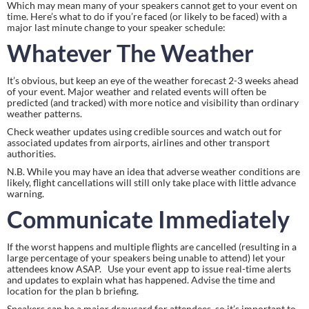
Which may mean many of your speakers cannot get to your event on 
time. Here’s what to do if you’re faced (or likely to be faced) with a 
major last minute change to your speaker schedule:
Whatever The Weather
It’s obvious, but keep an eye of the weather forecast 2-3 weeks ahead 
of your event. Major weather and related events will often be 
predicted (and tracked) with more notice and visibility than ordinary 
weather patterns.
Check weather updates using credible sources and watch out for 
associated updates from airports, airlines and other transport 
authorities.
N.B. While you may have an idea that adverse weather conditions are 
likely, flight cancellations will still only take place with little advance 
warning.
Communicate Immediately
If the worst happens and multiple flights are cancelled (resulting in a 
large percentage of your speakers being unable to attend) let your 
attendees know ASAP.   Use your event app to issue real-time alerts 
and updates to explain what has happened. Advise the time and 
location for the plan b briefing.
Speakers can be a major drawcard for attendees, so it’s important to 