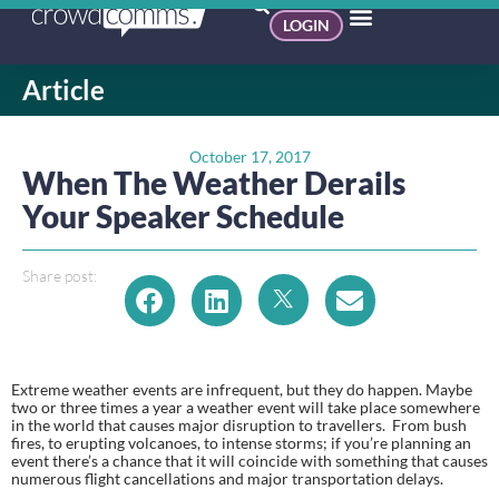
LOGIN
Article
October 17, 2017
When The Weather Derails
Your Speaker Schedule
Share post:
Extreme weather events are infrequent, but they do happen. Maybe 
two or three times a year a weather event will take place somewhere 
in the world that causes major disruption to travellers.  From bush 
fires, to erupting volcanoes, to intense storms; if you’re planning an 
event there’s a chance that it will coincide with something that causes 
numerous flight cancellations and major transportation delays.