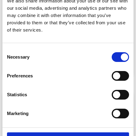
We also share information about your use of our site with
our social media, advertising and analytics partners who
may combine it with other information that you’ve
provided to them or that they’ve collected from your use
Event Data Security in 2026: What
of their services.
Enterprise Teams Need to Ask Their Tech
Providers
Data privacy, SSO and security compliance are no longer
C
nice-to-haves for enterprise event buyers. Here
Necessary
o
READ MORE »
n
s
July 30, 2026
Preferences
e
n
t
Statistics
ARTICLE
S
e
Marketing
l
e
c