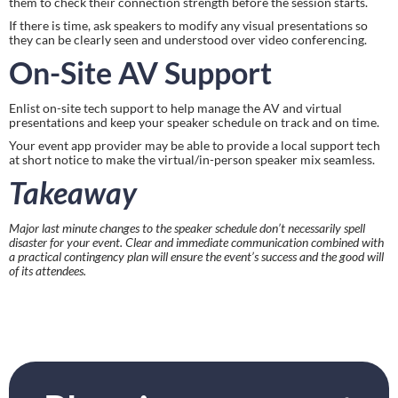
them to check their connection strength before the session starts.
If there is time, ask speakers to modify any visual presentations so 
they can be clearly seen and understood over video conferencing.
On-Site AV Support
Enlist on-site tech support to help manage the AV and virtual 
presentations and keep your speaker schedule on track and on time.
Your event app provider may be able to provide a local support tech 
at short notice to make the virtual/in-person speaker mix seamless.
Takeaway
Major last minute changes to the speaker schedule don’t necessarily spell 
disaster for your event. Clear and immediate communication combined with 
a practical contingency plan will ensure the event’s success and the good will 
of its attendees.