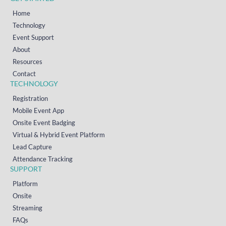
Home
Technology
Event Support
About
Resources
Contact
TECHNOLOGY
Registration
Mobile Event App
Onsite Event Badging
Virtual & Hybrid Event Platform
Lead Capture
Attendance Tracking
SUPPORT
Platform
Onsite
Streaming
FAQs