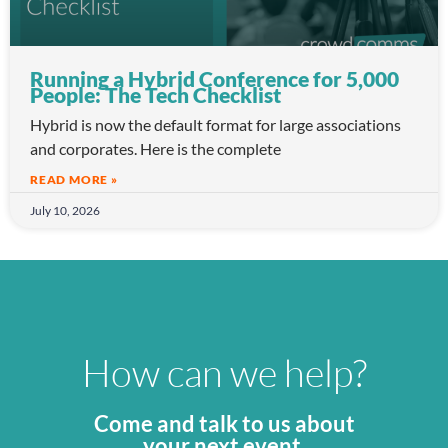
Running a Hybrid Conference for 5,000
People: The Tech Checklist
Hybrid is now the default format for large associations
and corporates. Here is the complete
READ MORE »
July 10, 2026
How can we help?
Come and talk to us about
your next event.