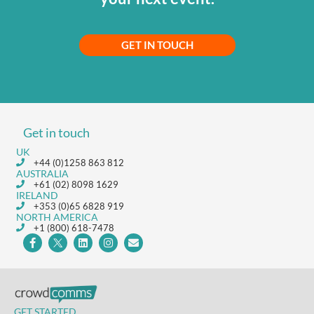
GET IN TOUCH
Get in touch
UK
+44 (0)1258 863 812
AUSTRALIA
+61 (02) 8098 1629
IRELAND
+353 (0)65 6828 919
NORTH AMERICA
+1 (800) 618-7478
GET STARTED