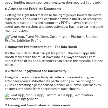
opportunities means sponsors’ messages don’t get lost in the mix.
6. Attendee and Exhibitor Documents
Getting the right information to the right people boosts the event 
experience. The event app can house a whole library of resources, 
such as presentations and supporting PDFs. It gives breadth to 
event speaker sessions and stops attendees having to carry around 
reams of paper.
7. Important Event Information – The Info Booth
It’s the basic detail that can get forgotten! The event apps Info 
Booth makes sure the must-have info is always at hand. From 
addresses to dress code, attendees can access the essentials in one 
place.
8. Attendee Engagement and Interactivity
In eighth place is interactivity. An interactive event app gives 
attendees a voice. Whether it’s participating in live polling or 
Q&As or creating a personalised planner or surveys, interactivity 
changes attendees from spectators to participants.
9. Gaming and Gamification of future events