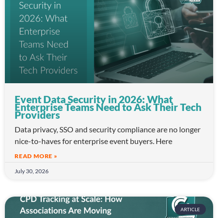
Event Data Security in 2026: What
Enterprise Teams Need to Ask Their Tech
Providers
Data privacy, SSO and security compliance are no longer
nice-to-haves for enterprise event buyers. Here
READ MORE »
July 30, 2026
ARTICLE