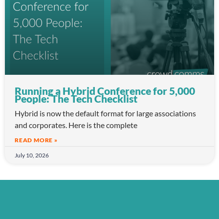
Running a Hybrid Conference for 5,000
People: The Tech Checklist
Hybrid is now the default format for large associations
and corporates. Here is the complete
READ MORE »
July 10, 2026