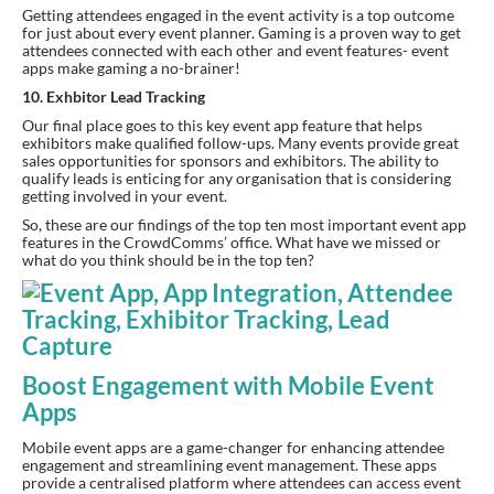
Getting attendees engaged in the event activity is a top outcome 
for just about every event planner. Gaming is a proven way to get 
attendees connected with each other and event features- event 
apps make gaming a no-brainer!
10. Exhbitor Lead Tracking
Our final place goes to this key event app feature that helps 
exhibitors make qualified follow-ups. Many events provide great 
sales opportunities for sponsors and exhibitors. The ability to 
qualify leads is enticing for any organisation that is considering 
getting involved in your event.
So, these are our findings of the top ten most important event app 
features in the CrowdComms’ office. What have we missed or 
what do you think should be in the top ten?
Boost Engagement with Mobile Event
Apps
Mobile event apps are a game-changer for enhancing attendee
engagement and streamlining event management. These apps
provide a centralised platform where attendees can access event