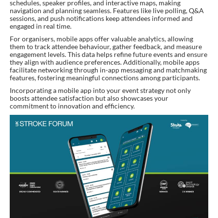
schedules, speaker profiles, and interactive maps, making
navigation and planning seamless. Features like live polling, Q&A
sessions, and push notifications keep attendees informed and
engaged in real time.
For organisers, mobile apps offer valuable analytics, allowing
them to track attendee behaviour, gather feedback, and measure
engagement levels. This data helps refine future events and ensure
they align with audience preferences. Additionally, mobile apps
facilitate networking through in-app messaging and matchmaking
features, fostering meaningful connections among participants.
Incorporating a mobile app into your event strategy not only
boosts attendee satisfaction but also showcases your
commitment to innovation and efficiency.