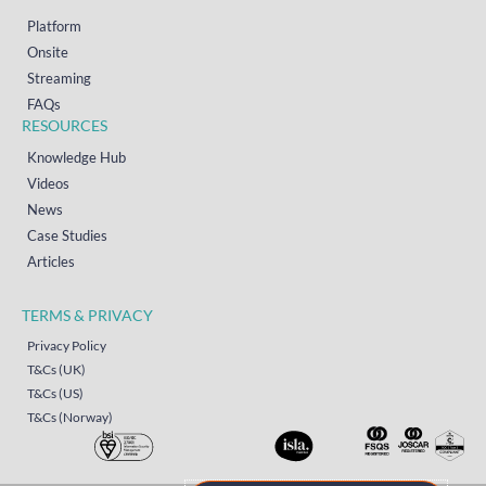
Platform
Onsite
Streaming
FAQs
RESOURCES
Knowledge Hub
Videos
News
Case Studies
Articles
TERMS & PRIVACY
Privacy Policy
T&Cs (UK)
T&Cs (US)
T&Cs (Norway)