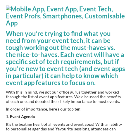
When you’re trying to find what you 
need from your event tech, it can be 
tough working out the must-haves vs. 
the nice-to-haves. Each event will have a 
specific set of tech requirements, but if 
you’re new to event tech (and event apps 
in particular) it can help to know which 
event app features to focus on.
With this in mind, we got our office gurus together and worked 
through the list of event app features. We discussed the benefits 
of each one and debated their likely importance to most events.
In order of importance, here’s our top ten:
1. Event Agenda
It’s the beating heart of all events and event apps! With an ability 
to personalise agendas and ‘favourite’ sessions, attendees can 