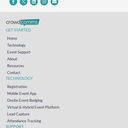
GET STARTED
Home
Technology
Event Support
About
Resources
Contact
TECHNOLOGY
Registration
Mobile Event App
Onsite Event Badging
Virtual & Hybrid Event Platform
Lead Capture
Attendance Tracking
SUPPORT