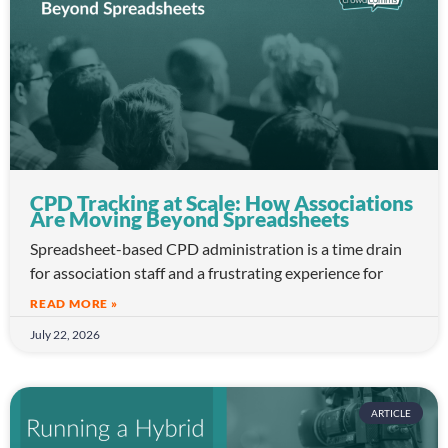
CPD Tracking at Scale: How Associations
Are Moving Beyond Spreadsheets
Spreadsheet-based CPD administration is a time drain
for association staff and a frustrating experience for
READ MORE »
July 22, 2026
ARTICLE