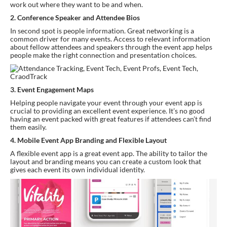
work out where they want to be and when.
2. Conference Speaker and Attendee Bios
In second spot is people information. Great networking is a 
common driver for many events. Access to relevant information 
about fellow attendees and speakers through the event app helps 
people make the right connection and presentation choices.
3. Event Engagement Maps 
Helping people navigate your event through your event app is 
crucial to providing an excellent event experience. It’s no good 
having an event packed with great features if attendees can’t find 
them easily.
4. Mobile Event App Branding and Flexible Layout
A flexible event app is a great event app. The ability to tailor the 
layout and branding means you can create a custom look that 
gives each event its own individual identity.