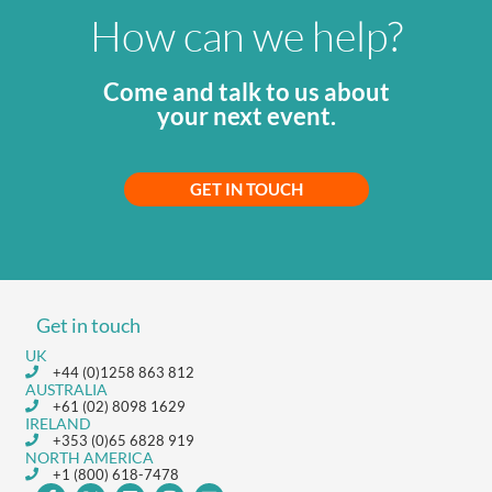
How can we help?
Come and talk to us about
your next event.
GET IN TOUCH
Get in touch
UK
+44 (0)1258 863 812
AUSTRALIA
+61 (02) 8098 1629
IRELAND
+353 (0)65 6828 919
NORTH AMERICA
+1 (800) 618-7478