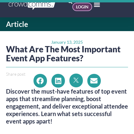
LOGIN
Article
January 13, 2025
What Are The Most Important
Event App Features?
Share post:
Discover the must-have features of top event
apps that streamline planning, boost
engagement, and deliver exceptional attendee
experiences. Learn what sets successful
event apps apart!