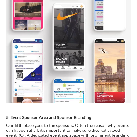
5. Event Sponsor Area and Sponsor Branding
Our fifth place goes to the sponsors. Often the reason why events 
can happen at all, it’s important to make sure they get a good 
event ROI. A dedicated event app space with prominent branding 