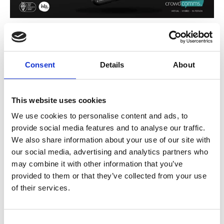
Event Organisers: How to Drive
Adoption of Your Event App
Driving adoption of your event app is crucial to unlocking its full
Consent
Details
About
potential and ensuring attendees engage with your event. Here are
some strategies to maximise downloads and usage:
Promote Early and Often
Start promoting your app well before the event. Include
This website uses cookies
download links in registration confirmation emails, on your
website, and in pre-event communications. Highlight the app’s
We use cookies to personalise content and ads, to
benefits, such as personalised schedules, networking
provide social media features and to analyse our traffic.
opportunities, and real-time updates.
We also share information about your use of our site with
Showcase Value
Clearly communicate how the app enhances the event
our social media, advertising and analytics partners who
experience. Use visuals or short demo videos to show features
may combine it with other information that you’ve
like live Q&A, interactive maps, and exclusive content only
accessible through the app.
provided to them or that they’ve collected from your use
Incentivise Downloads
of their services.
Offer incentives for attendees to download and use the app.
This could include exclusive access to certain sessions, early
bird content, or entry into a prize draw for app users.
C