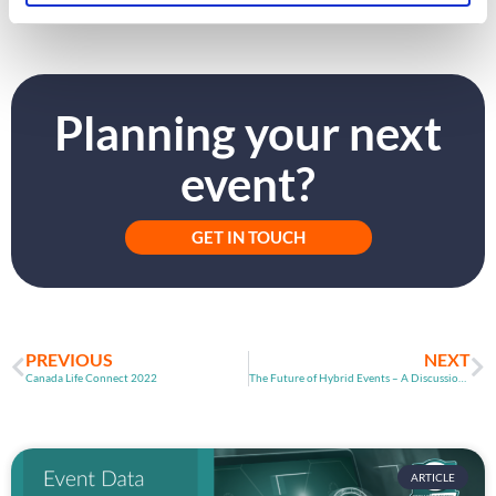
Planning your next
event?
GET IN TOUCH
PREVIOUS
NEXT
Canada Life Connect 2022
The Future of Hybrid Events – A Discussion with BroadVent
ARTICLE