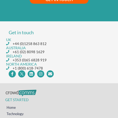
Get in touch
UK
+44 (0)1258 863 812
AUSTRALIA
+61 (02) 8098 1629
IRELAND
+353 (0)65 6828 919
NORTH AMERICA
+1 (800) 618-7478
GET STARTED
Home
Technology