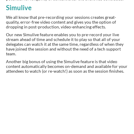
Simulive
We all know that pre-recording your sessions creates great-
quality, error-free video content and gives you the option of
dropping in post-production, video-enhancing effects.
Our new Simulive feature enables you to pre-record your live
stream ahead of time and schedule it to play so that all of your
delegates can watch it at the same time, regardless of when they
have joined the session and without the need of a tech support
team.
Another big bonus of using the Simulive feature is that video
content automatically becomes on-demand and available for your
attendees to watch (or re-watch!) as soon as the session finishes.