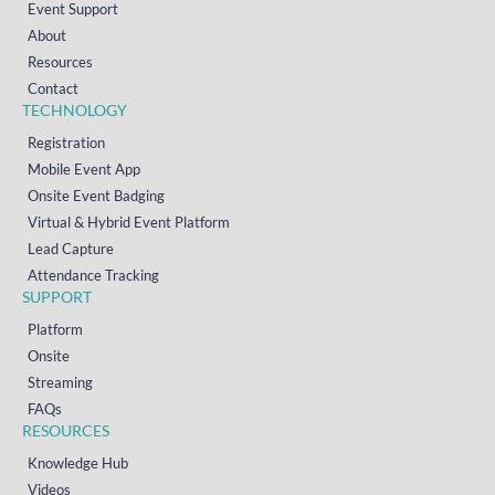
Event Support
About
Resources
Contact
TECHNOLOGY
Registration
Mobile Event App
Onsite Event Badging
Virtual & Hybrid Event Platform
Lead Capture
Attendance Tracking
SUPPORT
Platform
Onsite
Streaming
FAQs
RESOURCES
Knowledge Hub
Videos