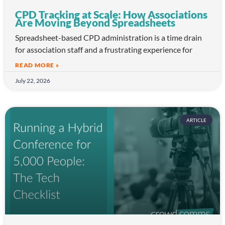
CPD Tracking at Scale: How Associations
Are Moving Beyond Spreadsheets
Spreadsheet-based CPD administration is a time drain
for association staff and a frustrating experience for
READ MORE »
July 22, 2026
ARTICLE