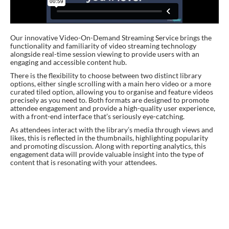
Our innovative Video-On-Demand Streaming Service brings the
functionality and familiarity of video streaming technology
alongside real-time session viewing to provide users with an
engaging and accessible content hub.
There is the flexibility to choose between two distinct library
options, either single scrolling with a main hero video or a more
curated tiled option, allowing you to organise and feature videos
precisely as you need to. Both formats are designed to promote
attendee engagement and provide a high-quality user experience,
with a front-end interface that’s seriously eye-catching.
As attendees interact with the library’s media through views and
likes, this is reflected in the thumbnails, highlighting popularity
and promoting discussion. Along with reporting analytics, this
engagement data will provide valuable insight into the type of
content that is resonating with your attendees.