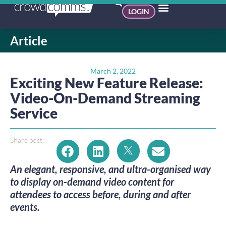
LOGIN
Article
March 2, 2022
Exciting New Feature Release:
Video-On-Demand Streaming
Service
Share post:
An elegant, responsive, and ultra-organised way
to display on-demand video content for
attendees to access before, during and after
events.