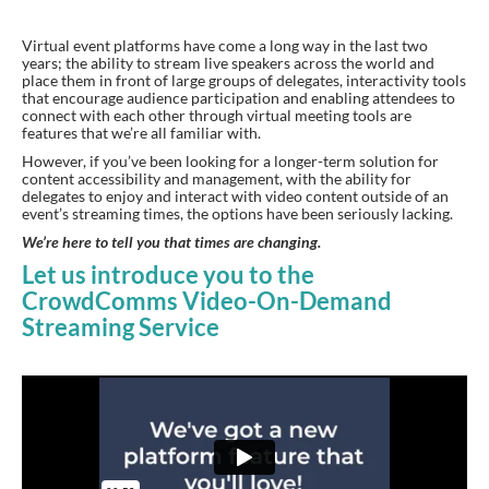
Virtual event platforms have come a long way in the last two
years; the ability to stream live speakers across the world and
place them in front of large groups of delegates, interactivity tools
that encourage audience participation and enabling attendees to
connect with each other through virtual meeting tools are
features that we’re all familiar with.
However, if you’ve been looking for a longer-term solution for
content accessibility and management, with the ability for
delegates to enjoy and interact with video content outside of an
event’s streaming times, the options have been seriously lacking.
We’re here to tell you that times are changing.
Let us introduce you to the
CrowdComms Video-On-Demand
Streaming Service