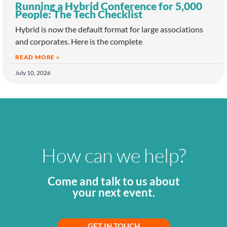
Running a Hybrid Conference for 5,000
People: The Tech Checklist
Hybrid is now the default format for large associations
and corporates. Here is the complete
READ MORE »
July 10, 2026
How can we help?
Come and talk to us about
your next event.
GET IN TOUCH