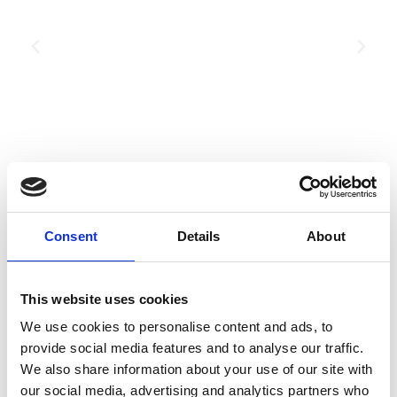
Consent
Details
About
This website uses cookies
We use cookies to personalise content and ads, to
Planning your next
provide social media features and to analyse our traffic.
We also share information about your use of our site with
event?
our social media, advertising and analytics partners who