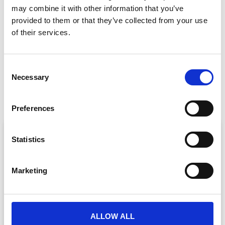
may combine it with other information that you’ve
GET IN TOUCH
provided to them or that they’ve collected from your use
of their services.
C
PREVIOUS
NEXT
Necessary
o
Video Conferencing Vs. Virtual Platforms: Which is the Best Fit for Your Event?
The Top Five Virtual Event Challenges (and How to Overcome them)
n
s
Preferences
e
n
ARTICLE
t
Statistics
S
e
Marketing
l
e
c
t
ALLOW ALL
i