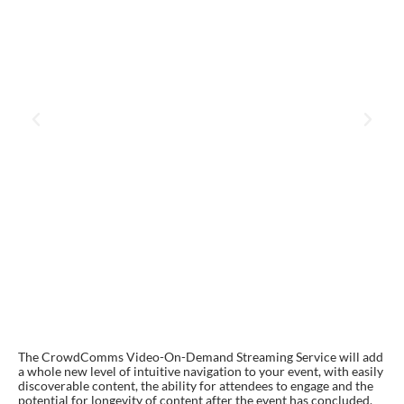
The CrowdComms Video-On-Demand Streaming Service will add
a whole new level of intuitive navigation to your event, with easily
discoverable content, the ability for attendees to engage and the
potential for longevity of content after the event has concluded.