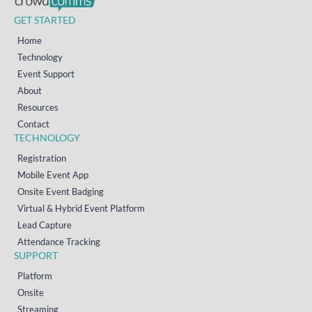
GET STARTED
Home
Technology
Event Support
About
Resources
Contact
TECHNOLOGY
Registration
Mobile Event App
Onsite Event Badging
Virtual & Hybrid Event Platform
Lead Capture
Attendance Tracking
SUPPORT
Platform
Onsite
Streaming