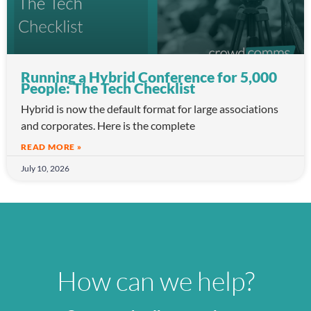
Running a Hybrid Conference for 5,000
People: The Tech Checklist
Hybrid is now the default format for large associations
and corporates. Here is the complete
READ MORE »
July 10, 2026
How can we help?