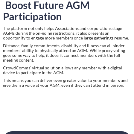
Boost Future AGM 
Participation
The platform not only helps Associations and corporations stage 
AGMs during the on-going restrictions, it also presents an 
opportunity to engage more members once large gatherings resume.
Distance, family commitments, disability and illness can all hinder 
members’ ability to physically attend an AGM.  While proxy voting 
goes some way to help, it doesn’t connect members with the full 
meeting content.
CrowdComms’ virtual solution allows any member with a digital 
device to participate in the AGM.
This means you can deliver even greater value to your members and
give them a voice at your AGM, even if they can’t attend in person.