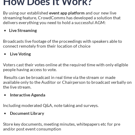
How Does It Work?
By using our established 
event app platform
 and our new live 
streaming feature, CrowdComms has developed a solution that 
delivers everything you need to hold a successful AGM:
Live Streaming
Broadcasts live footage of the proceedings with speakers able to 
connect remotely from their location of choice
Live Voting
Voters cast their votes online at the required time with only eligible 
people having access to vote.
 Results can be broadcast in real time via the stream or made 
available only to the Auditor or Chairperson to broadcast verbally on 
the live stream.
Interactive Agenda
Including moderated Q&A, note taking and surveys.
Document Library
Store key documents, meeting minutes, whitepapers etc for pre 
and/or post event consumption