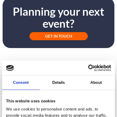
Planning your next
event?
GET IN TOUCH
PREVIOUS
NEXT
Postpone or Pivot?: Embracing Virtual Events
Hybrid Events: The New Normal?
Consent
Details
About
ARTICLE
This website uses cookies
We use cookies to personalise content and ads, to
provide social media features and to analyse our traffic.