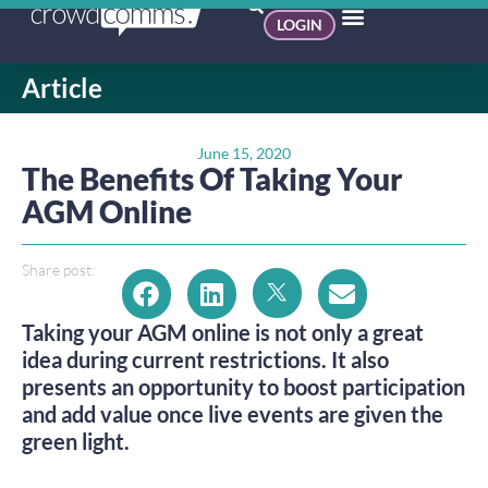
LOGIN
Article
June 15, 2020
The Benefits Of Taking Your
AGM Online
Share post:
Taking your AGM online is not only a great
idea during current restrictions. It also
presents an opportunity to boost participation
and add value once live events are given the
green light.