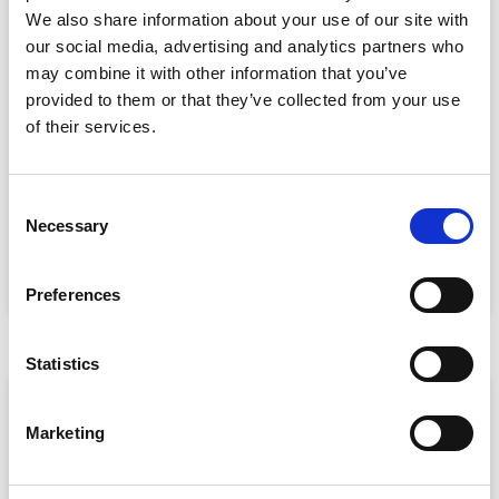
We also share information about your use of our site with
our social media, advertising and analytics partners who
may combine it with other information that you’ve
provided to them or that they’ve collected from your use
of their services.
Event Data Security in 2026: What
Enterprise Teams Need to Ask Their Tech
Providers
C
Data privacy, SSO and security compliance are no longer
Necessary
o
nice-to-haves for enterprise event buyers. Here
n
READ MORE »
s
Preferences
July 30, 2026
e
n
t
Statistics
S
ARTICLE
e
Marketing
l
e
c