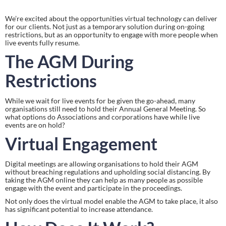
We’re excited about the opportunities virtual technology can deliver 
for our clients. Not just as a temporary solution during on-going 
restrictions, but as an opportunity to engage with more people when 
live events fully resume.
The AGM During 
Restrictions
While we wait for live events for be given the go-ahead, many 
organisations still need to hold their Annual General Meeting. So 
what options do Associations and corporations have while live 
events are on hold?
Virtual Engagement
Digital meetings are allowing organisations to hold their AGM 
without breaching regulations and upholding social distancing. By 
taking the AGM online they can help as many people as possible 
engage with the event and participate in the proceedings.
Not only does the virtual model enable the AGM to take place, it also 
has significant potential to increase attendance.