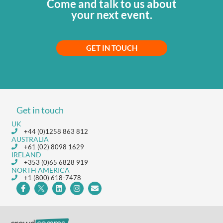
Come and talk to us about
your next event.
GET IN TOUCH
Get in touch
UK
+44 (0)1258 863 812
AUSTRALIA
+61 (02) 8098 1629
IRELAND
+353 (0)65 6828 919
NORTH AMERICA
+1 (800) 618-7478