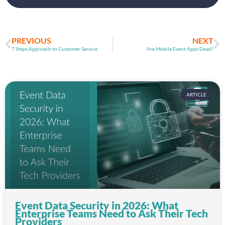
PREVIOUS
NEXT
7 Steps Approach to Customer Service
Are Mobile Event Apps Dead?
ARTICLE
Event Data Security in 2026: What
Enterprise Teams Need to Ask Their Tech
Providers