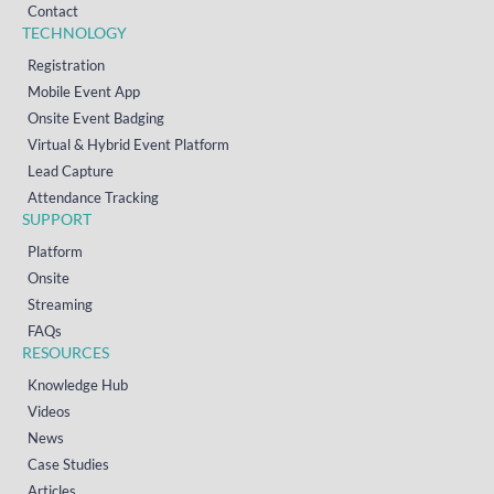
Contact
TECHNOLOGY
Registration
Mobile Event App
Onsite Event Badging
Virtual & Hybrid Event Platform
Lead Capture
Attendance Tracking
SUPPORT
Platform
Onsite
Streaming
FAQs
RESOURCES
Knowledge Hub
Videos
News
Case Studies
Articles