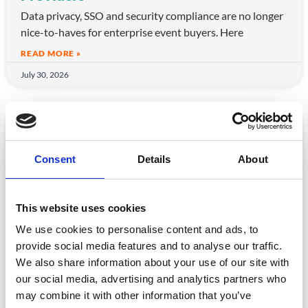
Data privacy, SSO and security compliance are no longer
nice-to-haves for enterprise event buyers. Here
READ MORE »
July 30, 2026
ARTICLE
Consent
Details
About
This website uses cookies
We use cookies to personalise content and ads, to
provide social media features and to analyse our traffic.
We also share information about your use of our site with
CPD Tracking at Scale: How Associations
our social media, advertising and analytics partners who
Are Moving Beyond Spreadsheets
may combine it with other information that you’ve