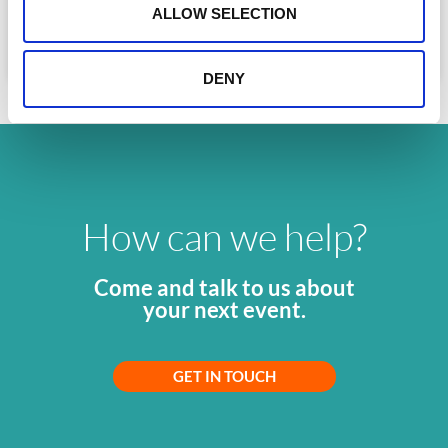
n
and corporates. Here is the complete
ALLOW SELECTION
READ MORE »
July 10, 2026
DENY
How can we help?
Come and talk to us about
your next event.
GET IN TOUCH