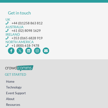
Get in touch
UK
+44 (0)1258 863 812
AUSTRALIA
+61 (02) 8098 1629
IRELAND
+353 (0)65 6828 919
NORTH AMERICA
+1 (800) 618-7478
GET STARTED
Home
Technology
Event Support
About
Resources