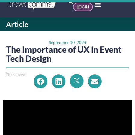
LOGIN
Article
September 10, 2024
The Importance of UX in Event
Tech Design
Share post: