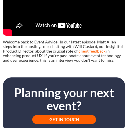
Welcome back to Event Advice! In our latest episode, Matt Allen
steps into the hosting role, chatting with Will Custard, our insightful
Product Director, about the crucial role of
client feedback
in
enhancing product UX. If you’re passionate about event technology
and user experience, this is an interview you don’t want to miss.
Planning your next
event?
GET IN TOUCH