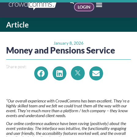
LOGIN
Article
January 8, 2026
Money and Pensions Service
Share post:
“Our overall experience with CrowdComms has been excellent. They’re a
highly skilled team and we felt we could trust them all the way with our
event. They’re much more than a platform / tech company – they know
events and understand client needs.
Our online conference audience have been raving (positively) about the
event yesterday. The interface was intuitive, the functionality engaging
and user friendly, the accessibility features worked well, and the overall