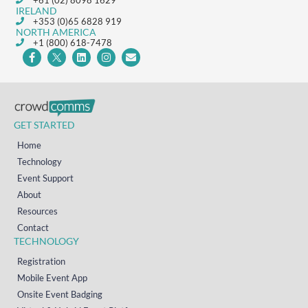
+61 (02) 8098 1629
IRELAND
+353 (0)65 6828 919
NORTH AMERICA
+1 (800) 618-7478
GET STARTED
Home
Technology
Event Support
About
Resources
Contact
TECHNOLOGY
Registration
Mobile Event App
Onsite Event Badging