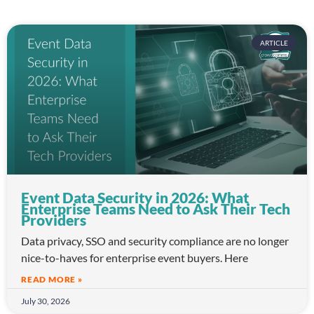
ARTICLE
Event Data Security in 2026: What
Enterprise Teams Need to Ask Their Tech
Providers
Data privacy, SSO and security compliance are no longer
nice-to-haves for enterprise event buyers. Here
READ MORE »
July 30, 2026