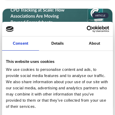
ARTICLE
Consent
Details
About
This website uses cookies
We use cookies to personalise content and ads, to
CPD Tracking at Scale: How Associations
Are Moving Beyond Spreadsheets
provide social media features and to analyse our traffic.
We also share information about your use of our site with
Spreadsheet-based CPD administration is a time drain
our social media, advertising and analytics partners who
for association staff and a frustrating experience for
may combine it with other information that you’ve
READ MORE »
provided to them or that they’ve collected from your use
July 22, 2026
of their services.