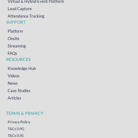
Virtual & Hybrid Event Platform
Lead Capture
Attendance Tracking
SUPPORT
Platform
Onsite
Streaming
FAQs
RESOURCES
Knowledge Hub
Videos
News
Case Studies
Articles
TERMS & PRIVACY
Privacy Policy
T&Cs (UK)
T&Cs (US)