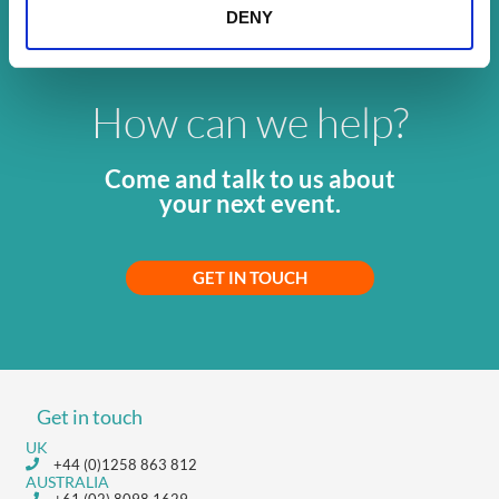
DENY
How can we help?
Come and talk to us about
your next event.
GET IN TOUCH
Get in touch
UK
+44 (0)1258 863 812
AUSTRALIA