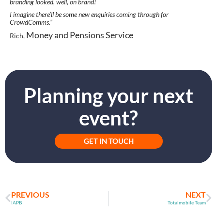
branding looked, well, on brand!
I imagine there’ll be some new enquiries coming through for
CrowdComms.”
Money and Pensions Service
Rich,
Planning your next
event?
GET IN TOUCH
PREVIOUS
NEXT
IAPB
Totalmobile Team