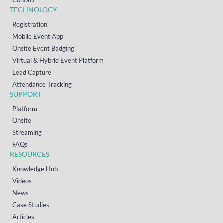
TECHNOLOGY
Registration
Mobile Event App
Onsite Event Badging
Virtual & Hybrid Event Platform
Lead Capture
Attendance Tracking
SUPPORT
Platform
Onsite
Streaming
FAQs
RESOURCES
Knowledge Hub
Videos
News
Case Studies
Articles