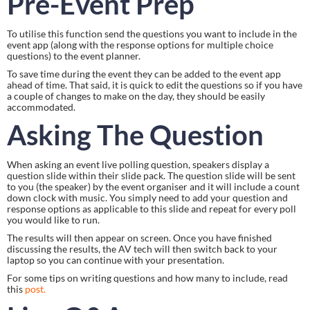
Pre-Event Prep
To utilise this function send the questions you want to include in the 
event app (along with the response options for multiple choice 
questions) to the event planner.
To save time during the event they can be added to the event app 
ahead of time. That said, it is quick to edit the questions so if you have 
a couple of changes to make on the day, they should be easily 
accommodated.
Asking The Question
When asking an event live polling question, speakers display a 
question slide within their slide pack. The question slide will be sent 
to you (the speaker) by the event organiser and it will include a count 
down clock with music. You simply need to add your question and 
response options as applicable to this slide and repeat for every poll 
you would like to run.
The results will then appear on screen. Once you have finished 
discussing the results, the AV tech will then switch back to your 
laptop so you can continue with your presentation.
For some tips on writing questions and how many to include, read 
this 
post.