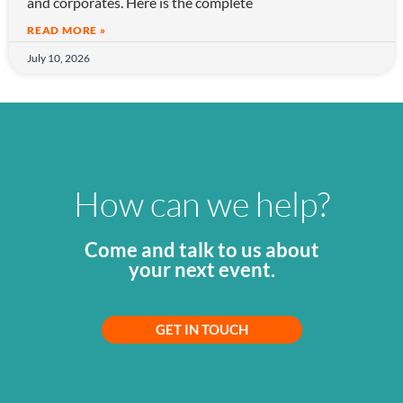
and corporates. Here is the complete
READ MORE »
July 10, 2026
How can we help?
Come and talk to us about
your next event.
GET IN TOUCH