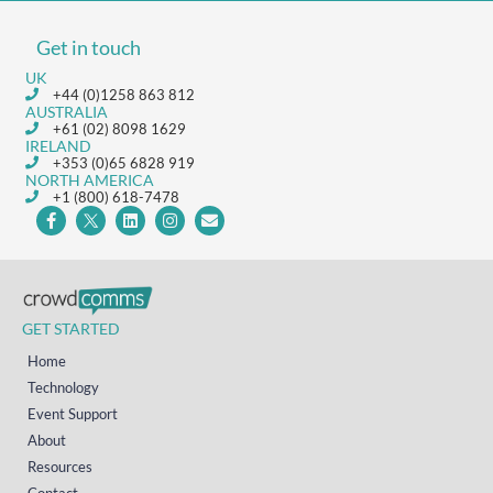
Get in touch
UK
+44 (0)1258 863 812
AUSTRALIA
+61 (02) 8098 1629
IRELAND
+353 (0)65 6828 919
NORTH AMERICA
+1 (800) 618-7478
GET STARTED
Home
Technology
Event Support
About
Resources
Contact