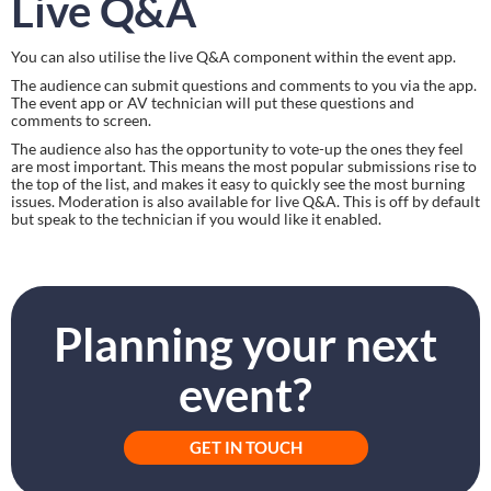
Live Q&A
You can also utilise the live Q&A component within the event app.
The audience can submit questions and comments to you via the app. 
The event app or AV technician will put these questions and 
comments to screen.
The audience also has the opportunity to vote-up the ones they feel 
are most important. This means the most popular submissions rise to 
the top of the list, and makes it easy to quickly see the most burning 
issues. Moderation is also available for live Q&A. This is off by default 
but speak to the technician if you would like it enabled.
Planning your next
event?
GET IN TOUCH