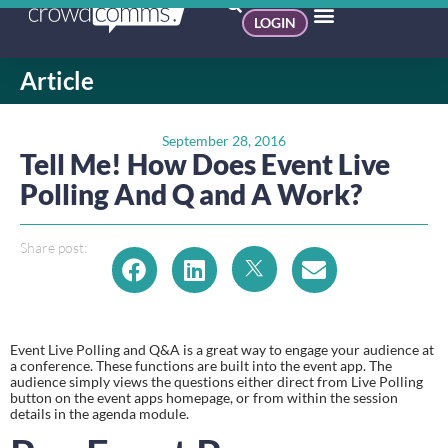
LOGIN
Article
September 28, 2016
Tell Me! How Does Event Live
Polling And Q and A Work?
Share post:
Event Live Polling and Q&A is a great way to engage your audience at 
a conference. These functions are built into the event app. The 
audience simply views the questions either direct from Live Polling 
button on the event apps homepage, or from within the session 
details in the agenda module.