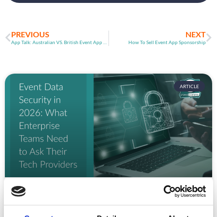
PREVIOUS
NEXT
App Talk: Australian VS. British Event App Markets
How To Sell Event App Sponsorship
ARTICLE
Event Data Security in 2026: What
Enterprise Teams Need to Ask Their Tech
Providers