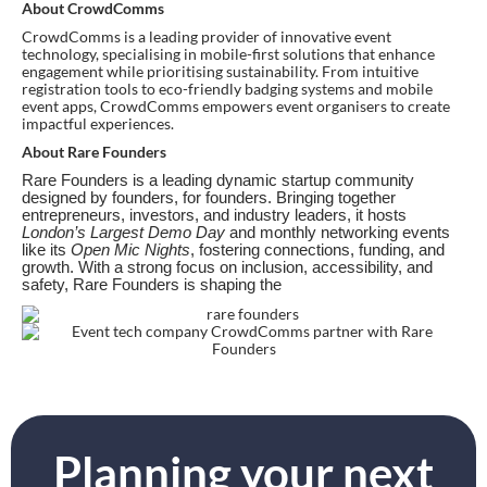
About CrowdComms
CrowdComms is a leading provider of innovative event
technology, specialising in mobile-first solutions that enhance
engagement while prioritising sustainability. From intuitive
registration tools to eco-friendly badging systems and mobile
event apps, CrowdComms empowers event organisers to create
impactful experiences.
About Rare Founders
Rare Founders is a leading dynamic startup community
designed by founders, for founders. Bringing together
entrepreneurs, investors, and industry leaders, it hosts
London’s Largest Demo Day
and monthly networking events
like its
Open Mic Nights
, fostering connections, funding, and
growth. With a strong focus on inclusion, accessibility, and
safety, Rare Founders is shaping the
Planning your next