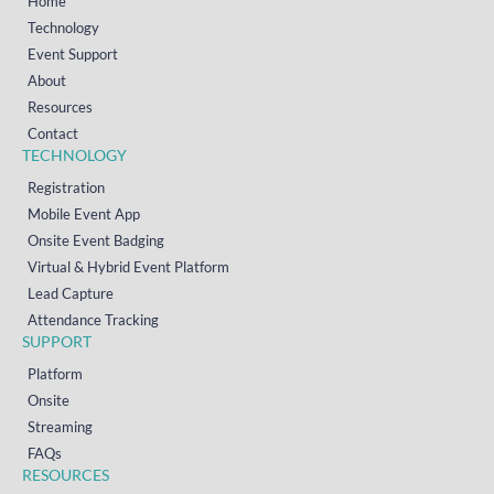
Home
Technology
Event Support
About
Resources
Contact
TECHNOLOGY
Registration
Mobile Event App
Onsite Event Badging
Virtual & Hybrid Event Platform
Lead Capture
Attendance Tracking
SUPPORT
Platform
Onsite
Streaming
FAQs
RESOURCES