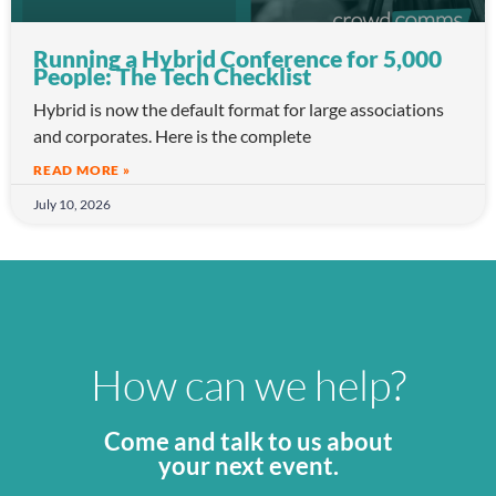
Running a Hybrid Conference for 5,000
People: The Tech Checklist
Hybrid is now the default format for large associations
and corporates. Here is the complete
READ MORE »
July 10, 2026
How can we help?
Come and talk to us about
your next event.