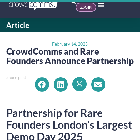
LOGIN
Article
February 14, 2025
CrowdComms and Rare
Founders Announce Partnership
Share post:
Partnership for Rare
Founders London’s Largest
Demo Day 2025