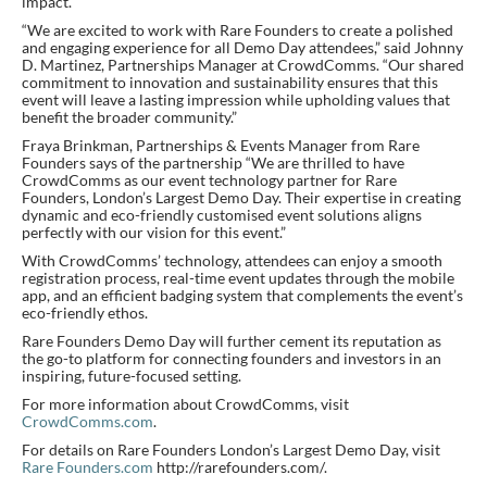
impact.
“We are excited to work with Rare Founders to create a polished
and engaging experience for all Demo Day attendees,” said Johnny
D. Martinez, Partnerships Manager at CrowdComms. “Our shared
commitment to innovation and sustainability ensures that this
event will leave a lasting impression while upholding values that
benefit the broader community.”
Fraya Brinkman, Partnerships & Events Manager from Rare
Founders says of the partnership “We are thrilled to have
CrowdComms as our event technology partner for Rare
Founders, London’s Largest Demo Day. Their expertise in creating
dynamic and eco-friendly customised event solutions aligns
perfectly with our vision for this event.”
With CrowdComms’ technology, attendees can enjoy a smooth
registration process, real-time event updates through the mobile
app, and an efficient badging system that complements the event’s
eco-friendly ethos.
Rare Founders Demo Day will further cement its reputation as
the go-to platform for connecting founders and investors in an
inspiring, future-focused setting.
For more information about CrowdComms, visit
CrowdComms.com
.
For details on Rare Founders London’s Largest Demo Day, visit
Rare Founders.com
http://rarefounders.com/.