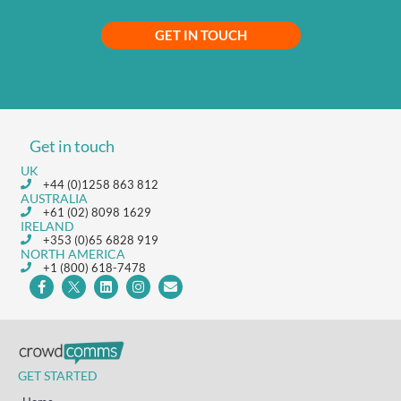
GET IN TOUCH
Get in touch
UK
+44 (0)1258 863 812
AUSTRALIA
+61 (02) 8098 1629
IRELAND
+353 (0)65 6828 919
NORTH AMERICA
+1 (800) 618-7478
GET STARTED