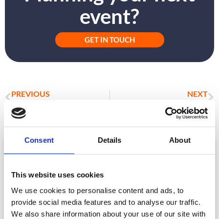
event?
GET IN TOUCH
PREVIOUS
NEXT
Beyond the Business Card: How Community and Authentic Connections Drive Success
The Ultimate Guide to Exhibition Success: Insights from CrowdComms
Consent
Details
About
ARTICLE
This website uses cookies
We use cookies to personalise content and ads, to
provide social media features and to analyse our traffic.
We also share information about your use of our site with