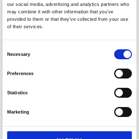
our social media, advertising and analytics partners who
may combine it with other information that you’ve
provided to them or that they’ve collected from your use
Event Data Security in 2026: What
Enterprise Teams Need to Ask Their Tech
of their services.
Providers
Data privacy, SSO and security compliance are no longer
C
nice-to-haves for enterprise event buyers. Here
Necessary
o
READ MORE »
n
July 30, 2026
s
Preferences
e
n
t
Statistics
ARTICLE
S
e
Marketing
l
e
c
t