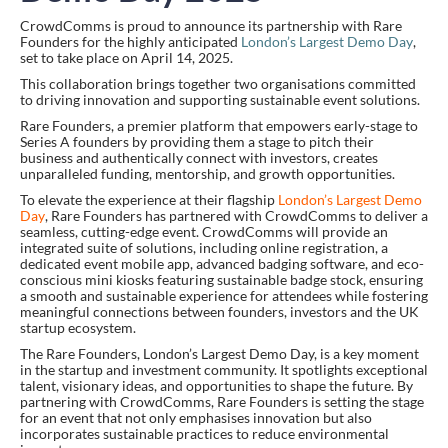
CrowdComms is proud to announce its partnership with Rare
Founders for the highly anticipated
London’s Largest Demo Day
,
set to take place on April 14, 2025.
This collaboration brings together two organisations committed
to driving innovation and supporting sustainable event solutions.
Rare Founders, a premier platform that empowers early-stage to
Series A founders by providing them a stage to pitch their
business and authentically connect with investors, creates
unparalleled funding, mentorship, and growth opportunities.
To elevate the experience at their flagship
London’s Largest Demo
Day
, Rare Founders has partnered with CrowdComms to deliver a
seamless, cutting-edge event. CrowdComms will provide an
integrated suite of solutions, including online registration, a
dedicated event mobile app, advanced badging software, and eco-
conscious mini kiosks featuring sustainable badge stock, ensuring
a smooth and sustainable experience for attendees while fostering
meaningful connections between founders, investors and the UK
startup ecosystem.
The Rare Founders, London’s Largest Demo Day, is a key moment
in the startup and investment community. It spotlights exceptional
talent, visionary ideas, and opportunities to shape the future. By
partnering with CrowdComms, Rare Founders is setting the stage
for an event that not only emphasises innovation but also
incorporates sustainable practices to reduce environmental