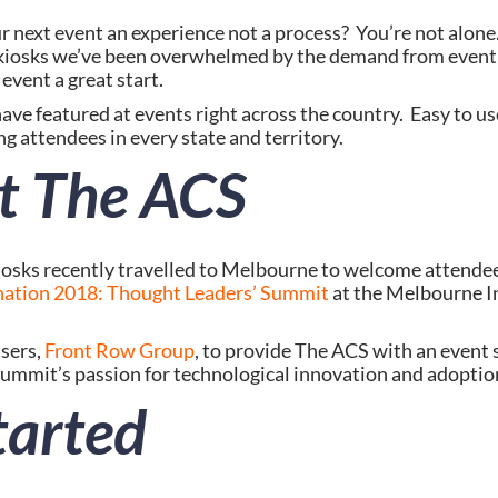
 kiosks we’ve been overwhelmed by the demand from event 
event a great start.
have featured at events right across the country.  Easy to use
g attendees in every state and territory.
t The ACS
iosks recently travelled to Melbourne to welcome attendee
ation 2018: Thought Leaders’ Summit
 at the Melbourne I
ers, 
Front Row Group
, to provide The ACS with an event s
mmit’s passion for technological innovation and adoptio
tarted