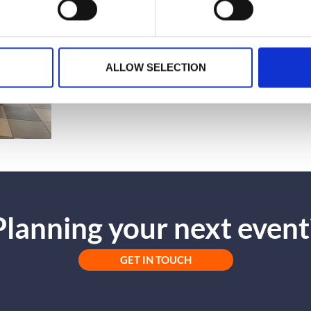
ALLOW SELECTION
Planning your next event
GET IN TOUCH