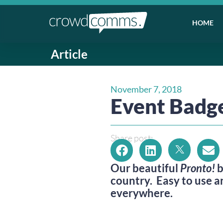
HOME
Article
November 7, 2018
Event Badge
Share post:
Our beautiful 
Pronto!
 
country.  Easy to use a
everywhere.