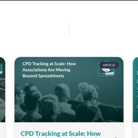
ARTICLE
CPD Tracking at Scale: How