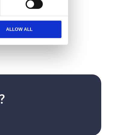
ALLOW ALL
?