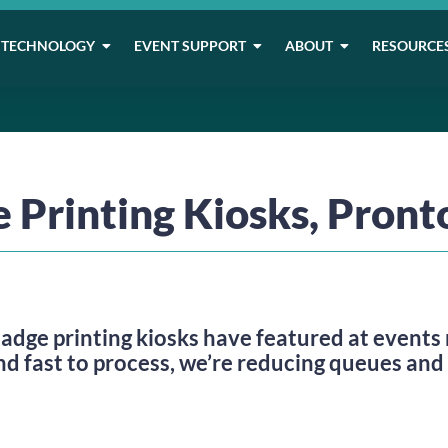
TECHNOLOGY
EVENT SUPPORT
ABOUT
RESOURCE
 Printing Kiosks, Pront
badge printing kiosks have featured at events r
nd fast to process, we’re reducing queues and