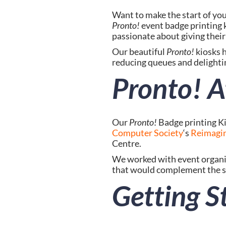
Pronto!
 event badge printing
passionate about giving their 
Our beautiful 
Pronto!
 kiosks 
reducing queues and delightin
Pronto! A
Our 
Pronto!
 Badge printing K
Computer Society
‘s 
Reimagin
Centre.
We worked with event organis
that would complement the su
Getting S