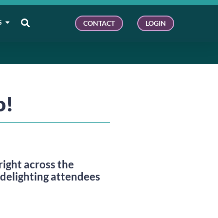
S
CONTACT
LOGIN
o!
ight across the 
 delighting attendees 