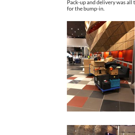
Pack-up and delivery was all 
for the bump-in.