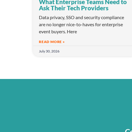
What Enterprise Teams Need to
Ask Their Tech Providers
Data privacy, SSO and security compliance
are no longer nice-to-haves for enterprise
event buyers. Here
READ MORE »
July 30, 2026
Co