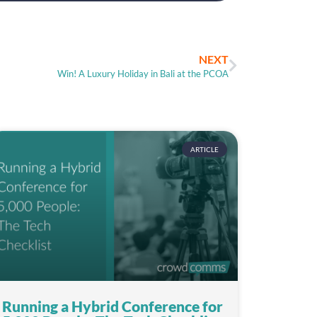
NEXT
Win! A Luxury Holiday in Bali at the PCOA
ARTICLE
Running a Hybrid Conference for