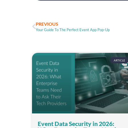
PREVIOUS
Your Guide To The Perfect Event App Pop-Up
ARTICLE
Event Data Security in 2026: