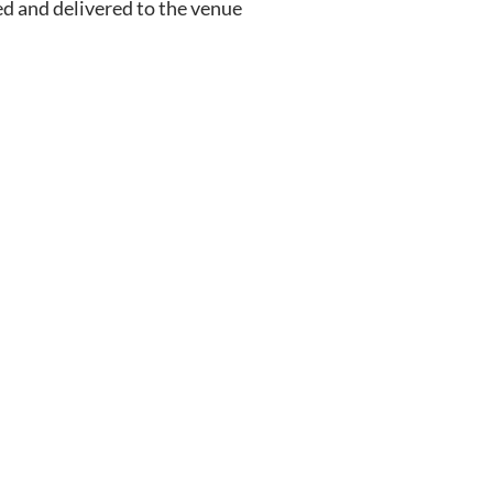
ed and delivered to the venue 