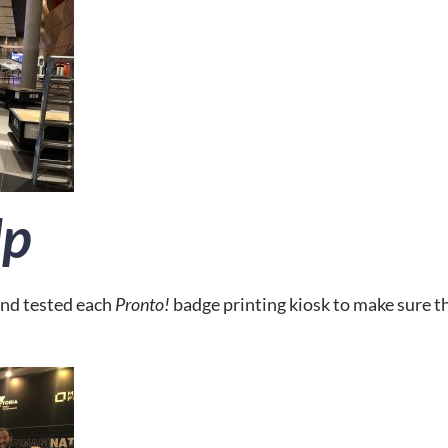
Up
nd tested each 
Pronto! 
badge printing kiosk to make sure t