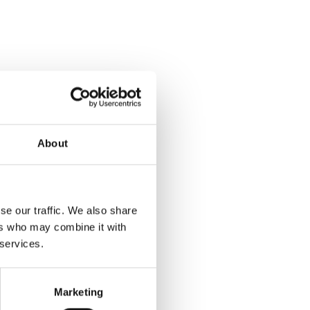
About
Kiosks are go!  Printing the badges for hundreds of attendees on event day, we made sure every attendee who used a 
 time engaging with the 
se our traffic. We also share
ers who may combine it with
 services.
Marketing