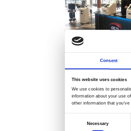
Show-tim
Consent
This website uses cookies
Pronto!
 kiosk was badged in 
event’s incredible content.
We use cookies to personalis
information about your use of
other information that you’ve
C
Necessary
o
n