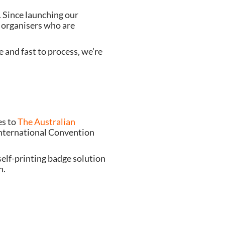
Want to make the start of your next event an experience not a process?  You’re not alone. Since launching our 
organisers who are 
 and fast to process, we’re 
s to 
The Australian 
nternational Convention 
elf-printing badge solution 
n.