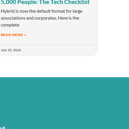
5,000 People: The Tech Checklist
Hybrid is now the default format for large
associations and corporates. Here is the
complete
READ MORE »
July 10, 2026
nt.