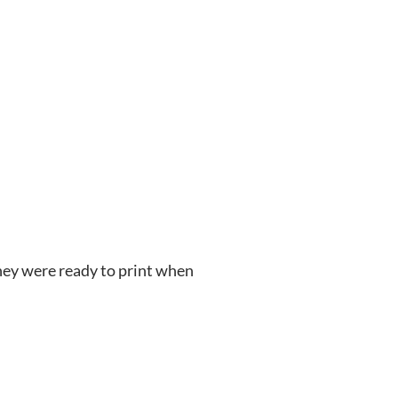
hey were ready to print when 