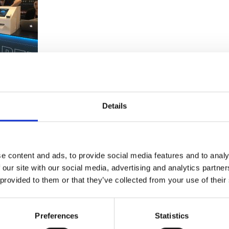
e
Details
moments. Meaning guests spent less time queuing and more
e content and ads, to provide social media features and to analy
 our site with our social media, advertising and analytics partn
 provided to them or that they’ve collected from your use of their
Preferences
Statistics