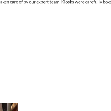
taken care of by our expert team. Kiosks were carefully box