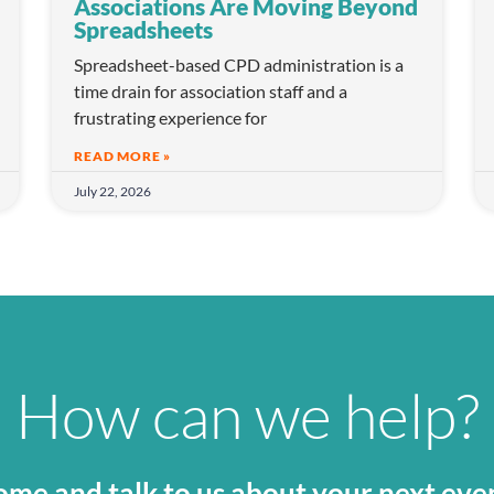
Associations Are Moving Beyond
Spreadsheets
Spreadsheet-based CPD administration is a
time drain for association staff and a
frustrating experience for
READ MORE »
July 22, 2026
How can we help?
me and talk to us about your next eve