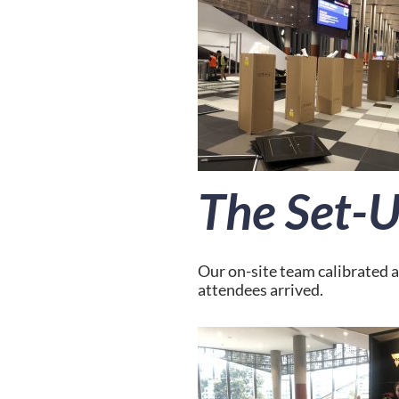
The Set-
Our on-site team calibrated a
attendees arrived.