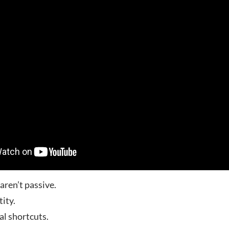
ren’t passive.
tity.
al shortcuts.