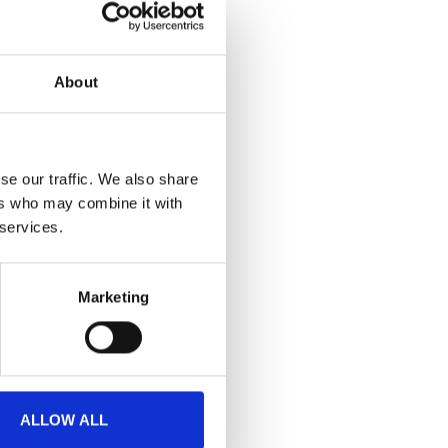
en begins.
nce, this episode
About
verlook.
s onsite
se our traffic. We also share
ers who may combine it with
 services.
Marketing
ALLOW ALL