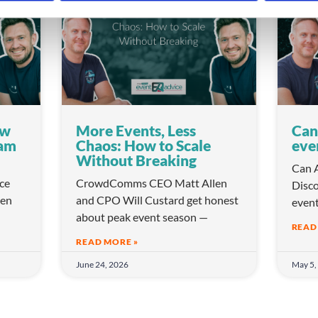
VIDEO
VIDEO
ow
More Events, Less
Can
eam
Chaos: How to Scale
eve
Without Breaking
Can A
ice
CrowdComms CEO Matt Allen
Disco
en
and CPO Will Custard get honest
even
about peak event season —
READ
READ MORE »
June 24, 2026
May 5,