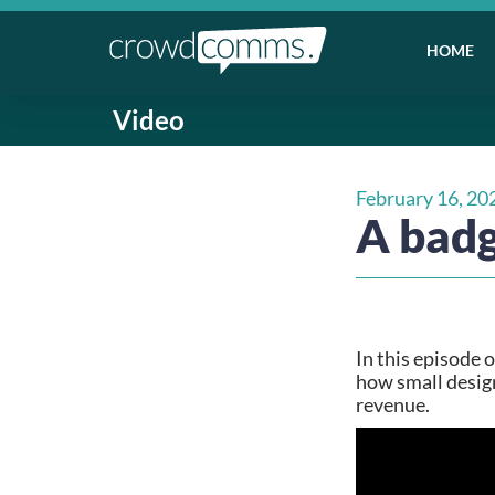
HOME
Video
February 16, 20
A badg
In this episode 
how small design
revenue.