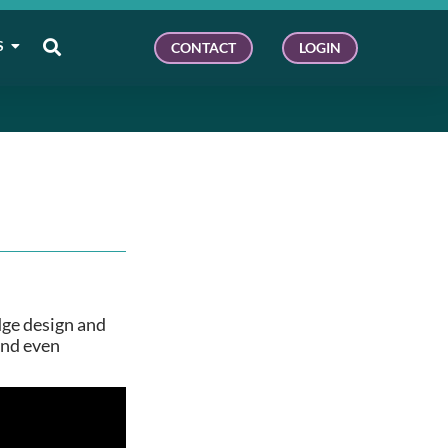
S
CONTACT
LOGIN
dge design and
and even