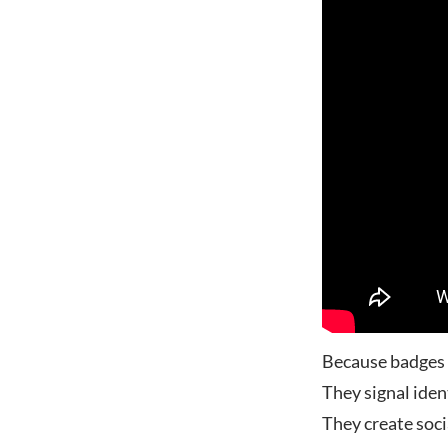
Because badges a
They signal iden
They create soci