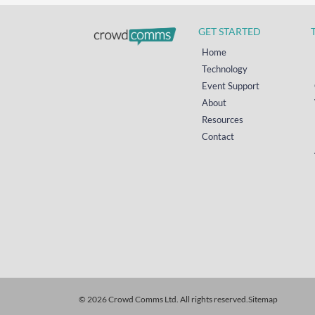
GET STARTED
Home
Technology
Event Support
About
Resources
Contact
© 2026 Crowd Comms Ltd. All rights reserved.
Sitemap