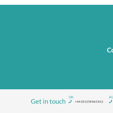
Co
UK
A
Get in touch
+44 (0)1258 863 812