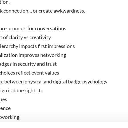
tion.
rk connection… or create awkwardness.
re prompts for conversations
 of clarity vs creativity
erarchy impacts first impressions
ization improves networking
dges in security and trust
oices reflect event values
e between physical and digital badge psychology
n is done right, it:
ues
dence
tworking
usivity