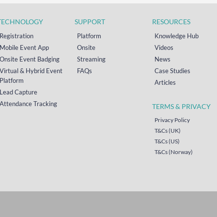
TECHNOLOGY
SUPPORT
RESOURCES
Registration
Platform
Knowledge Hub
Mobile Event App
Onsite
Videos
Onsite Event Badging
Streaming
News
Virtual & Hybrid Event
FAQs
Case Studies
Platform
Articles
Lead Capture
Attendance Tracking
TERMS & PRIVACY
Privacy Policy
T&Cs (UK)
T&Cs (US)
T&Cs (Norway)