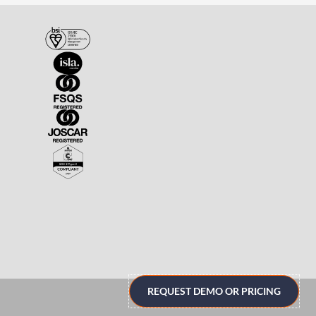
REQUEST DEMO OR PRICING