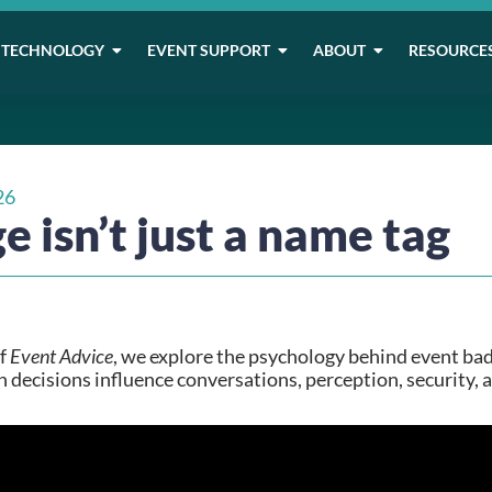
TECHNOLOGY
EVENT SUPPORT
ABOUT
RESOURCE
26
e isn’t just a name tag
of
Event Advice
, we explore the psychology behind event ba
 decisions influence conversations, perception, security, 