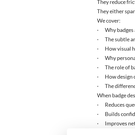
They reduce fric
They either spa
We cover:
· Why badges a
· The subtle art
· How visual hi
· Why personal
· The role of ba
· How design ch
· The differenc
When badge desig
· Reduces que
· Builds confi
· Improves ne
· Supports incl