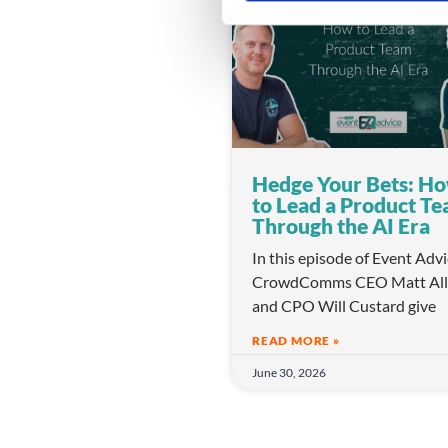
e
l
e
c
t
i
o
Hedge Your Bets: H
n
to Lead a Product T
Through the AI Era
In this episode of Event Adv
CrowdComms CEO Matt All
and CPO Will Custard give
READ MORE »
June 30, 2026