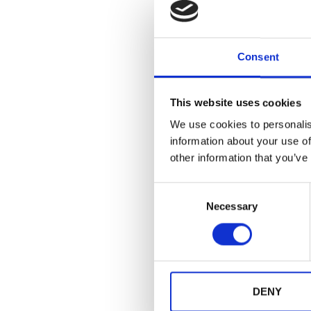
· Drives comme
When event badge
If you organize 
Consent
of Event Advice
Discover how C
This website uses cookies
delivery:
HERE
We use cookies to personalis
information about your use of
other information that you’ve
Share post:
C
Necessary
o
n
s
e
n
You might also like
t
DENY
S