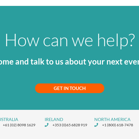
How can we help?
me and talk to us about your next eve
GET IN TOUCH
USTRALIA
IRELAND
NORTH AMERICA
+61 (02) 8098 1629
+353 (0)65 6828 919
+1 (800) 618-7478