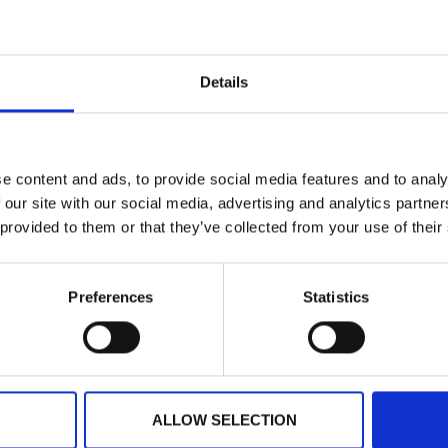
rcial value
s are done poorly, they add friction before your event ev
events, manage registration, or care about delegate experie
Details
 will change how you think about something most people o
rowdComms badging combines smart design with seamles
e content and ads, to provide social media features and to analy
 our site with our social media, advertising and analytics partn
 provided to them or that they’ve collected from your use of their
Preferences
Statistics
 these
ALLOW SELECTION