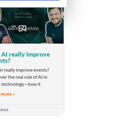
VIDEO
 AI really improve
nts?
I really improve events?
ver the real role of AI in
t technology—how it
 MORE »
 2026